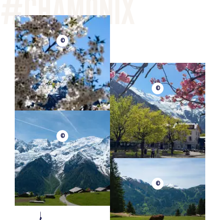
©
©
©
©