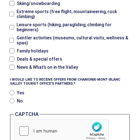
Skiing/snowboarding
Extreme sports (free flight, mountaineering, rock
climbing)
Leisure sports (hiking, paragliding, climbing for
beginners)
Gentler activities (museums, cultural visits, wellness &
spas)
Family holidays
Deals & special offers
News & What’s on in the Valley
I WOULD LIKE TO RECEIVE OFFERS FROM CHAMONIX-MONT-BLANC
VALLEY TOURIST OFFICE’S PARTNERS.
Yes
No
CAPTCHA