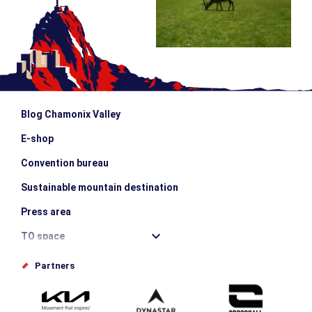
Blog Chamonix Valley
E-shop
Convention bureau
Sustainable mountain destination
Press area
TO space
Offices de tourisme
Partners
Photo Gallery
Submit your event