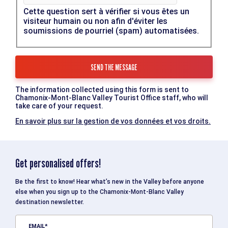
Cette question sert à vérifier si vous êtes un
visiteur humain ou non afin d'éviter les
soumissions de pourriel (spam) automatisées.
The information collected using this form is sent to
Chamonix-Mont-Blanc Valley Tourist Office staff, who will
take care of your request.
En savoir plus sur la gestion de vos données et vos droits.
Get personalised offers!
Be the first to know! Hear what’s new in the Valley before anyone
else when you sign up to the Chamonix-Mont-Blanc Valley
destination newsletter.
EMAIL