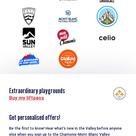
Group & Event Department
Downloads
Tourism and disability
Extraordinary playgrounds
Buy my liftpass
Get personalised offers!
Be the first to know! Hear what’s new in the Valley before anyone
else when you sign up to the Chamonix-Mont-Blanc Valley