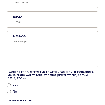
EMAIL
MESSAGE
I WOULD LIKE TO RECEIVE EMAILS WITH NEWS FROM THE CHAMONIX-
MONT-BLANC VALLEY TOURIST OFFICE (NEWSLETTERS, SPECIAL
DEALS, ETC.).
Yes
No
I’M INTERESTED IN: