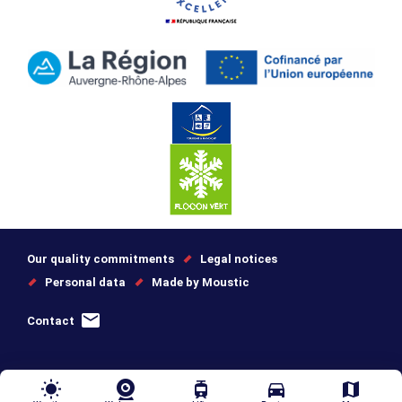
Our quality commitments
Legal notices
Personal data
Made by Moustic
Contact
wb_sunny
tram
directions_car
map