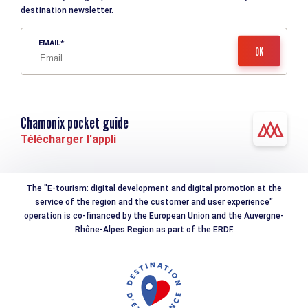
destination newsletter.
EMAIL
Chamonix pocket guide
Télécharger l'appli
The "E-tourism: digital development and digital promotion at the
service of the region and the customer and user experience"
operation is co-financed by the European Union and the Auvergne-
Rhône-Alpes Region as part of the ERDF.