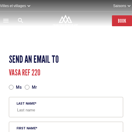
Skip
Villes et villages
Saisons
to
main
content
BOOK
SEND AN EMAIL TO
VASA REF 220
TITRE
Ms
Mr
LAST NAME
FIRST NAME