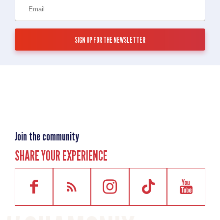
Join the community
SHARE YOUR EXPERIENCE