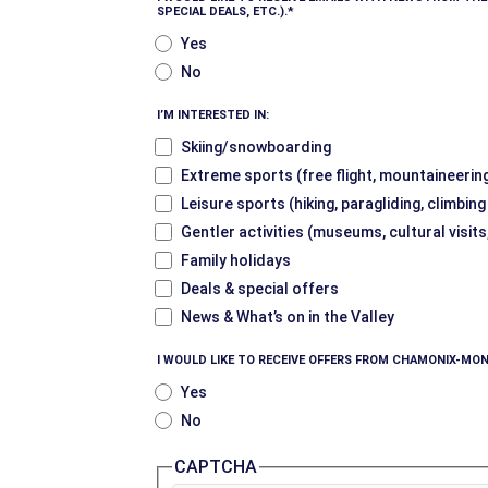
SPECIAL DEALS, ETC.).
Yes
No
I’M INTERESTED IN:
Skiing/snowboarding
Extreme sports (free flight, mountaineering
Leisure sports (hiking, paragliding, climbin
Gentler activities (museums, cultural visits
Family holidays
Deals & special offers
News & What’s on in the Valley
I WOULD LIKE TO RECEIVE OFFERS FROM CHAMONIX-MON
Yes
No
CAPTCHA