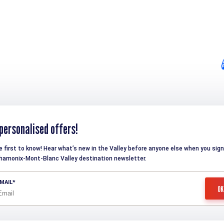
personalised offers!
e first to know! Hear what’s new in the Valley before anyone else when you sign
hamonix-Mont-Blanc Valley destination newsletter.
MAIL