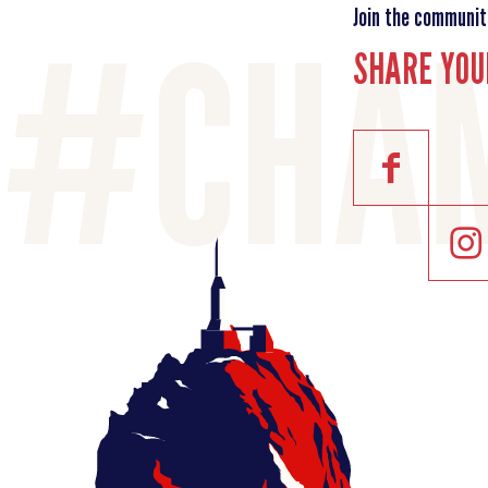
Join the communit
SHARE YOU