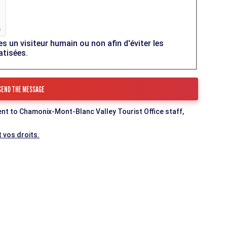
es un visiteur humain ou non afin d'éviter les
atisées.
ent to Chamonix-Mont-Blanc Valley Tourist Office staff,
 vos droits.