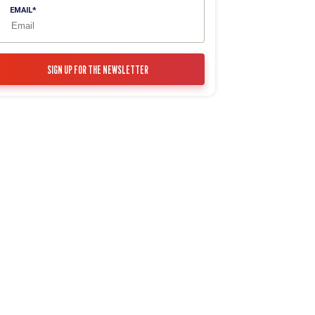
EMAIL