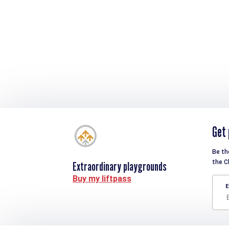
Get 
Be th
the C
Extraordinary playgrounds
Buy my liftpass
E