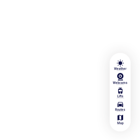
wb_sunny
Weather
Webcams
tram
Lifts
directions_car
Routes
map
Map