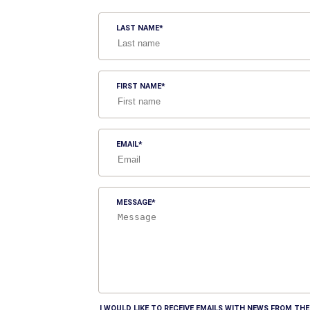
LAST NAME
FIRST NAME
EMAIL
MESSAGE
I WOULD LIKE TO RECEIVE EMAILS WITH NEWS FROM T