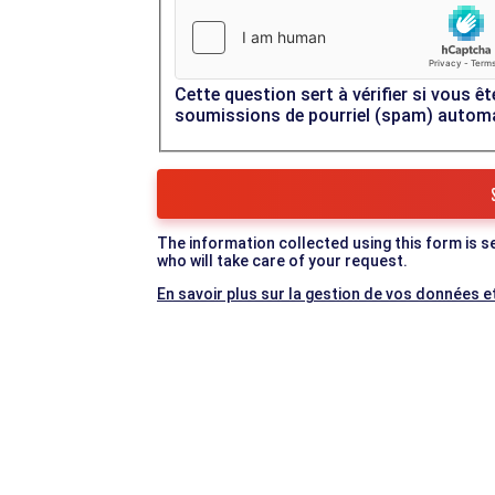
Cette question sert à vérifier si vous êt
soumissions de pourriel (spam) autom
The information collected using this form is s
who will take care of your request.
En savoir plus sur la gestion de vos données et