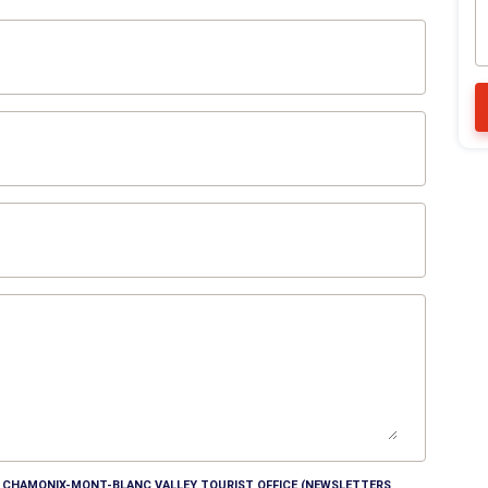
HE CHAMONIX-MONT-BLANC VALLEY TOURIST OFFICE (NEWSLETTERS,