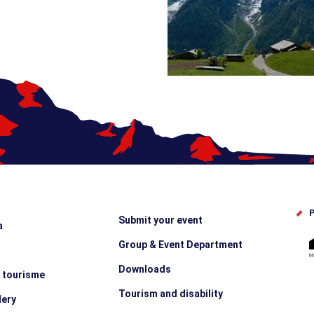
P
Submit your event
a
Group & Event Department
Downloads
e tourisme
Tourism and disability
lery