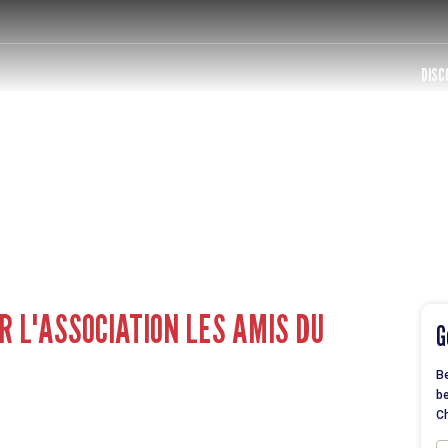
DISC
 L'ASSOCIATION LES AMIS DU
G
Be
be
Ch