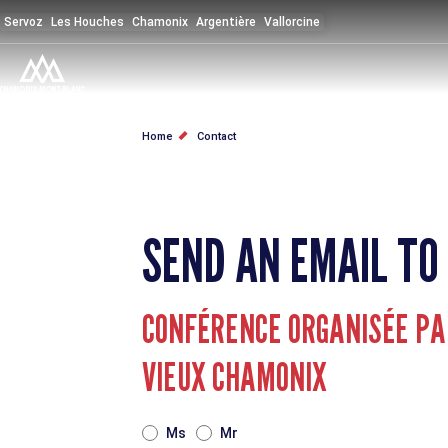
Skip
Servoz
Les Houches
Chamonix
Argentière
Vallorcine
to
main
content
BREADCRUMB
Home
Contact
SEND AN EMAIL TO
CONFÉRENCE ORGANISÉE PAR
VIEUX CHAMONIX
TITRE
Ms
Mr