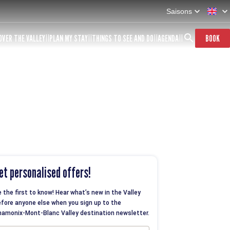
Saisons
OVER THE VALLEY
PLAN MY STAY
THINGS TO SEE AND DO
AGENDA
BOOK
et personalised offers!
 the first to know! Hear what’s new in the Valley
fore anyone else when you sign up to the
amonix-Mont-Blanc Valley destination newsletter.