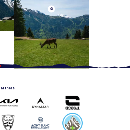
©
artners