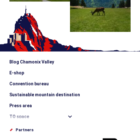
Blog Chamonix Valley
E-shop
Convention bureau
Sustainable mountain destination
Press area
TO space
Offices de tourisme
Partners
Photo Gallery