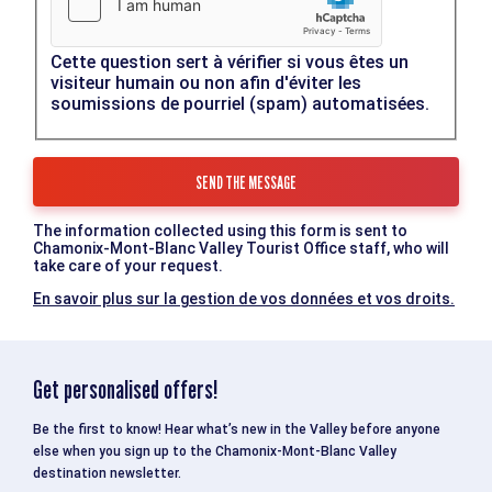
Cette question sert à vérifier si vous êtes un
visiteur humain ou non afin d'éviter les
soumissions de pourriel (spam) automatisées.
The information collected using this form is sent to
Chamonix-Mont-Blanc Valley Tourist Office staff, who will
take care of your request.
En savoir plus sur la gestion de vos données et vos droits.
Get personalised offers!
Be the first to know! Hear what’s new in the Valley before anyone
else when you sign up to the Chamonix-Mont-Blanc Valley
destination newsletter.