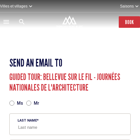
Skip
Villes et villages
Saisons
to
main
content
BOOK
SEND AN EMAIL TO
GUIDED TOUR: BELLEVUE SUR LE FIL - JOURNÉES
NATIONALES DE L'ARCHITECTURE
TITRE
Ms
Mr
LAST NAME