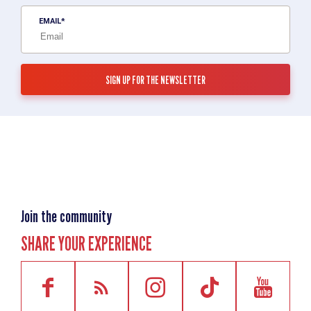
EMAIL
Join the community
SHARE YOUR EXPERIENCE