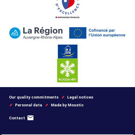
Our quality commitments
Legal notices
Personal data
Made by Moustic
Contact