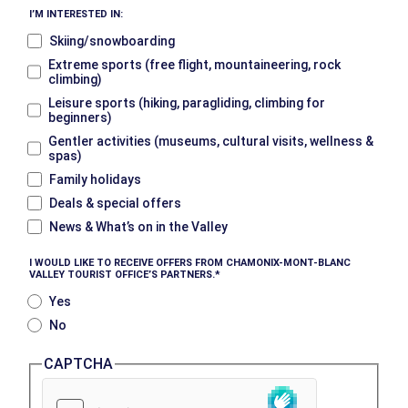
I’M INTERESTED IN:
Skiing/snowboarding
Extreme sports (free flight, mountaineering, rock
climbing)
Leisure sports (hiking, paragliding, climbing for
beginners)
Gentler activities (museums, cultural visits, wellness &
spas)
Family holidays
Deals & special offers
News & What’s on in the Valley
I WOULD LIKE TO RECEIVE OFFERS FROM CHAMONIX-MONT-BLANC
VALLEY TOURIST OFFICE’S PARTNERS.
Yes
No
CAPTCHA