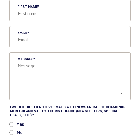
FIRST NAME
EMAIL
MESSAGE
I WOULD LIKE TO RECEIVE EMAILS WITH NEWS FROM THE CHAMONIX-
MONT-BLANC VALLEY TOURIST OFFICE (NEWSLETTERS, SPECIAL
DEALS, ETC.).
Yes
No