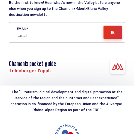
Be the first to know! Hear what’s new in the Valley before anyone
else when you sign up to the Chamonix-Mont-Blanc Valley
destination newsletter.
EMAIL
Chamonix pocket guide
Télécharger l'appli
The "E-tourism: digital development and digital promotion at the
service of the region and the customer and user experience"
operation is co-financed by the European Union and the Auvergne-
Rhône-Alpes Region as part of the ERDF.