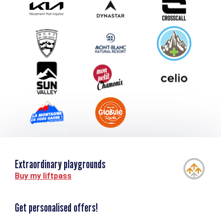
Submit your event
Group & Event Department
Downloads
Tourism and disability
Extraordinary playgrounds
Buy my liftpass
Get personalised offers!