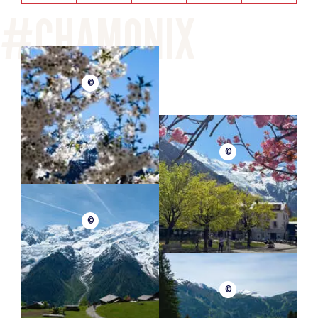
©
©
©
©