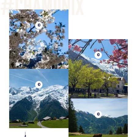
©
©
©
©