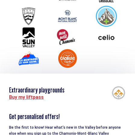
Group & Event Department
Downloads
Tourism and disability
Extraordinary playgrounds
Buy my liftpass
Get personalised offers!
Be the first to know! Hear what’s new in the Valley before anyone
else when you sign up to the Chamonix-Mont-Blanc Valley