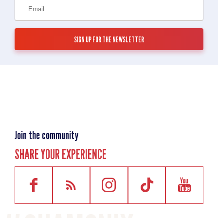
Join the community
SHARE YOUR EXPERIENCE