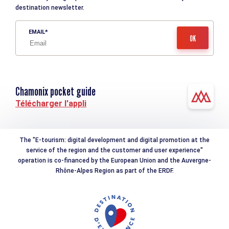
destination newsletter.
EMAIL
Chamonix pocket guide
Télécharger l'appli
The "E-tourism: digital development and digital promotion at the
service of the region and the customer and user experience"
operation is co-financed by the European Union and the Auvergne-
Rhône-Alpes Region as part of the ERDF.