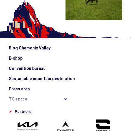
Blog Chamonix Valley
E-shop
Convention bureau
Sustainable mountain destination
Press area
TO space
Offices de tourisme
Partners
Photo Gallery
Submit your event