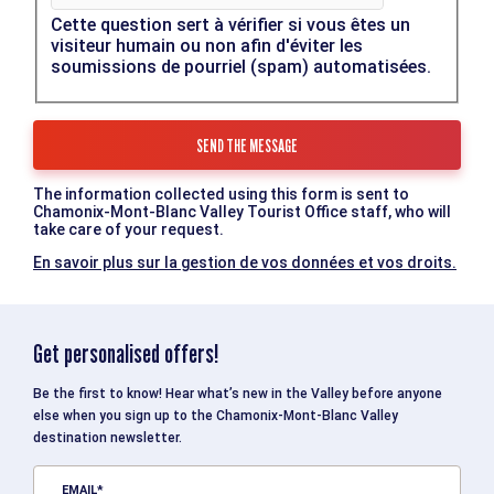
Cette question sert à vérifier si vous êtes un
visiteur humain ou non afin d'éviter les
soumissions de pourriel (spam) automatisées.
The information collected using this form is sent to
Chamonix-Mont-Blanc Valley Tourist Office staff, who will
take care of your request.
En savoir plus sur la gestion de vos données et vos droits.
Get personalised offers!
Be the first to know! Hear what’s new in the Valley before anyone
else when you sign up to the Chamonix-Mont-Blanc Valley
destination newsletter.
EMAIL