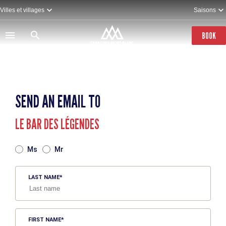
Skip
Villes et villages
Saisons
to
main
content
BOOK
SEND AN EMAIL TO
LE BAR DES LÉGENDES
TITRE
Ms
Mr
LAST NAME
FIRST NAME