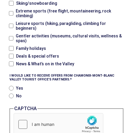
Skiing/snowboarding
Extreme sports (free flight, mountaineering, rock
climbing)
Leisure sports (hiking, paragliding, climbing for
beginners)
Gentler activities (museums, cultural visits, wellness &
spas)
Family holidays
Deals & special offers
News & What’s on in the Valley
I WOULD LIKE TO RECEIVE OFFERS FROM CHAMONIX-MONT-BLANC
VALLEY TOURIST OFFICE’S PARTNERS.
Yes
No
CAPTCHA