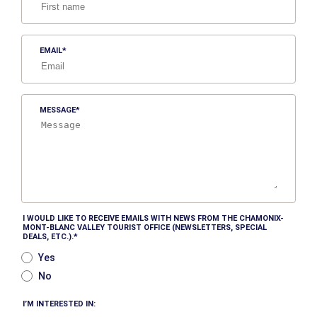
EMAIL
MESSAGE
I WOULD LIKE TO RECEIVE EMAILS WITH NEWS FROM THE CHAMONIX-
MONT-BLANC VALLEY TOURIST OFFICE (NEWSLETTERS, SPECIAL
DEALS, ETC.).
Yes
No
I’M INTERESTED IN: