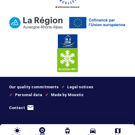
Our quality commitments
Legal notices
Personal data
Made by Moustic
Contact
wb_sunny
tram
directions_car
map