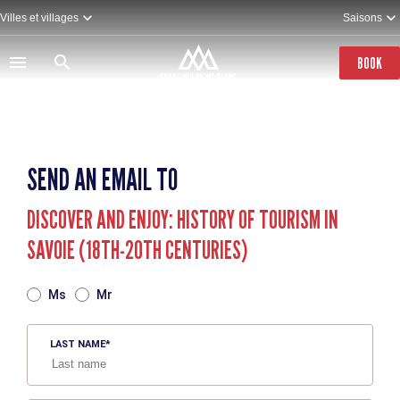
Skip
Villes et villages
Saisons
to
main
content
BOOK
SEND AN EMAIL TO
DISCOVER AND ENJOY: HISTORY OF TOURISM IN
SAVOIE (18TH-20TH CENTURIES)
TITRE
Ms
Mr
LAST NAME