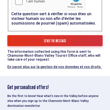
Cette question sert à vérifier si vous êtes un
visiteur humain ou non afin d'éviter les
soumissions de pourriel (spam) automatisées.
The information collected using this form is sent to
Chamonix-Mont-Blanc Valley Tourist Office staff, who will
take care of your request.
En savoir plus sur la gestion de vos données et vos droits.
Get personalised offers!
Be the first to know! Hear what’s new in the Valley before anyone
else when you sign up to the Chamonix-Mont-Blanc Valley
destination newsletter.