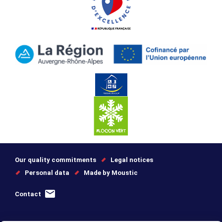
Our quality commitments
Legal notices
Personal data
Made by Moustic
Contact