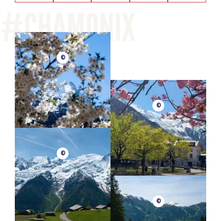
©
©
©
©