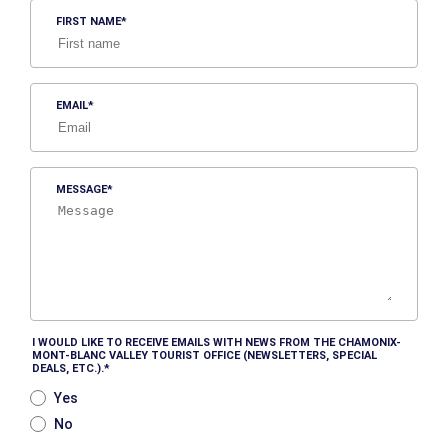
FIRST NAME
EMAIL
MESSAGE
I WOULD LIKE TO RECEIVE EMAILS WITH NEWS FROM THE CHAMONIX-
MONT-BLANC VALLEY TOURIST OFFICE (NEWSLETTERS, SPECIAL
DEALS, ETC.).
Yes
No