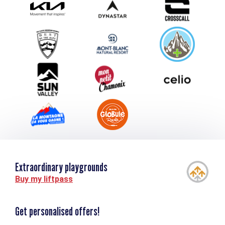
Submit your event
Group & Event Department
Downloads
Tourism and disability
Extraordinary playgrounds
Buy my liftpass
Get personalised offers!