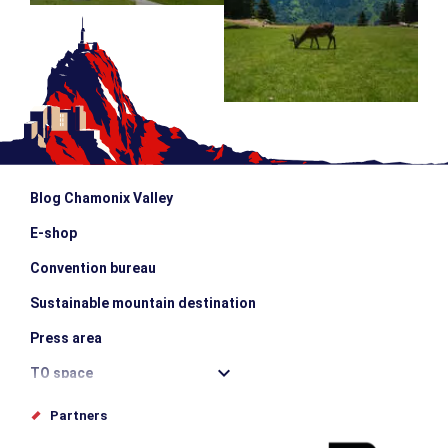
Blog Chamonix Valley
E-shop
Convention bureau
Sustainable mountain destination
Press area
TO space
Offices de tourisme
Partners
Photo Gallery