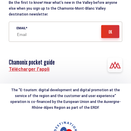
Be the first to know! Hear what’s new in the Valley before anyone
else when you sign up to the Chamonix-Mont-Blanc Valley
destination newsletter.
EMAIL
Chamonix pocket guide
Télécharger l'appli
The "E-tourism: digital development and digital promotion at the
service of the region and the customer and user experience"
operation is co-financed by the European Union and the Auvergne-
Rhône-Alpes Region as part of the ERDF.