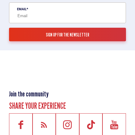
EMAIL
Join the community
SHARE YOUR EXPERIENCE