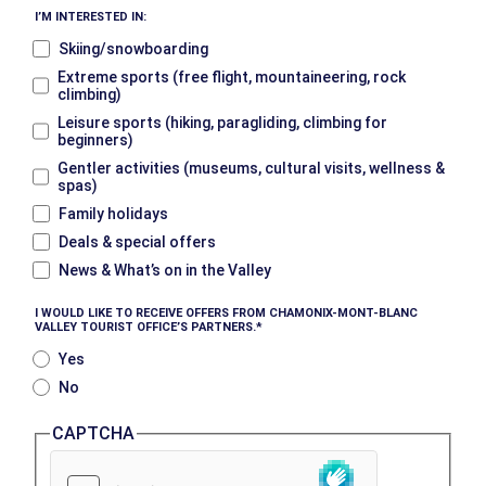
I’M INTERESTED IN:
Skiing/snowboarding
Extreme sports (free flight, mountaineering, rock
climbing)
Leisure sports (hiking, paragliding, climbing for
beginners)
Gentler activities (museums, cultural visits, wellness &
spas)
Family holidays
Deals & special offers
News & What’s on in the Valley
I WOULD LIKE TO RECEIVE OFFERS FROM CHAMONIX-MONT-BLANC
VALLEY TOURIST OFFICE’S PARTNERS.
Yes
No
CAPTCHA