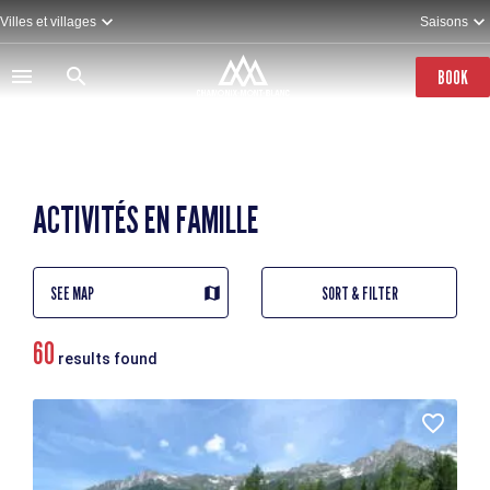
Skip
Villes et villages
Saisons
to
main
content
BOOK
ACTIVITÉS EN FAMILLE
SEE MAP
SORT & FILTER
60
results found