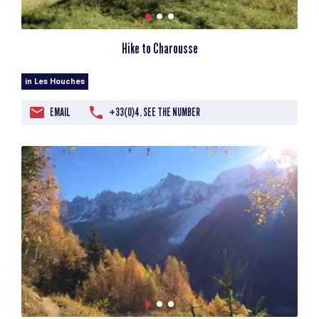
Hike to Charousse
in Les Houches
EMAIL
+33(0)4. SEE THE NUMBER