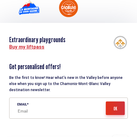
Extraordinary playgrounds
Buy my liftpass
Get personalised offers!
Be the first to know! Hear what’s new in the Valley before anyone
else when you sign up to the Chamonix-Mont-Blanc Valley
destination newsletter.
EMAIL