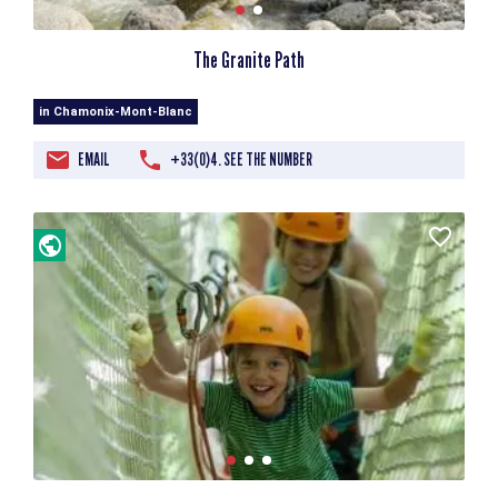
The Granite Path
in Chamonix-Mont-Blanc
EMAIL
+33(0)4. SEE THE NUMBER