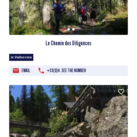
Le Chemin des Diligences
in Vallorcine
EMAIL
+33(0)4. SEE THE NUMBER