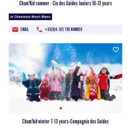
Cham'Kid summer - Cie des Guides Juniors 10-13 years
in Chamonix-Mont-Blanc
EMAIL
+33(0)4. SEE THE NUMBER
Cham'kid winter 7-13 years-Compagnie des Guides