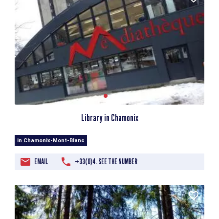
Library in Chamonix
in Chamonix-Mont-Blanc
EMAIL
+33(0)4. SEE THE NUMBER