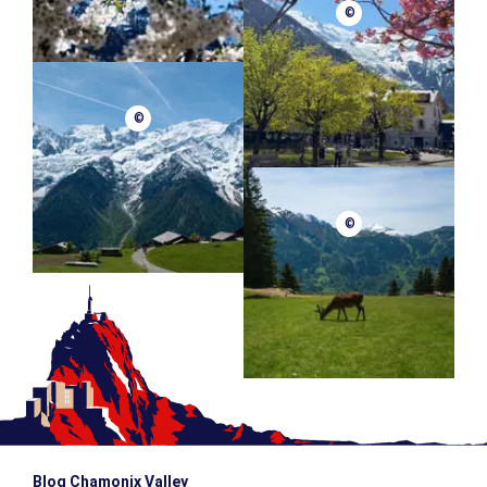
©
©
©
Blog Chamonix Valley