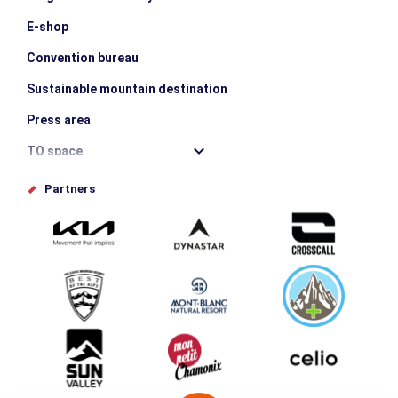
E-shop
Convention bureau
Sustainable mountain destination
Press area
TO space
Offices de tourisme
Partners
Photo Gallery
Submit your event
Group & Event Department
Downloads
Tourism and disability