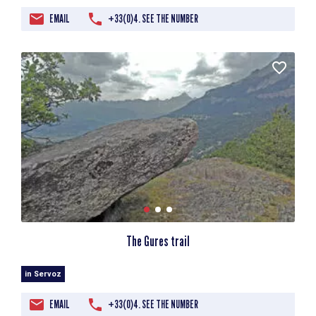
EMAIL
+33(0)4. SEE THE NUMBER
The Gures trail
in Servoz
EMAIL
+33(0)4. SEE THE NUMBER