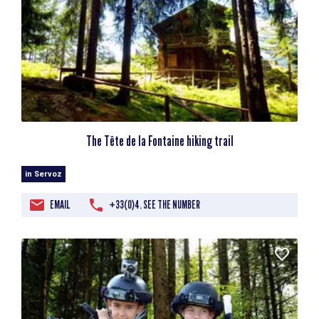
The Tête de la Fontaine hiking trail
in Servoz
EMAIL
+33(0)4. SEE THE NUMBER