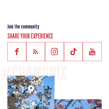
Join the community
SHARE YOUR EXPERIENCE
©