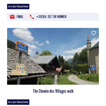
in Les Houches
EMAIL
+33(0)4. SEE THE NUMBER
The Chemin des Villages walk
in Les Houches