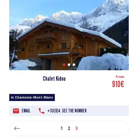
Chalet Kidou
from
910€
in Chamonix-Mont-Blanc
EMAIL
+33(0)4. SEE THE NUMBER
west
1
2
3