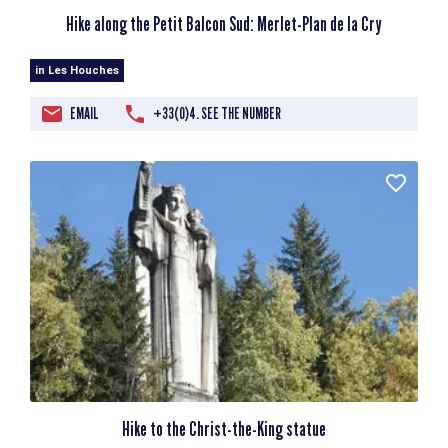
Hike along the Petit Balcon Sud: Merlet-Plan de la Cry
in Les Houches
EMAIL
+33(0)4. SEE THE NUMBER
Hike to the Christ-the-King statue