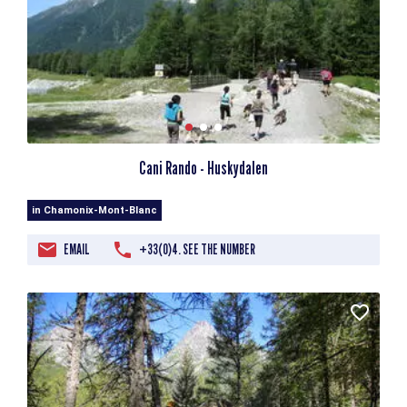
Cani Rando - Huskydalen
in Chamonix-Mont-Blanc
EMAIL
+33(0)4. SEE THE NUMBER