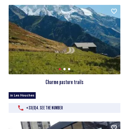
Charme pasture trails
in Les Houches
+33(0)4. SEE THE NUMBER