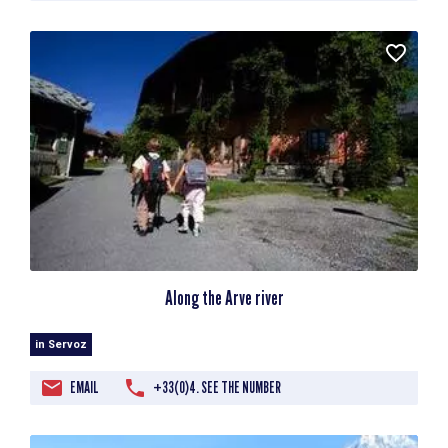
Along the Arve river
in Servoz
EMAIL
+33(0)4. SEE THE NUMBER