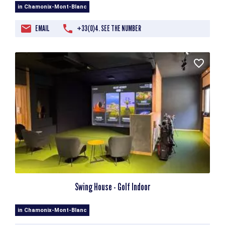
in Chamonix-Mont-Blanc
EMAIL
+33(0)4. SEE THE NUMBER
Swing House - Golf Indoor
in Chamonix-Mont-Blanc