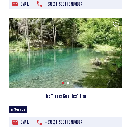
EMAIL
+33(0)4. SEE THE NUMBER
The "Trois Gouilles" trail
in Servoz
EMAIL
+33(0)4. SEE THE NUMBER