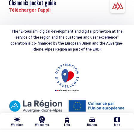
Chamonix pocket guide
Télécharger l'appli
The "E-tourism: digital development and digital promotion at the
service of the region and the customer and user experience"
operation is co-financed by the European Union and the Auvergne-
Rhône-Alpes Region as part of the ERDF.
wb_sunny
tram
directions_car
map
Weather
Webcams
Lifts
Routes
Map