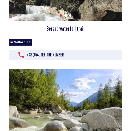
Bérard waterfall trail
in Vallorcine
+33(0)4. SEE THE NUMBER