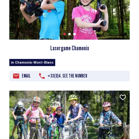
Lasergame Chamonix
in Chamonix-Mont-Blanc
EMAIL
+33(0)4. SEE THE NUMBER