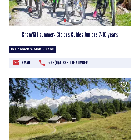
Cham'Kid summer- Cie des Guides Juniors 7-10 years
in Chamonix-Mont-Blanc
EMAIL
+33(0)4. SEE THE NUMBER