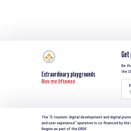
Get 
Be th
the C
Extraordinary playgrounds
Buy my liftpass
E
The "E-tourism: digital development and digital prom
and user experience" operation is co-financed by th
Region as part of the ERDF.