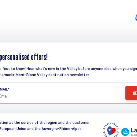
personalised offers!
e first to know! Hear what’s new in the Valley before anyone else when you sign
hamonix-Mont-Blanc Valley destination newsletter.
MAIL
otion at the service of the region and the customer
e European Union and the Auvergne-Rhône-Alpes