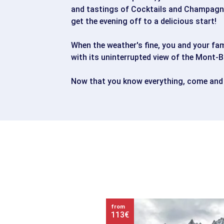
and tastings of Cocktails and Champagne
get the evening off to a delicious start!
When the weather's fine, you and your fam
with its uninterrupted view of the Mont-B
Now that you know everything, come and
from
113€