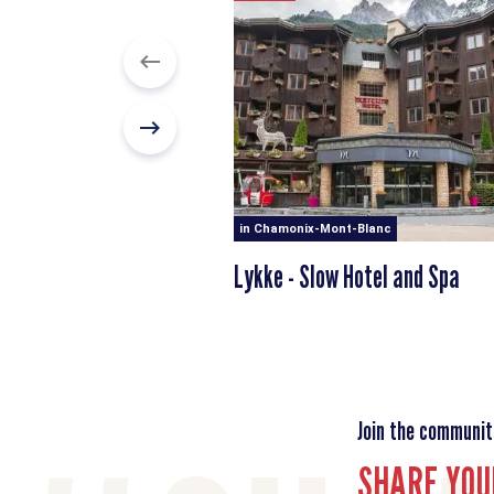
in Chamonix-Mont-Blanc
Lykke - Slow Hotel and Spa
Join the communit
SHARE YOU