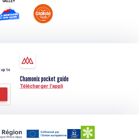
 up to
Chamonix pocket guide
Télécharger l'appli