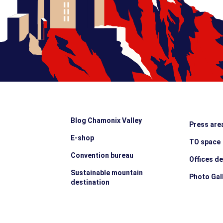
Blog Chamonix Valley
Press are
E-shop
TO space
Convention bureau
Offices d
Sustainable mountain
Photo Gal
destination