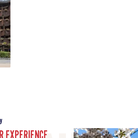
y
R EXPERIENCE