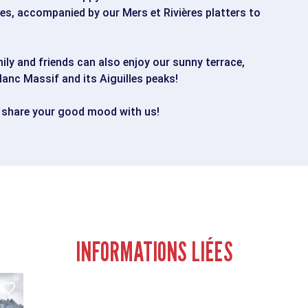
s, accompanied by our Mers et Rivières platters to
ily and friends can also enjoy our sunny terrace,
lanc Massif and its Aiguilles peaks!
 share your good mood with us!
INFORMATIONS LIÉES