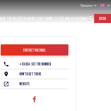
Saisons
OVER THE VALLEY
PLAN MY STAY
THINGS TO SEE AND DO
AGENDA
BOOK
CONTACT VIA EMAIL
+33(0)4. SEE THE NUMBER
HOW TO GET THERE
WEBSITE