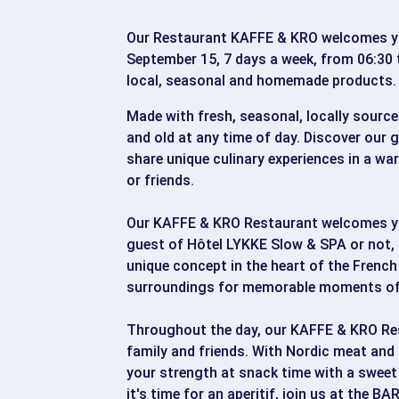
Our Restaurant KAFFE & KRO welcomes yo
September 15, 7 days a week, from 06:30 
local, seasonal and homemade products.
Made with fresh, seasonal, locally source
and old at any time of day. Discover our
share unique culinary experiences in a wa
or friends.
Our KAFFE & KRO Restaurant welcomes you
guest of Hôtel LYKKE Slow & SPA or not, 
unique concept in the heart of the French
surroundings for memorable moments of 
Throughout the day, our KAFFE & KRO Re
family and friends. With Nordic meat and 
your strength at snack time with a sweet
it's time for an aperitif, join us at the 