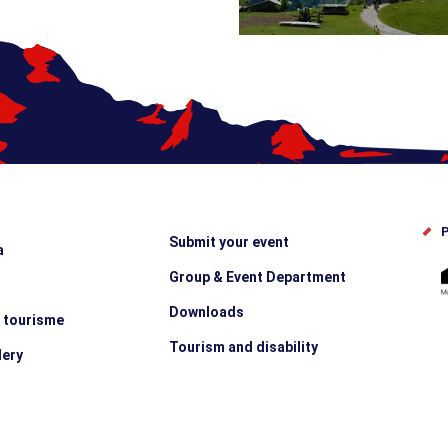
P
Submit your event
a
Group & Event Department
Downloads
e tourisme
Tourism and disability
lery