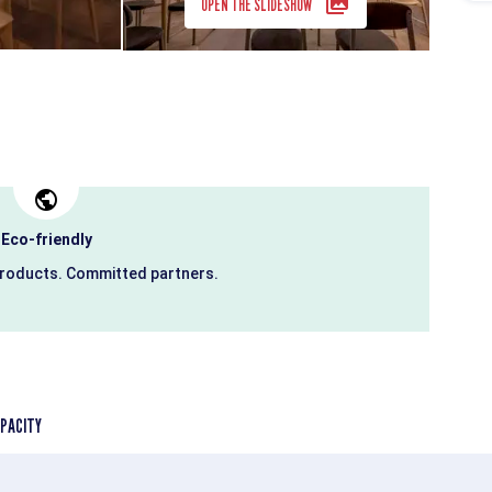
OPEN THE SLIDESHOW
Eco-friendly
products. Committed partners.
PACITY