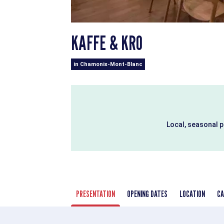
KAFFE & KRO
in Chamonix-Mont-Blanc
Local, seasonal 
PRESENTATION
OPENING DATES
LOCATION
CA