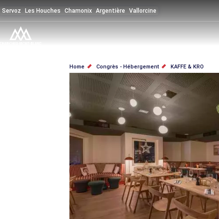
Skip
Servoz
Les Houches
Chamonix
Argentière
Vallorcine
to
main
content
BREADCRUMB
Home
Congrès - Hébergement
KAFFE & KRO