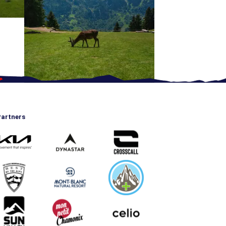
artners