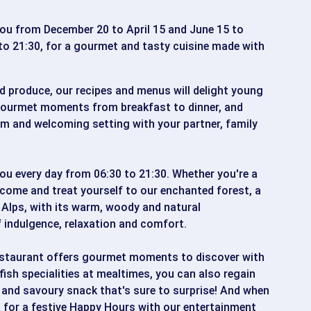
u from December 20 to April 15 and June 15 to
to 21:30, for a gourmet and tasty cuisine made with
d produce, our recipes and menus will delight young
 gourmet moments from breakfast to dinner, and
rm and welcoming setting with your partner, family
 every day from 06:30 to 21:30. Whether you're a
come and treat yourself to our enchanted forest, a
 Alps, with its warm, woody and natural
indulgence, relaxation and comfort.
staurant offers gourmet moments to discover with
fish specialities at mealtimes, you can also regain
 and savoury snack that's sure to surprise! And when
BAR for a festive Happy Hours with our entertainment