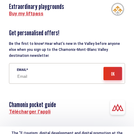
Extraordinary playgrounds
Buy my liftpass
Get personalised offers!
Be the first to know! Hear what’s new in the Valley before anyone
else when you sign up to the Chamonix-Mont-Blanc Valley
destination newsletter.
EMAIL
Chamonix pocket guide
Télécharger l'appli
The "E-tourism: digital development and digital promotion at the