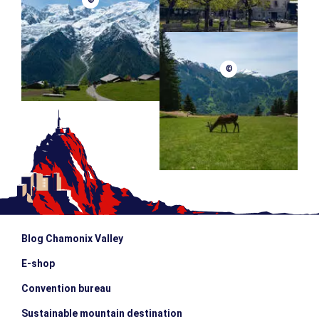
©
©
Blog Chamonix Valley
E-shop
Convention bureau
Sustainable mountain destination