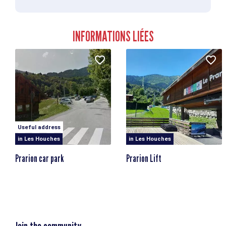
Starting point altitude
1900m
Highest point
INFORMATIONS LIÉES
1900m
Elevation losses
897m
Useful address
in Les Houches
in Les Houches
Prarion car park
Prarion Lift