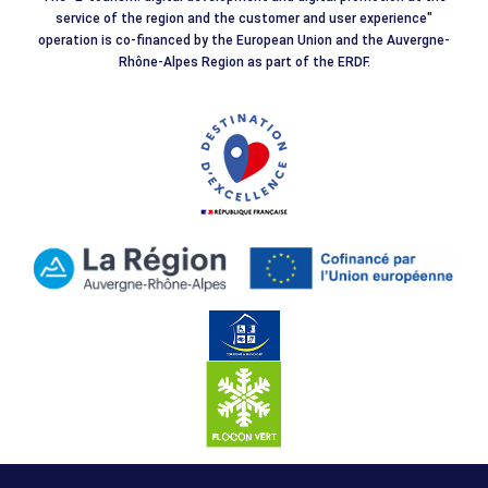
service of the region and the customer and user experience"
operation is co-financed by the European Union and the Auvergne-
Rhône-Alpes Region as part of the ERDF.