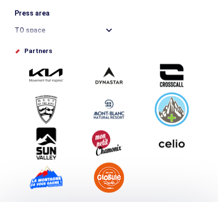
Press area
TO space
Offices de tourisme
Partners
Photo Gallery
Submit your event
Group & Event Department
Downloads
Tourism and disability