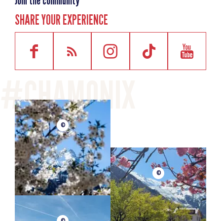
Join the community
SHARE YOUR EXPERIENCE
©
©