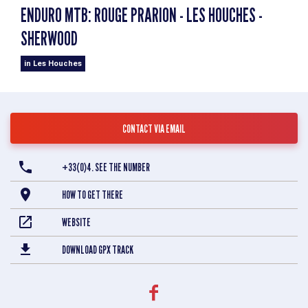
ENDURO MTB: ROUGE PRARION - LES HOUCHES -
SHERWOOD
in Les Houches
CONTACT VIA EMAIL
+33(0)4. SEE THE NUMBER
HOW TO GET THERE
WEBSITE
DOWNLOAD GPX TRACK