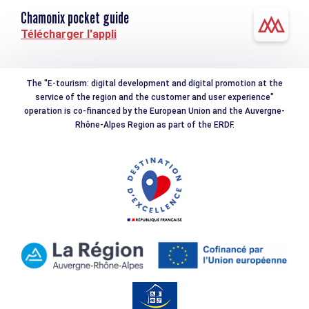
Chamonix pocket guide
Télécharger l'appli
The "E-tourism: digital development and digital promotion at the
service of the region and the customer and user experience"
operation is co-financed by the European Union and the Auvergne-
Rhône-Alpes Region as part of the ERDF.