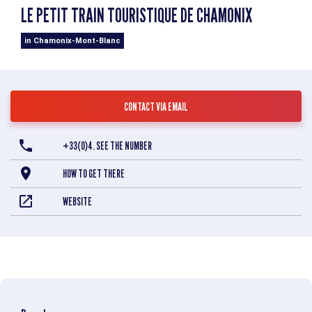
LE PETIT TRAIN TOURISTIQUE DE CHAMONIX
in Chamonix-Mont-Blanc
CONTACT VIA EMAIL
+33(0)4. SEE THE NUMBER
HOW TO GET THERE
WEBSITE