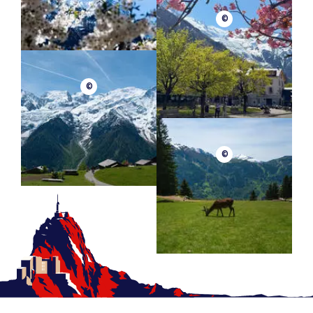
©
©
©