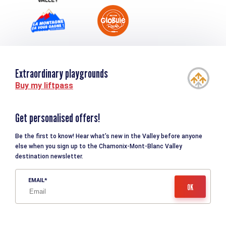
Extraordinary playgrounds
Buy my liftpass
Get personalised offers!
Be the first to know! Hear what’s new in the Valley before anyone
else when you sign up to the Chamonix-Mont-Blanc Valley
destination newsletter.
EMAIL