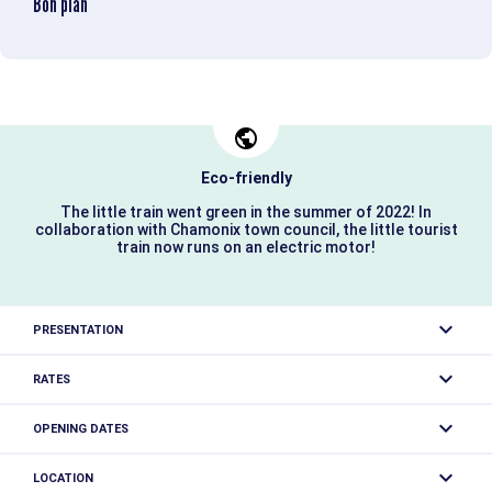
Bon plan
Eco-friendly
The little train went green in the summer of 2022! In
collaboration with Chamonix town council, the little tourist
train now runs on an electric motor!
PRESENTATION
Guided tour of Chamonix. The little train has been 100%
RATES
electric.
Adult: from 9 €
OPENING DATES
Child (4-12 years): from 7 €.
Classic tour of the city center:
Closed temporarily.
The little train invites you on a relaxing, cultural and tourist
LOCATION
Free entry for children under 4.
tour... The perfect way to discover Chamonix's origins,