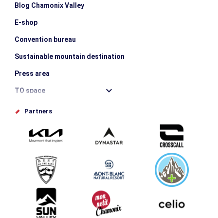
Blog Chamonix Valley
E-shop
Convention bureau
Sustainable mountain destination
Press area
TO space
Offices de tourisme
Partners
Photo Gallery
Submit your event
Group & Event Department
Downloads
Tourism and disability