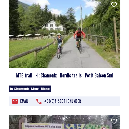
MTB trail - H : Chamonix - Nordic trails - Petit Balcon Sud
in Chamonix-Mont-Blanc
EMAIL
+33(0)4. SEE THE NUMBER