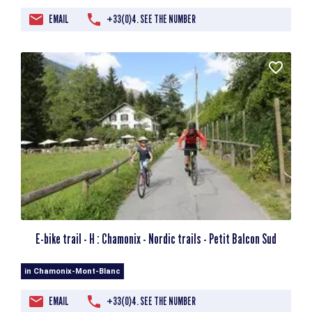
EMAIL
+33(0)4. SEE THE NUMBER
E-bike trail - H : Chamonix - Nordic trails - Petit Balcon Sud
in Chamonix-Mont-Blanc
EMAIL
+33(0)4. SEE THE NUMBER