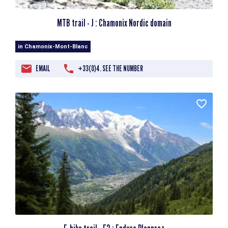
MTB trail - J : Chamonix Nordic domain
in Chamonix-Mont-Blanc
EMAIL
+33(0)4. SEE THE NUMBER