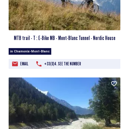
MTB trail - T : E-Bike MB - Mont-Blanc Tunnel - Nordic House
in Chamonix-Mont-Blanc
EMAIL
+33(0)4. SEE THE NUMBER