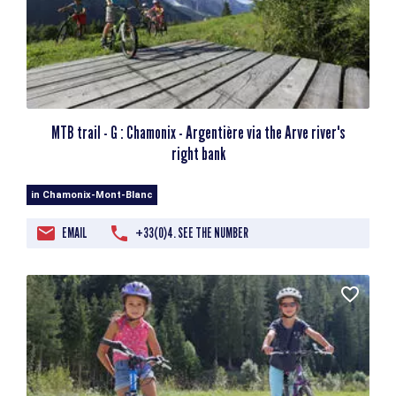
MTB trail - G : Chamonix - Argentière via the Arve river's
right bank
in Chamonix-Mont-Blanc
EMAIL
+33(0)4. SEE THE NUMBER