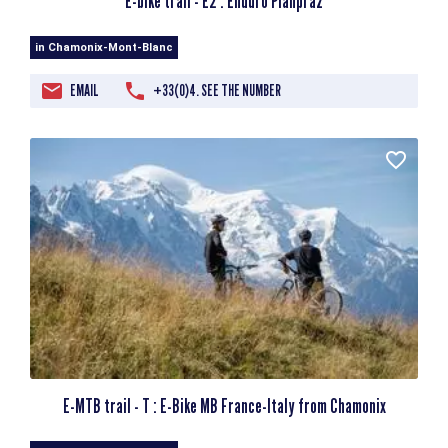
E-bike trail - E2 : Enduro Planpraz
in Chamonix-Mont-Blanc
EMAIL
+33(0)4. SEE THE NUMBER
E-MTB trail - T : E-Bike MB France-Italy from Chamonix