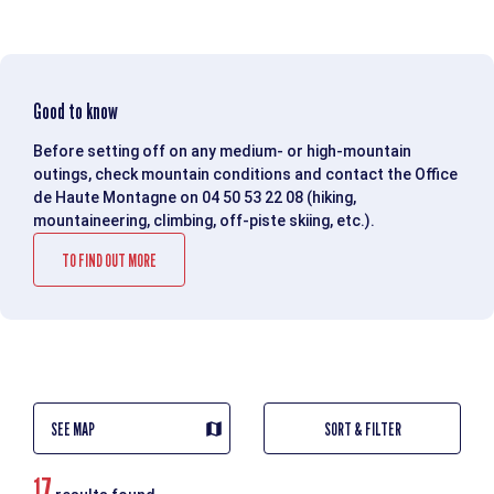
Good to know
Before setting off on any medium- or high-mountain
outings, check mountain conditions and contact the Office
de Haute Montagne on 04 50 53 22 08 (hiking,
mountaineering, climbing, off-piste skiing, etc.).
TO FIND OUT MORE
SEE MAP
SORT & FILTER
17