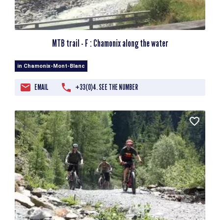
MTB trail - F : Chamonix along the water
in Chamonix-Mont-Blanc
EMAIL
+33(0)4. SEE THE NUMBER