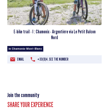
E-bike trail - I : Chamonix - Argentière via Le Petit Balcon
Nord
in Chamonix-Mont-Blanc
EMAIL
+33(0)4. SEE THE NUMBER
Join the community
SHARE YOUR EXPERIENCE