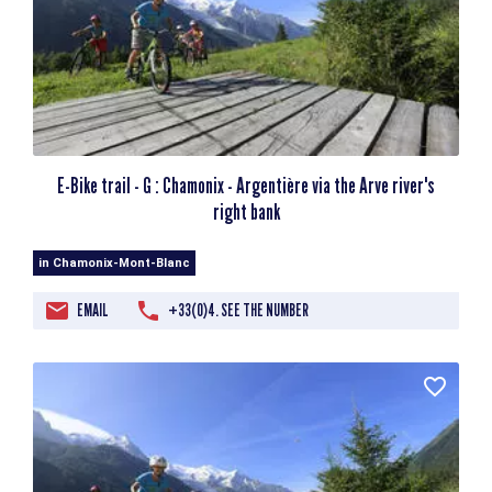
E-Bike trail - G : Chamonix - Argentière via the Arve river's
right bank
in Chamonix-Mont-Blanc
EMAIL
+33(0)4. SEE THE NUMBER