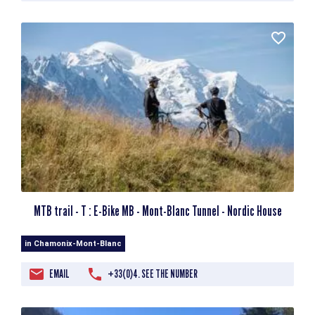
MTB trail - T : E-Bike MB - Mont-Blanc Tunnel - Nordic House
in Chamonix-Mont-Blanc
EMAIL
+33(0)4. SEE THE NUMBER