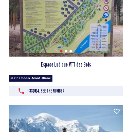
Espace Ludique VTT des Bois
in Chamonix-Mont-Blanc
+33(0)4. SEE THE NUMBER