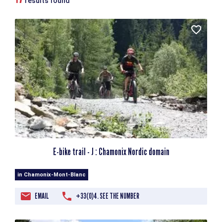
results found
E-bike trail - J : Chamonix Nordic domain
in Chamonix-Mont-Blanc
EMAIL
+33(0)4. SEE THE NUMBER