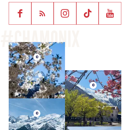
©
©
©