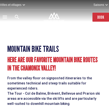
Skip
Villes et villages
Saisons
to
main
content
BOOK
MOUNTAIN BIKE TRAILS
HERE ARE OUR FAVORITE MOUNTAIN BIKE ROUTES
IN THE CHAMONIX VALLEY!
From the valley floor on signposted itineraries to the
sometimes technical and steep trails suitable for
experienced riders.
The Tour - Col de Balme, Brévent, Bellevue and Prarion ski
areas are accessible via the ski lifts and are particularly
well-suited to downhill mountain biking.