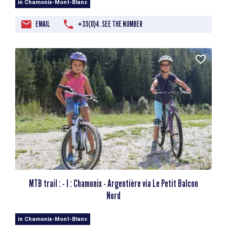
in Chamonix-Mont-Blanc
EMAIL
+33(0)4. SEE THE NUMBER
MTB trail : - I : Chamonix - Argentière via Le Petit Balcon
Nord
in Chamonix-Mont-Blanc