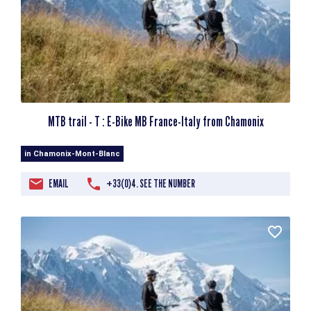
MTB trail - T : E-Bike MB France-Italy from Chamonix
in Chamonix-Mont-Blanc
EMAIL
+33(0)4. SEE THE NUMBER