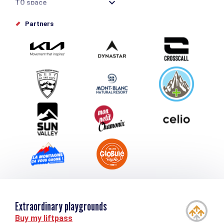
TO space
Offices de tourisme
Partners
Photo Gallery
Submit your event
Group & Event Department
Downloads
Tourism and disability
Extraordinary playgrounds
Buy my liftpass