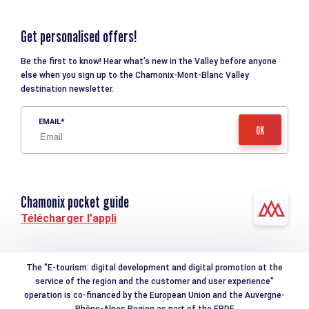
Get personalised offers!
Be the first to know! Hear what’s new in the Valley before anyone
else when you sign up to the Chamonix-Mont-Blanc Valley
destination newsletter.
EMAIL
Chamonix pocket guide
Télécharger l'appli
The "E-tourism: digital development and digital promotion at the
service of the region and the customer and user experience"
operation is co-financed by the European Union and the Auvergne-
Rhône-Alpes Region as part of the ERDF.