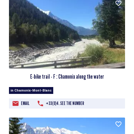
E-bike trail - F : Chamonix along the water
in Chamonix-Mont-Blanc
EMAIL
+33(0)4. SEE THE NUMBER