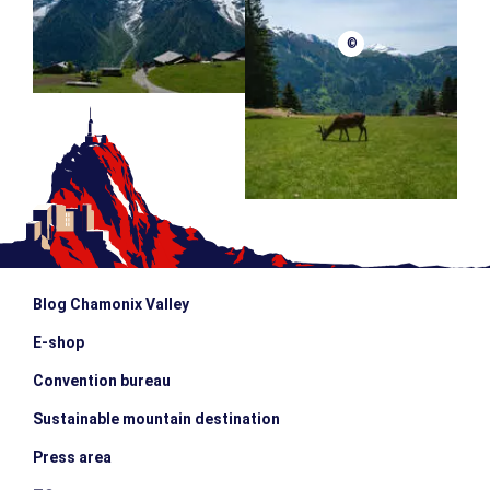
©
Blog Chamonix Valley
E-shop
Convention bureau
Sustainable mountain destination
Press area