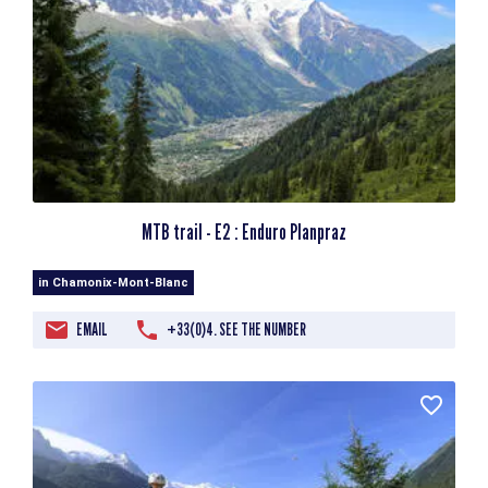
MTB trail - E2 : Enduro Planpraz
in Chamonix-Mont-Blanc
EMAIL
+33(0)4. SEE THE NUMBER