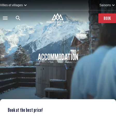
Skip
Villes et villages
Saisons
to
main
content
BOOK
ACCOMMODATION
Book at the best price!