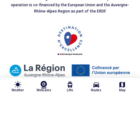
operation is co-financed by the European Union and the Auvergne-
Rhône-Alpes Region as part of the ERDF.
wb_sunny
tram
directions_car
map
Weather
Webcams
Lifts
Routes
Map
Our quality commitments
Legal notices