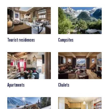
Tourist residences
Campsites
Apartments
Chalets