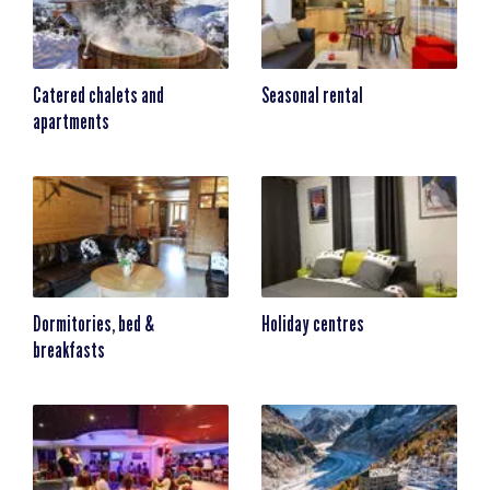
Catered chalets and
Seasonal rental
apartments
Dormitories, bed &
Holiday centres
breakfasts