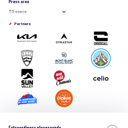
Press area
TO space
Offices de tourisme
Partners
Photo Gallery
Submit your event
Group & Event Department
Downloads
Tourism and disability