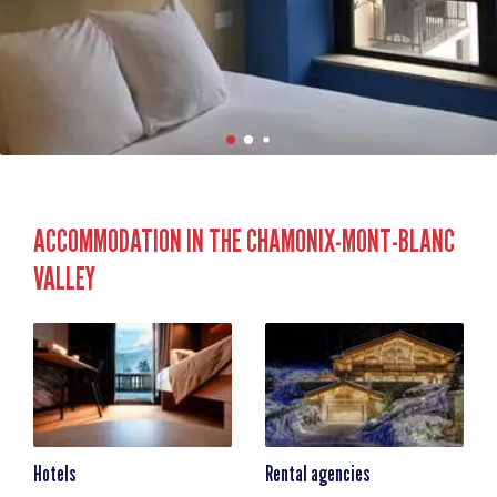
ACCOMMODATION IN THE CHAMONIX-MONT-BLANC
VALLEY
Hotels
Rental agencies