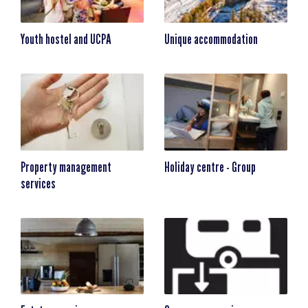
Youth hostel and UCPA
Unique accommodation
Property management
Holiday centre - Group
services