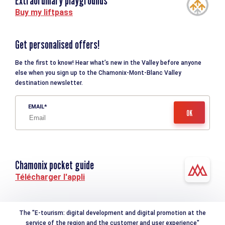
Extraordinary playgrounds
Buy my liftpass
Get personalised offers!
Be the first to know! Hear what’s new in the Valley before anyone
else when you sign up to the Chamonix-Mont-Blanc Valley
destination newsletter.
EMAIL
Chamonix pocket guide
Télécharger l'appli
The "E-tourism: digital development and digital promotion at the
service of the region and the customer and user experience"