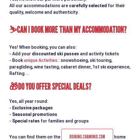
All our accommodations are
carefully selected
for their
quality, welcome and authenticity.
CAN I BOOK MORE THAN MY ACCOMMODATION?
⛷
Yes! When booking, you can also:
- Add your
discounted ski passes
and activity tickets
- Book
unique Activities
: snowshoeing, ski touring,
paragliding, wine tasting, cabaret dinner, 1st ski experience,
Rafting ...
DO YOU OFFER SPECIAL DEALS?
🎁
Yes, all year round:
-
Exclusive packages
-
Seasonal promotions
-
Special rates
for families and groups
BOOKING.CHAMONIX.COM
You can find them on the
home