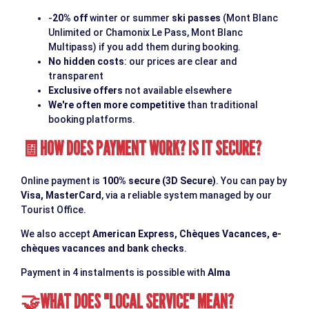
-
20% off
winter or summer
ski passes
(Mont Blanc
Unlimited or Chamonix Le Pass, Mont Blanc
Multipass) if you add them during booking.
No hidden costs
: our prices are clear and
transparent
Exclusive offers
not available elsewhere
We're often more competitive
than traditional
booking platforms.
HOW DOES PAYMENT WORK? IS IT SECURE?
🧾
Online payment is
100% secure (3D Secure)
. You can pay by
Visa, MasterCard
, via a reliable system managed by our
Tourist Office.
We also accept
American Express, Chèques Vacances, e-
chèques vacances and bank checks
.
Payment in 4 instalments is possible with
Alma
WHAT DOES "LOCAL SERVICE" MEAN?
🤝