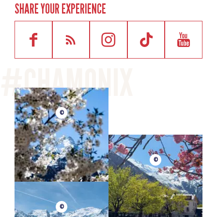
SHARE YOUR EXPERIENCE
©
©
©