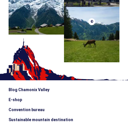
©
Blog Chamonix Valley
E-shop
Convention bureau
Sustainable mountain destination