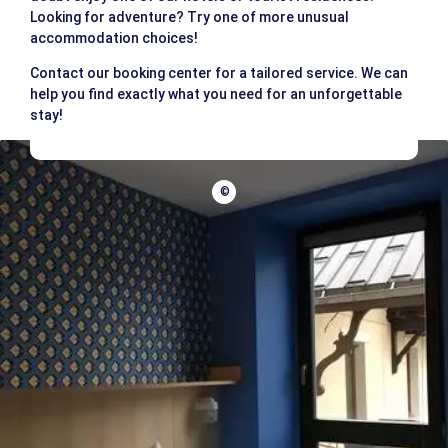
Looking for adventure? Try one of more unusual
accommodation choices!
Contact our booking center for a tailored service. We can
help you find exactly what you need for an unforgettable
stay!
©