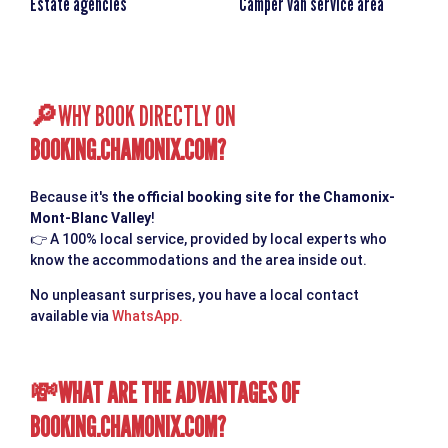
Estate agencies
Camper van service area
WHY BOOK DIRECTLY ON
🔎
BOOKING.CHAMONIX.COM
?
Because it's
the official booking site for the Chamonix-
Mont-Blanc Valley
!
👉
A 100% local service, provided by local experts who
know the accommodations and the area inside out.
No unpleasant surprises, you have a local contact
available via
WhatsApp.
WHAT ARE THE ADVANTAGES OF
💸
BOOKING.CHAMONIX.COM
?