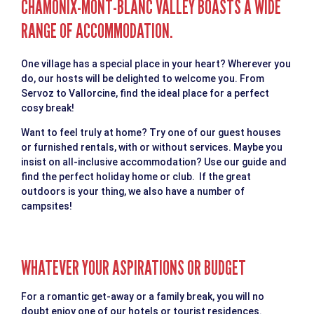
CHAMONIX-MONT-BLANC VALLEY BOASTS A WIDE
RANGE OF ACCOMMODATION.
One village has a special place in your heart? Wherever you
do, our hosts will be delighted to welcome you. From
Servoz to Vallorcine, find the ideal place for a perfect
cosy break!
Want to feel truly at home? Try one of our guest houses
or furnished rentals, with or without services. Maybe you
insist on all-inclusive accommodation? Use our guide and
find the perfect holiday home or club. If the great
outdoors is your thing, we also have a number of
campsites!
WHATEVER YOUR ASPIRATIONS OR BUDGET
For a romantic get-away or a family break, you will no
doubt enjoy one of our hotels or tourist residences.