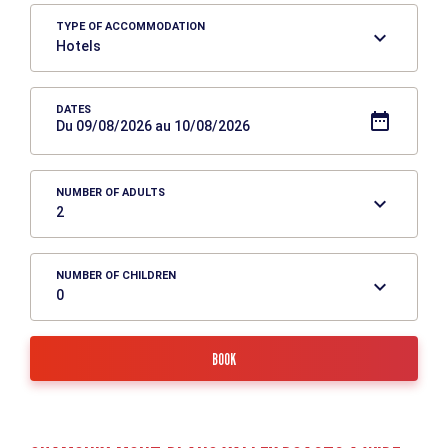
TYPE OF ACCOMMODATION
DATES
Du 09/08/2026 au 10/08/2026
NUMBER OF ADULTS
NUMBER OF CHILDREN