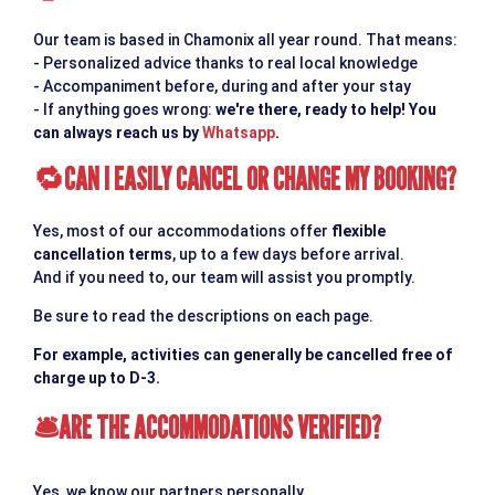
Our team is based in Chamonix all year round. That means:
- Personalized advice thanks to real local knowledge
- Accompaniment before, during and after your stay
- If anything goes wrong:
we're there, ready to help! You
can always reach us by
Whatsapp
.
CAN I EASILY CANCEL OR CHANGE MY BOOKING?
🔁
Yes, most of our accommodations offer
flexible
cancellation terms
, up to a few days before arrival.
And if you need to, our team will assist you promptly.
Be sure to read the descriptions on each page.
For example, activities can generally be cancelled free of
charge up to D-3.
ARE THE ACCOMMODATIONS VERIFIED?
🛎
Yes, we know our partners personally.