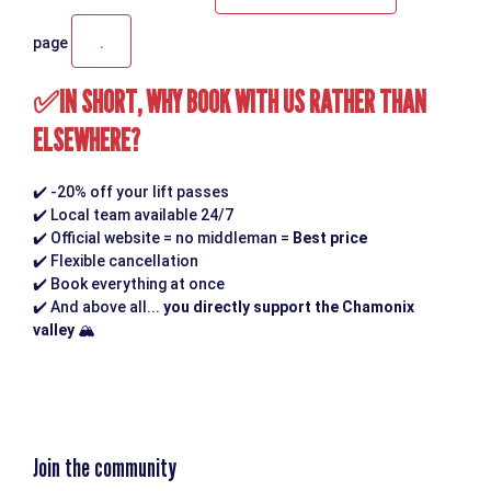
.
page
IN SHORT, WHY BOOK WITH US RATHER THAN
✅
ELSEWHERE?
✔️
-20% off your lift passes
✔️
Local team available 24/7
✔️
Official website = no middleman =
Best price
✔️
Flexible cancellation
✔️
Book everything at once
✔️
And above all...
you directly support the Chamonix
valley
🏔️
Join the community