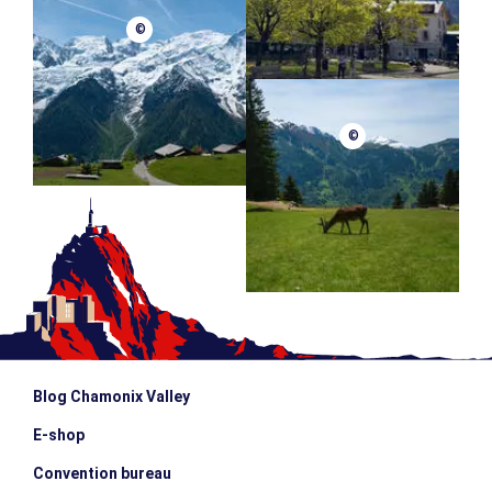
©
©
Blog Chamonix Valley
E-shop
Convention bureau