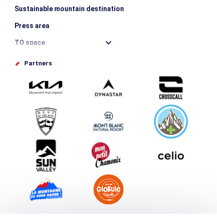
Sustainable mountain destination
Press area
TO space
Offices de tourisme
Partners
Photo Gallery
Submit your event
Group & Event Department
Downloads
Tourism and disability