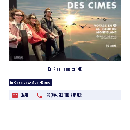
Cinéma immersif 4D
in Chamonix-Mont-Blanc
EMAIL
+33(0)4. SEE THE NUMBER