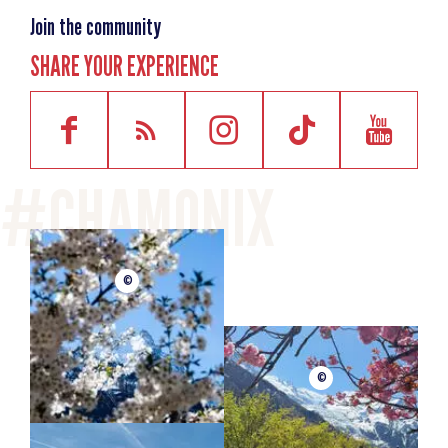
Join the community
SHARE YOUR EXPERIENCE
©
©