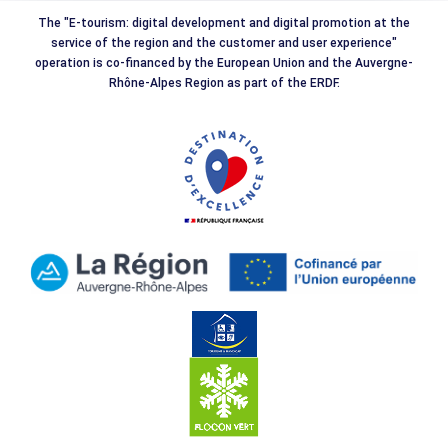
The "E-tourism: digital development and digital promotion at the
service of the region and the customer and user experience"
operation is co-financed by the European Union and the Auvergne-
Rhône-Alpes Region as part of the ERDF.