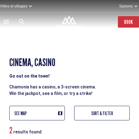
Skip
Villes et villages
Saisons
to
main
content
BOOK
CINEMA, CASINO
Go out on the town!
Chamonix has a casino, a 3-screen cinema.
Win the jackpot, see a film, or try a strike!
SEE MAP
SORT & FILTER
2
results found