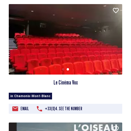
Le Cinéma Vox
in Chamonix-Mont-Blanc
EMAIL
+33(0)4. SEE THE NUMBER