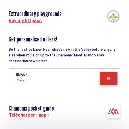
Extraordinary playgrounds
Buy my liftpass
Get personalised offers!
Be the first to know! Hear what’s new in the Valley before anyone
else when you sign up to the Chamonix-Mont-Blanc Valley
destination newsletter.
EMAIL
Chamonix pocket guide
Télécharger l'appli