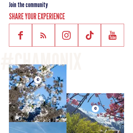
Join the community
SHARE YOUR EXPERIENCE
©
©