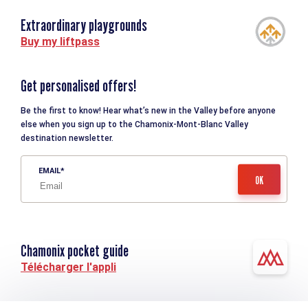
Extraordinary playgrounds
Buy my liftpass
Get personalised offers!
Be the first to know! Hear what’s new in the Valley before anyone
else when you sign up to the Chamonix-Mont-Blanc Valley
destination newsletter.
EMAIL
Chamonix pocket guide
Télécharger l'appli