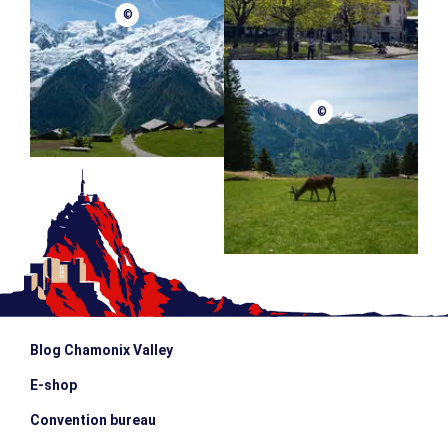
©
©
Blog Chamonix Valley
E-shop
Convention bureau