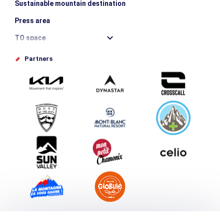
Sustainable mountain destination
Press area
TO space
Offices de tourisme
Partners
Photo Gallery
Submit your event
Group & Event Department
Downloads
Tourism and disability