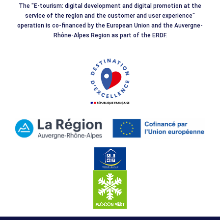
The "E-tourism: digital development and digital promotion at the
service of the region and the customer and user experience"
operation is co-financed by the European Union and the Auvergne-
Rhône-Alpes Region as part of the ERDF.