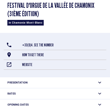
FESTIVAL D'ORGUE DE LA VALLÉE DE CHAMONIX
(31ÈME ÉDITION)
in Chamonix-Mont-Blanc
+33(0)4. SEE THE NUMBER
HOW TO GET THERE
WEBSITE
PRESENTATION
RATES
Free to participate.
OPENING DATES