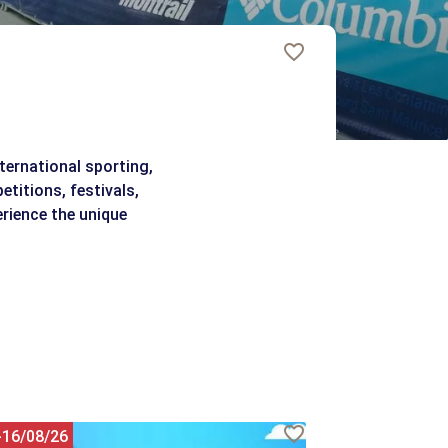
ternational sporting,
etitions, festivals,
erience the unique
-16/08/26