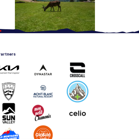
artners