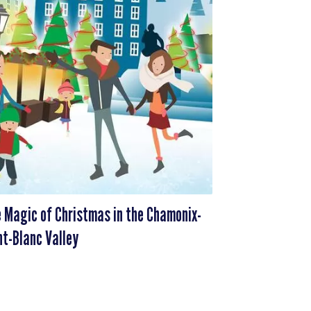
 Magic of Christmas in the Chamonix-
t-Blanc Valley