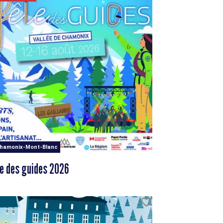
Chamonix-Mont-Blanc
e des guides 2026