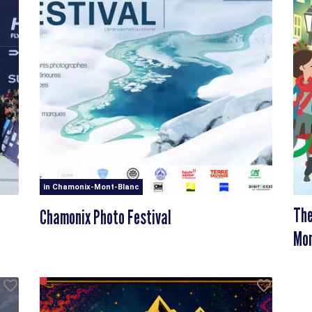
in Chamonix-Mont-Blanc
The
Chamonix Photo Festival
Mon