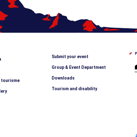
P
Submit your event
a
Group & Event Department
Downloads
e tourisme
Tourism and disability
lery