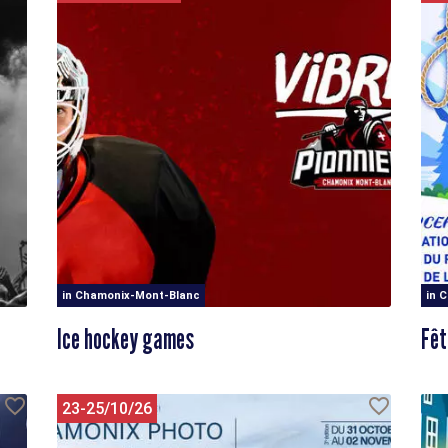
in Chamonix-Mont-Blanc
in 
Ice hockey games
Fêt
23-25/10/26