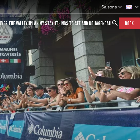
Saisons
OVER THE VALLEY
PLAN MY STAY
THINGS TO SEE AND DO
AGENDA
BOOK