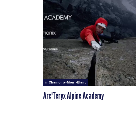
in Chamonix-Mont-Blanc
Arc'Teryx Alpine Academy