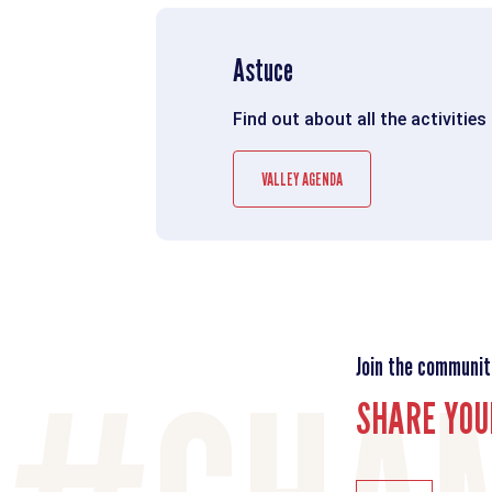
Astuce
Find out about all the activities
VALLEY AGENDA
Join the communit
SHARE YOU