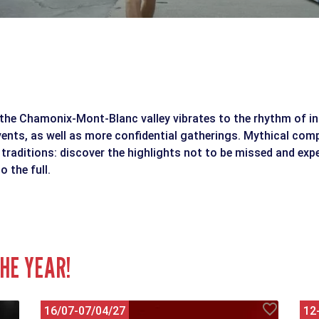
the Chamonix-Mont-Blanc valley vibrates to the rhythm of in
vents, as well as more confidential gatherings. Mythical comp
 traditions: discover the highlights not to be missed and exp
o the full.
HE YEAR!
16/07-07/04/27
12