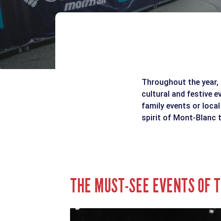
Throughout the year, 
cultural and festive e
family events or local
spirit of Mont-Blanc t
THE MUST-SEE EVENTS OF T