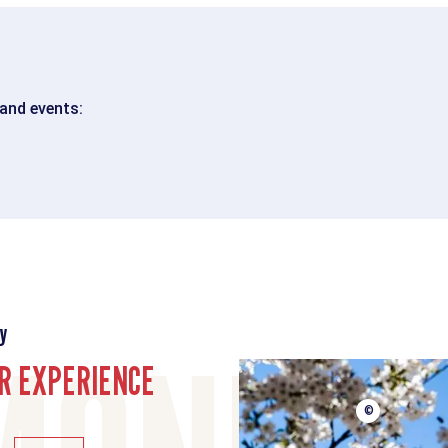
 and events:
y
R EXPERIENCE
©