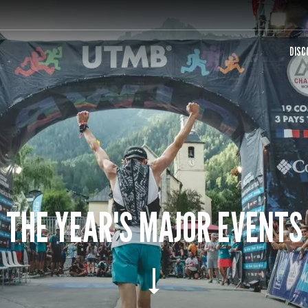
DISC
THE YEAR'S MAJOR EVENTS