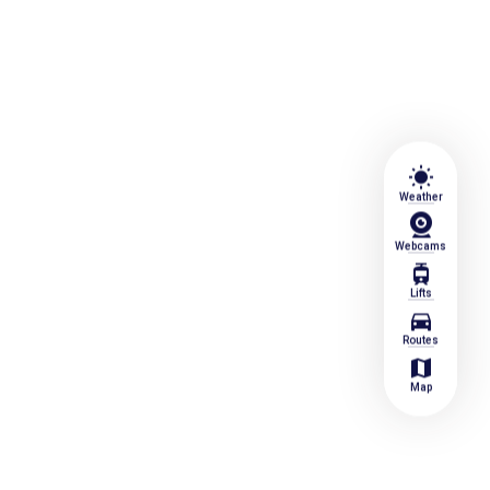
wb_sunny
Weather
Webcams
tram
Lifts
directions_car
Routes
map
Map