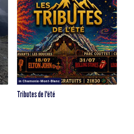
in Chamonix-Mont-Blanc
Tributes de l'été