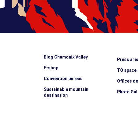
Blog Chamonix Valley
Press are
E-shop
TO space
Convention bureau
Offices d
Sustainable mountain
Photo Gal
destination