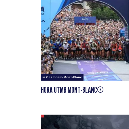
in Chamonix-Mont-Blanc
HOKA UTMB MONT-BLANC®