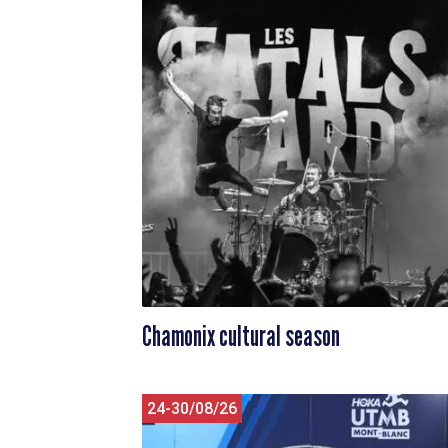
Chamonix cultural season
24-30/08/26