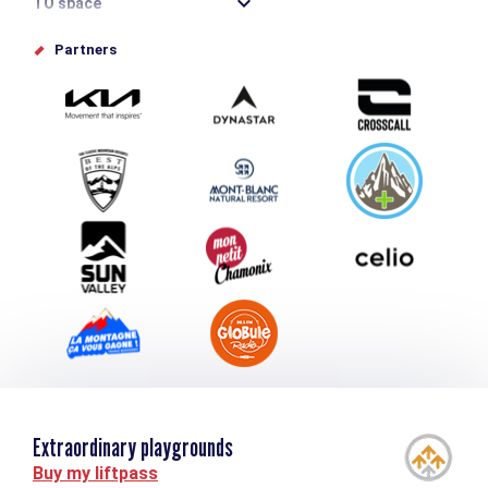
TO space
Offices de tourisme
Partners
Photo Gallery
Submit your event
Group & Event Department
Downloads
Tourism and disability
Extraordinary playgrounds
Buy my liftpass