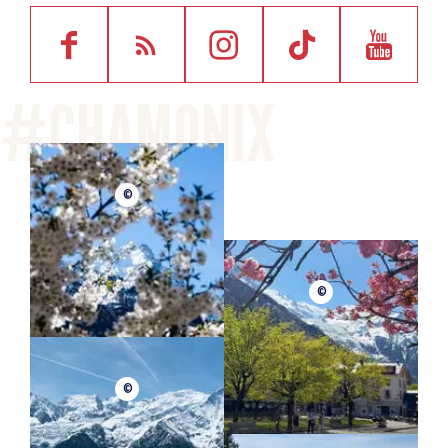
©
©
©