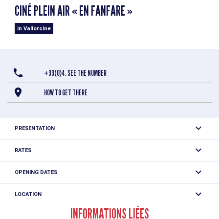
CINÉ PLEIN AIR « EN FANFARE »
in Vallorcine
+33(0)4. SEE THE NUMBER
HOW TO GET THERE
PRESENTATION
RATES
Free of charge.
OPENING DATES
Tuesday 11 August 2026 from 9.30 pm.
LOCATION
Ciné plein air « En fanfare »
INFORMATIONS LIÉES