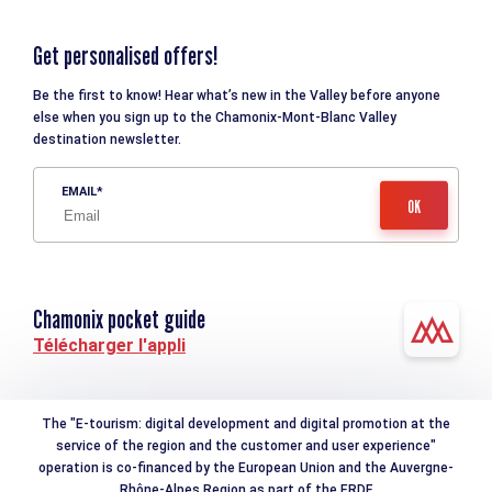
Get personalised offers!
Be the first to know! Hear what’s new in the Valley before anyone
else when you sign up to the Chamonix-Mont-Blanc Valley
destination newsletter.
EMAIL
Chamonix pocket guide
Télécharger l'appli
The "E-tourism: digital development and digital promotion at the
service of the region and the customer and user experience"
operation is co-financed by the European Union and the Auvergne-
Rhône-Alpes Region as part of the ERDF.