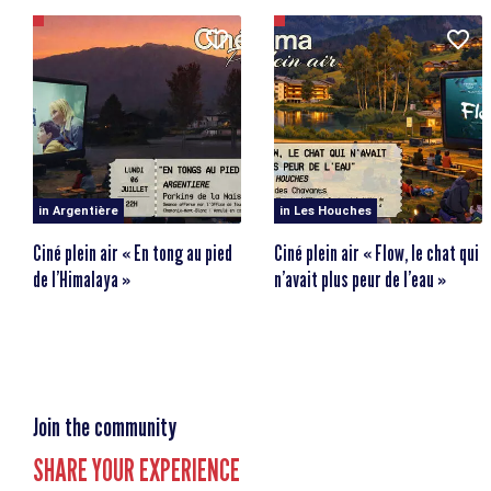
Place de la Gare
74660 Vallorcine
in Argentière
in Les Houches
Ciné plein air « En tong au pied
Ciné plein air « Flow, le chat qui
de l’Himalaya »
n’avait plus peur de l’eau »
Join the community
SHARE YOUR EXPERIENCE