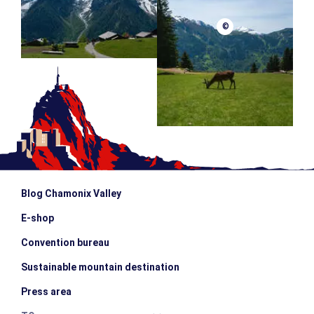
©
Blog Chamonix Valley
E-shop
Convention bureau
Sustainable mountain destination
Press area