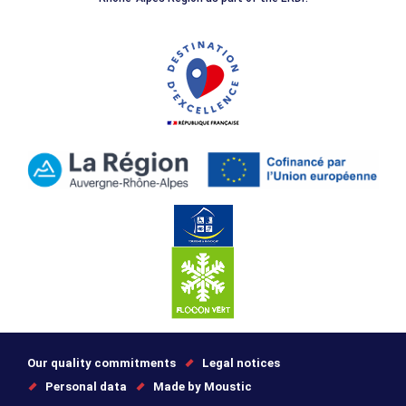
Our quality commitments
Legal notices
Personal data
Made by Moustic