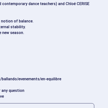
 contemporary dance teachers) and Chloé CERISE
s notion of balance.
ernal stability.
he new season.
/ballando/evenements/en-equilibre
r any question
ove