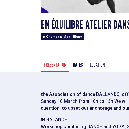
EN ÉQUILIBRE ATELIER DAN
in Chamonix-Mont-Blanc
PRESENTATION
RATES
LOCATION
the Association of dance BALLANDO, of
Sunday 10 March from 10h to 13h We will e
question, to upset our anchorage and our 
IN BALANCE
Workshop combining DANCE and YOGA, S