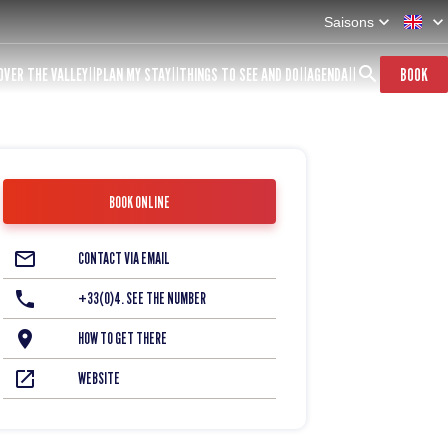
Saisons
OVER THE VALLEY
PLAN MY STAY
THINGS TO SEE AND DO
AGENDA
BOOK
BOOK ONLINE
CONTACT VIA EMAIL
+33(0)4. SEE THE NUMBER
HOW TO GET THERE
WEBSITE