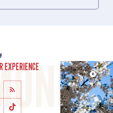
y
R EXPERIENCE
©