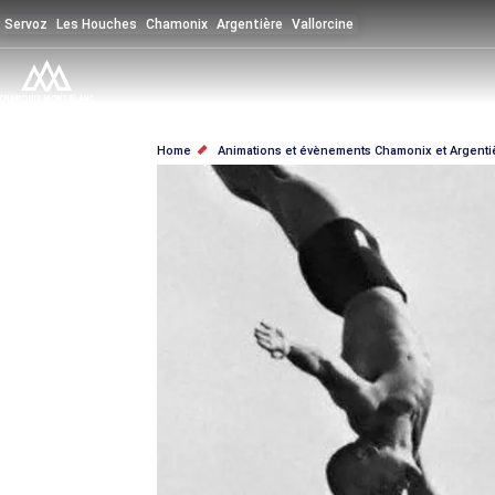
Skip
Servoz
Les Houches
Chamonix
Argentière
Vallorcine
to
main
content
BREADCRUMB
Home
Animations et évènements Chamonix et Argenti