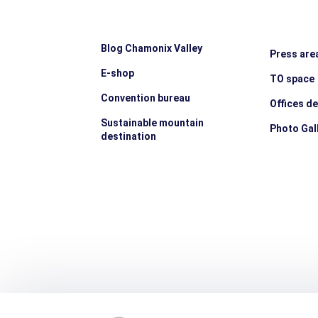
Blog Chamonix Valley
Press are
E-shop
TO space
Convention bureau
Offices d
Sustainable mountain
Photo Gal
destination