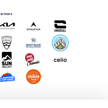
artners