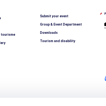
P
Submit your event
a
Group & Event Department
Downloads
e tourisme
Tourism and disability
lery