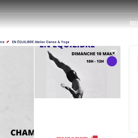
DISC
ère
EN ÉQUILIBRE Atelier Danse & Yoga