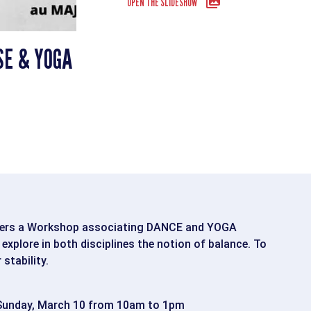
OPEN THE SLIDESHOW
SE & YOGA
fers a Workshop associating DANCE and YOGA
xplore in both disciplines the notion of balance. To
stability.
unday, March 10 from 10am to 1pm