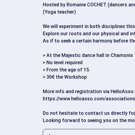
Hosted by Romaine COCHET (dancers and
(Yoga teacher)
We will experiment in both disciplines thi
Explore our roots and our physical and int
As if to seek a certain harmony before t
> At the Majestic dance hall in Chamonix
> No level required
> From the age of 15.
> 30€ the Workshop
More info and registration via HelloAsso:
https://www.helloasso.com/associations
Do not hesitate to contact us directly fo
Looking forward to seeing you on the m