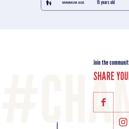
escalator_warning_black
15 years old
MINIMUM AGE
Join the communit
SHARE YOU