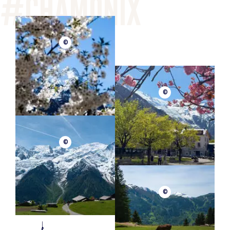
©
©
©
©