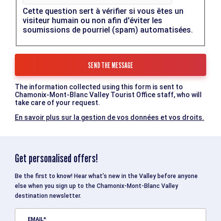
Cette question sert à vérifier si vous êtes un
visiteur humain ou non afin d'éviter les
soumissions de pourriel (spam) automatisées.
The information collected using this form is sent to
Chamonix-Mont-Blanc Valley Tourist Office staff, who will
take care of your request.
En savoir plus sur la gestion de vos données et vos droits.
Get personalised offers!
Be the first to know! Hear what’s new in the Valley before anyone
else when you sign up to the Chamonix-Mont-Blanc Valley
destination newsletter.
EMAIL