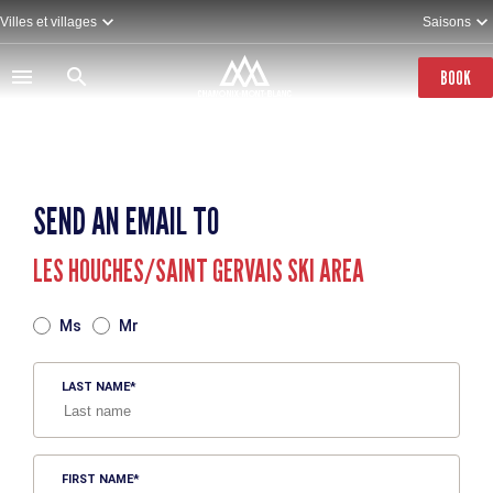
Skip
Villes et villages
Saisons
to
main
content
BOOK
SEND AN EMAIL TO
LES HOUCHES/SAINT GERVAIS SKI AREA
TITRE
Ms
Mr
LAST NAME
FIRST NAME