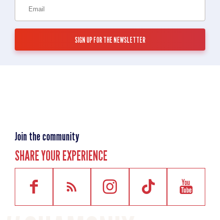
Join the community
SHARE YOUR EXPERIENCE