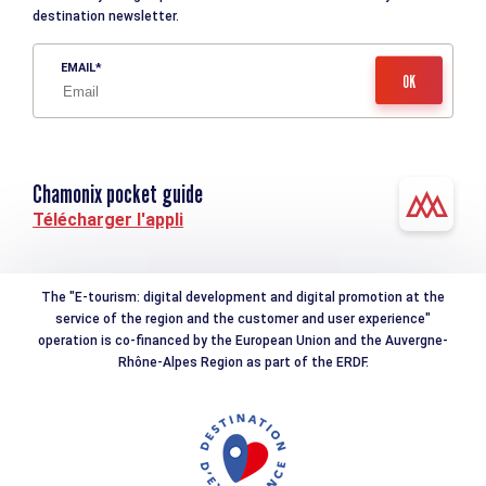
destination newsletter.
EMAIL
Chamonix pocket guide
Télécharger l'appli
The "E-tourism: digital development and digital promotion at the
service of the region and the customer and user experience"
operation is co-financed by the European Union and the Auvergne-
Rhône-Alpes Region as part of the ERDF.