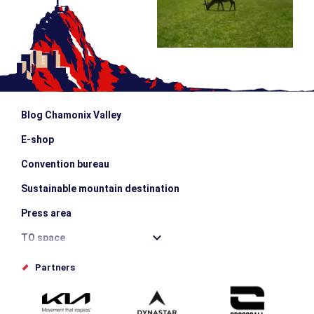
Blog Chamonix Valley
E-shop
Convention bureau
Sustainable mountain destination
Press area
TO space
Offices de tourisme
Partners
Photo Gallery
Submit your event