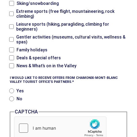
Skiing/snowboarding
Extreme sports (free flight, mountaineering, rock
climbing)
Leisure sports (hiking, paragliding, climbing for
beginners)
Gentler activities (museums, cultural visits, wellness &
spas)
Family holidays
Deals & special offers
News & What’s on in the Valley
I WOULD LIKE TO RECEIVE OFFERS FROM CHAMONIX-MONT-BLANC
VALLEY TOURIST OFFICE’S PARTNERS.
Yes
No
CAPTCHA