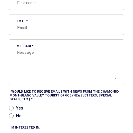
EMAIL
MESSAGE
I WOULD LIKE TO RECEIVE EMAILS WITH NEWS FROM THE CHAMONIX-
MONT-BLANC VALLEY TOURIST OFFICE (NEWSLETTERS, SPECIAL
DEALS, ETC.).
Yes
No
I’M INTERESTED IN: