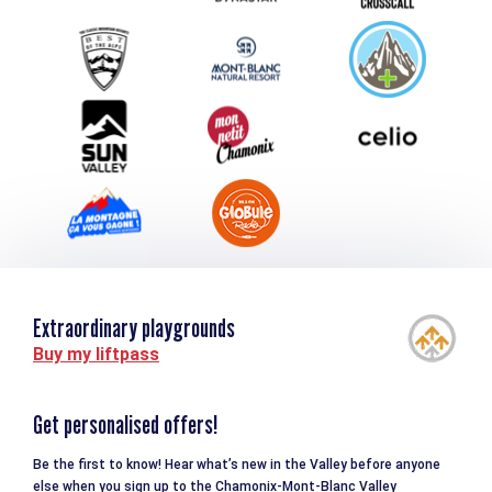
Group & Event Department
Downloads
Tourism and disability
Extraordinary playgrounds
Buy my liftpass
Get personalised offers!
Be the first to know! Hear what’s new in the Valley before anyone
else when you sign up to the Chamonix-Mont-Blanc Valley