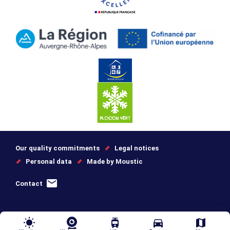
Our quality commitments
Legal notices
Personal data
Made by Moustic
Contact
wb_sunny
tram
directions_car
map