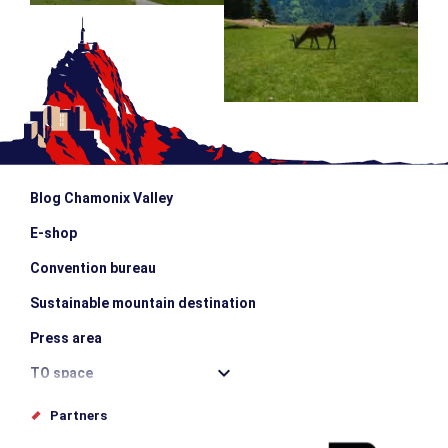
Blog Chamonix Valley
E-shop
Convention bureau
Sustainable mountain destination
Press area
TO space
Offices de tourisme
Partners
Photo Gallery