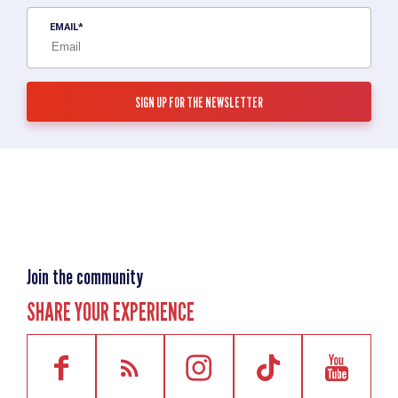
EMAIL
Join the community
SHARE YOUR EXPERIENCE