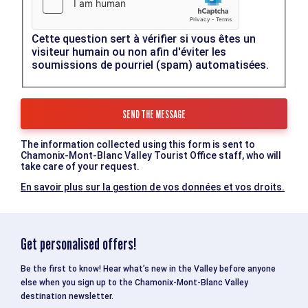
Cette question sert à vérifier si vous êtes un
visiteur humain ou non afin d'éviter les
soumissions de pourriel (spam) automatisées.
The information collected using this form is sent to
Chamonix-Mont-Blanc Valley Tourist Office staff, who will
take care of your request.
En savoir plus sur la gestion de vos données et vos droits.
Get personalised offers!
Be the first to know! Hear what’s new in the Valley before anyone
else when you sign up to the Chamonix-Mont-Blanc Valley
destination newsletter.