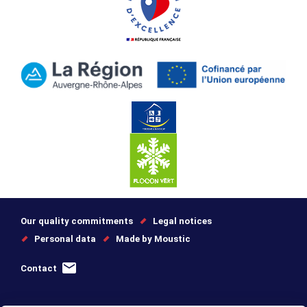
Our quality commitments
Legal notices
Personal data
Made by Moustic
Contact