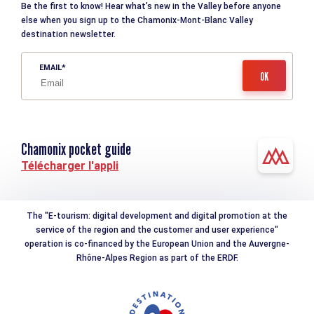
Be the first to know! Hear what’s new in the Valley before anyone
else when you sign up to the Chamonix-Mont-Blanc Valley
destination newsletter.
EMAIL
Chamonix pocket guide
Télécharger l'appli
The "E-tourism: digital development and digital promotion at the
service of the region and the customer and user experience"
operation is co-financed by the European Union and the Auvergne-
Rhône-Alpes Region as part of the ERDF.