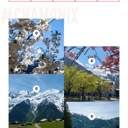
©
©
©
©