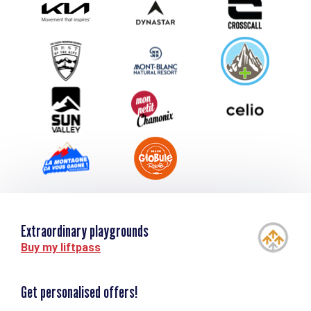
Submit your event
Group & Event Department
Downloads
Tourism and disability
Extraordinary playgrounds
Buy my liftpass
Get personalised offers!