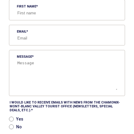
FIRST NAME
EMAIL
MESSAGE
I WOULD LIKE TO RECEIVE EMAILS WITH NEWS FROM THE CHAMONIX-
MONT-BLANC VALLEY TOURIST OFFICE (NEWSLETTERS, SPECIAL
DEALS, ETC.).
Yes
No