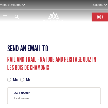
Skip
Villes et villages
Saisons
to
main
content
BOOK
SEND AN EMAIL TO
RAIL AND TRAIL - NATURE AND HERITAGE QUIZ IN
LES BOIS DE CHAMONIX
TITRE
Ms
Mr
LAST NAME