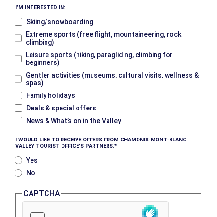
I’M INTERESTED IN:
Skiing/snowboarding
Extreme sports (free flight, mountaineering, rock
climbing)
Leisure sports (hiking, paragliding, climbing for
beginners)
Gentler activities (museums, cultural visits, wellness &
spas)
Family holidays
Deals & special offers
News & What’s on in the Valley
I WOULD LIKE TO RECEIVE OFFERS FROM CHAMONIX-MONT-BLANC
VALLEY TOURIST OFFICE’S PARTNERS.
Yes
No
CAPTCHA