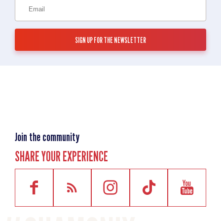
Join the community
SHARE YOUR EXPERIENCE