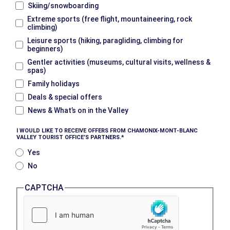
Skiing/snowboarding
Extreme sports (free flight, mountaineering, rock
climbing)
Leisure sports (hiking, paragliding, climbing for
beginners)
Gentler activities (museums, cultural visits, wellness &
spas)
Family holidays
Deals & special offers
News & What’s on in the Valley
I WOULD LIKE TO RECEIVE OFFERS FROM CHAMONIX-MONT-BLANC
VALLEY TOURIST OFFICE’S PARTNERS.
Yes
No
CAPTCHA