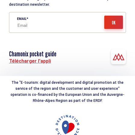
destination newsletter.
EMAIL
Chamonix pocket guide
Télécharger l'appli
The "E-tourism: digital development and digital promotion at the
service of the region and the customer and user experience"
operation is co-financed by the European Union and the Auvergne-
Rhône-Alpes Region as part of the ERDF.