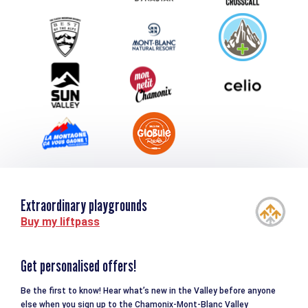
Group & Event Department
Downloads
Tourism and disability
Extraordinary playgrounds
Buy my liftpass
Get personalised offers!
Be the first to know! Hear what’s new in the Valley before anyone
else when you sign up to the Chamonix-Mont-Blanc Valley