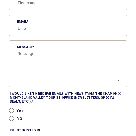
EMAIL
MESSAGE
I WOULD LIKE TO RECEIVE EMAILS WITH NEWS FROM THE CHAMONIX-
MONT-BLANC VALLEY TOURIST OFFICE (NEWSLETTERS, SPECIAL
DEALS, ETC.).
Yes
No
I’M INTERESTED IN: