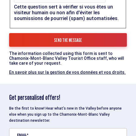
Cette question sert à vérifier si vous êtes un
visiteur humain ou non afin d'éviter les
soumissions de pourriel (spam) automatisées.
The information collected using this form is sent to
Chamonix-Mont-Blanc Valley Tourist Office staff, who will
take care of your request.
En savoir plus sur la gestion de vos données et vos droits.
Get personalised offers!
Be the first to know! Hear what’s new in the Valley before anyone
else when you sign up to the Chamonix-Mont-Blanc Valley
destination newsletter.
EMAIL