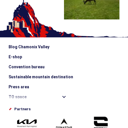
Blog Chamonix Valley
E-shop
Convention bureau
Sustainable mountain destination
Press area
TO space
Offices de tourisme
Partners
Photo Gallery
Submit your event