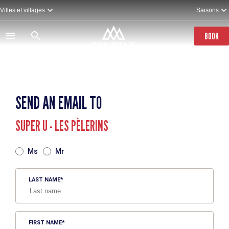
Skip
Villes et villages
Saisons
to
main
content
BOOK
SEND AN EMAIL TO
SUPER U - LES PÈLERINS
TITRE
Ms
Mr
LAST NAME
FIRST NAME