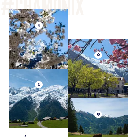
©
©
©
©