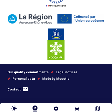
Our quality commitments
Legal notices
Personal data
Made by Moustic
Contact
wb_sunny
tram
directions_car
map