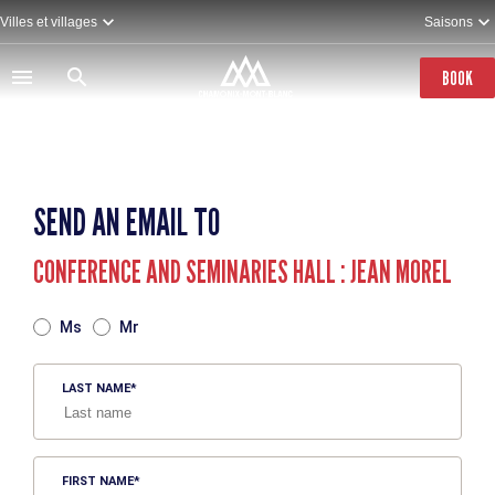
Skip
Villes et villages
Saisons
to
main
content
BOOK
SEND AN EMAIL TO
CONFERENCE AND SEMINARIES HALL : JEAN MOREL
TITRE
Ms
Mr
LAST NAME
FIRST NAME