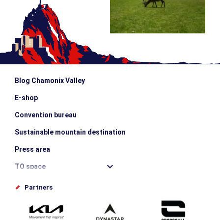
Blog Chamonix Valley
E-shop
Convention bureau
Sustainable mountain destination
Press area
TO space
Offices de tourisme
Partners
Photo Gallery
Submit your event