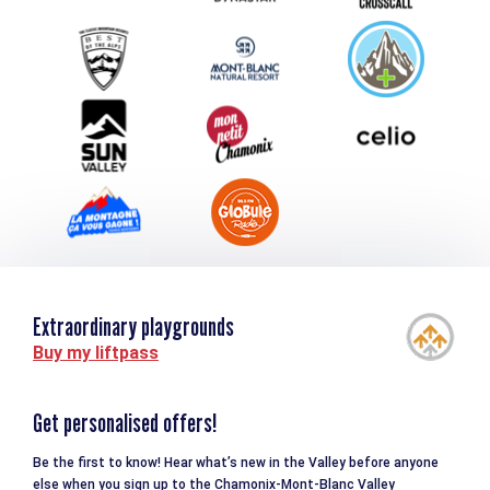
Group & Event Department
Downloads
Tourism and disability
Extraordinary playgrounds
Buy my liftpass
Get personalised offers!
Be the first to know! Hear what’s new in the Valley before anyone
else when you sign up to the Chamonix-Mont-Blanc Valley