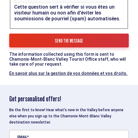
Cette question sert à vérifier si vous êtes un
visiteur humain ou non afin d'éviter les
soumissions de pourriel (spam) automatisées.
The information collected using this form is sent to
Chamonix-Mont-Blanc Valley Tourist Office staff, who will
take care of your request.
En savoir plus sur la gestion de vos données et vos droits.
Get personalised offers!
Be the first to know! Hear what’s new in the Valley before anyone
else when you sign up to the Chamonix-Mont-Blanc Valley
destination newsletter.
EMAIL