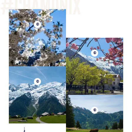
©
©
©
©