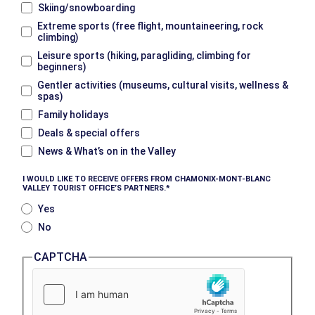
Skiing/snowboarding
Extreme sports (free flight, mountaineering, rock
climbing)
Leisure sports (hiking, paragliding, climbing for
beginners)
Gentler activities (museums, cultural visits, wellness &
spas)
Family holidays
Deals & special offers
News & What’s on in the Valley
I WOULD LIKE TO RECEIVE OFFERS FROM CHAMONIX-MONT-BLANC
VALLEY TOURIST OFFICE’S PARTNERS.
Yes
No
CAPTCHA