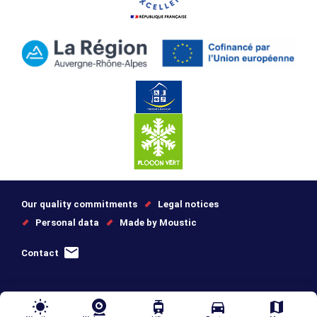
Our quality commitments
Legal notices
Personal data
Made by Moustic
Contact
wb_sunny
tram
directions_car
map