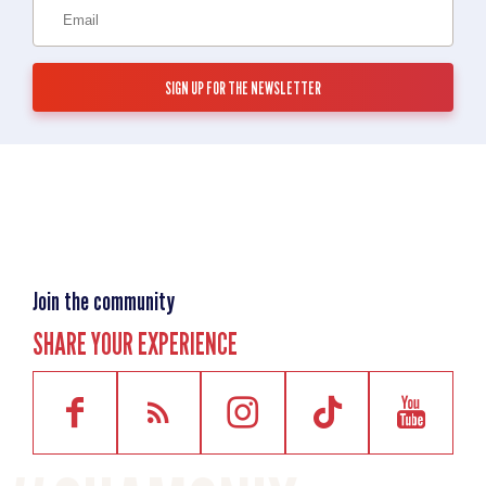
Join the community
SHARE YOUR EXPERIENCE