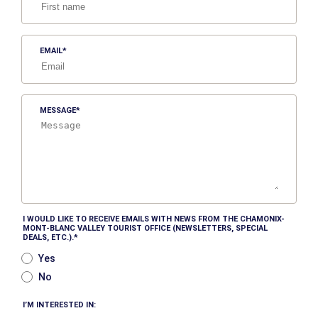
EMAIL
MESSAGE
I WOULD LIKE TO RECEIVE EMAILS WITH NEWS FROM THE CHAMONIX-
MONT-BLANC VALLEY TOURIST OFFICE (NEWSLETTERS, SPECIAL
DEALS, ETC.).
Yes
No
I’M INTERESTED IN: