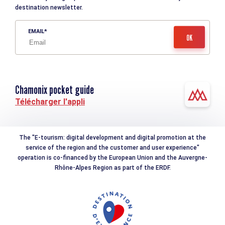
destination newsletter.
EMAIL
Chamonix pocket guide
Télécharger l'appli
The "E-tourism: digital development and digital promotion at the
service of the region and the customer and user experience"
operation is co-financed by the European Union and the Auvergne-
Rhône-Alpes Region as part of the ERDF.