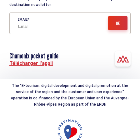
destination newsletter.
EMAIL
Chamonix pocket guide
Télécharger l'appli
The "E-tourism: digital development and digital promotion at the
service of the region and the customer and user experience"
operation is co-financed by the European Union and the Auvergne-
Rhône-Alpes Region as part of the ERDF.