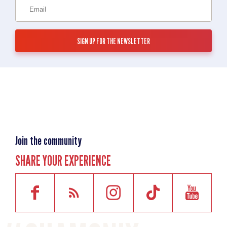
Join the community
SHARE YOUR EXPERIENCE