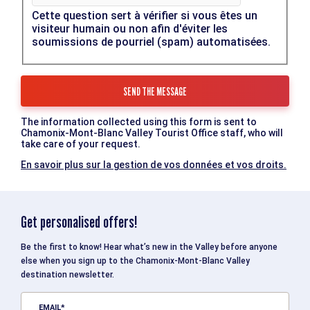
Cette question sert à vérifier si vous êtes un
visiteur humain ou non afin d'éviter les
soumissions de pourriel (spam) automatisées.
The information collected using this form is sent to
Chamonix-Mont-Blanc Valley Tourist Office staff, who will
take care of your request.
En savoir plus sur la gestion de vos données et vos droits.
Get personalised offers!
Be the first to know! Hear what’s new in the Valley before anyone
else when you sign up to the Chamonix-Mont-Blanc Valley
destination newsletter.
EMAIL