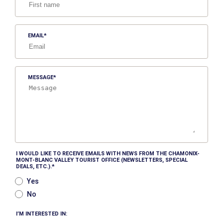
EMAIL
MESSAGE
I WOULD LIKE TO RECEIVE EMAILS WITH NEWS FROM THE CHAMONIX-
MONT-BLANC VALLEY TOURIST OFFICE (NEWSLETTERS, SPECIAL
DEALS, ETC.).
Yes
No
I’M INTERESTED IN: