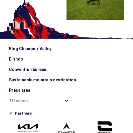
Blog Chamonix Valley
E-shop
Convention bureau
Sustainable mountain destination
Press area
TO space
Offices de tourisme
Partners
Photo Gallery
Submit your event