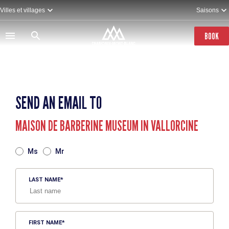
Skip
Villes et villages
Saisons
to
main
content
BOOK
SEND AN EMAIL TO
MAISON DE BARBERINE MUSEUM IN VALLORCINE
TITRE
Ms
Mr
LAST NAME
FIRST NAME