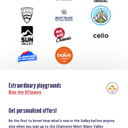
Group & Event Department
Downloads
Tourism and disability
Extraordinary playgrounds
Buy my liftpass
Get personalised offers!
Be the first to know! Hear what’s new in the Valley before anyone
else when you sign up to the Chamonix-Mont-Blanc Valley