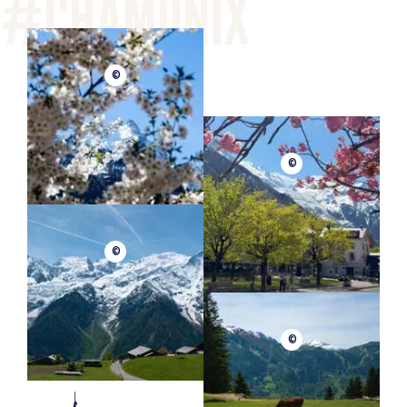
©
©
©
©