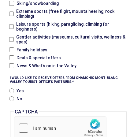
Skiing/snowboarding
Extreme sports (free flight, mountaineering, rock
climbing)
Leisure sports (hiking, paragliding, climbing for
beginners)
Gentler activities (museums, cultural visits, wellness &
spas)
Family holidays
Deals & special offers
News & What’s on in the Valley
I WOULD LIKE TO RECEIVE OFFERS FROM CHAMONIX-MONT-BLANC
VALLEY TOURIST OFFICE’S PARTNERS.
Yes
No
CAPTCHA