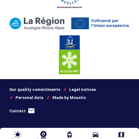
Our quality commitments
Legal notices
Personal data
Made by Moustic
Contact
wb_sunny
tram
directions_car
map