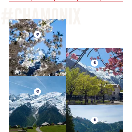
©
©
©
©