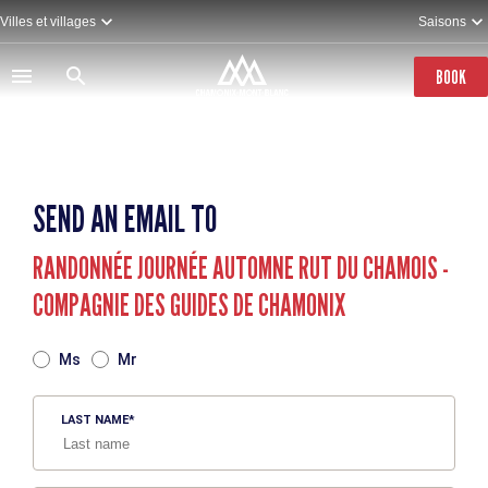
Skip
Villes et villages
Saisons
to
main
content
BOOK
SEND AN EMAIL TO
RANDONNÉE JOURNÉE AUTOMNE RUT DU CHAMOIS -
COMPAGNIE DES GUIDES DE CHAMONIX
TITRE
Ms
Mr
LAST NAME