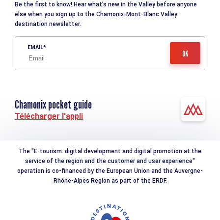
Be the first to know! Hear what’s new in the Valley before anyone
else when you sign up to the Chamonix-Mont-Blanc Valley
destination newsletter.
EMAIL
Chamonix pocket guide
Télécharger l'appli
The "E-tourism: digital development and digital promotion at the
service of the region and the customer and user experience"
operation is co-financed by the European Union and the Auvergne-
Rhône-Alpes Region as part of the ERDF.