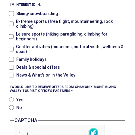
I’M INTERESTED IN:
Skiing/snowboarding
Extreme sports (free flight, mountaineering, rock
climbing)
Leisure sports (hiking, paragliding, climbing for
beginners)
Gentler activities (museums, cultural visits, wellness &
spas)
Family holidays
Deals & special offers
News & What’s on in the Valley
I WOULD LIKE TO RECEIVE OFFERS FROM CHAMONIX-MONT-BLANC
VALLEY TOURIST OFFICE’S PARTNERS.
Yes
No
CAPTCHA