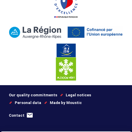
Our quality commitments
Legal notices
Personal data
Made by Moustic
Contact