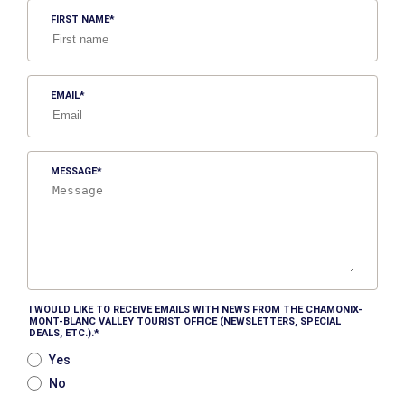
FIRST NAME
EMAIL
MESSAGE
I WOULD LIKE TO RECEIVE EMAILS WITH NEWS FROM THE CHAMONIX-
MONT-BLANC VALLEY TOURIST OFFICE (NEWSLETTERS, SPECIAL
DEALS, ETC.).
Yes
No