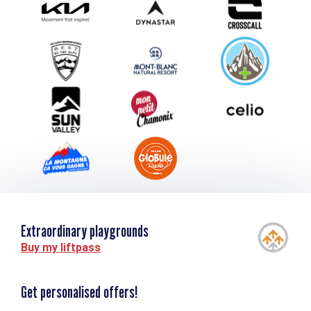
Submit your event
Group & Event Department
Downloads
Tourism and disability
Extraordinary playgrounds
Buy my liftpass
Get personalised offers!