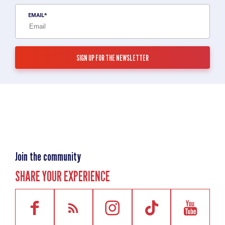
EMAIL
Join the community
SHARE YOUR EXPERIENCE