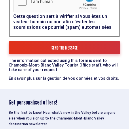
Cette question sert à vérifier si vous êtes un
visiteur humain ou non afin d'éviter les
soumissions de pourriel (spam) automatisées.
The information collected using this form is sent to
Chamonix-Mont-Blanc Valley Tourist Office staff, who will
take care of your request.
En savoir plus sur la gestion de vos données et vos droits.
Get personalised offers!
Be the first to know! Hear what’s new in the Valley before anyone
else when you sign up to the Chamonix-Mont-Blanc Valley
destination newsletter.