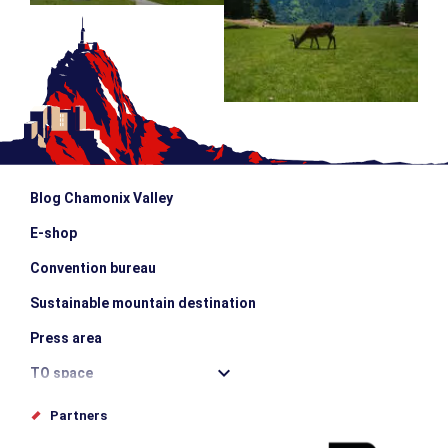
Blog Chamonix Valley
E-shop
Convention bureau
Sustainable mountain destination
Press area
TO space
Offices de tourisme
Partners
Photo Gallery