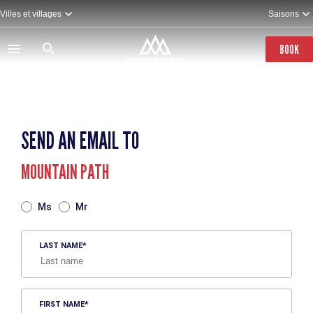
Skip
Villes et villages
Saisons
to
main
content
BOOK
SEND AN EMAIL TO
MOUNTAIN PATH
TITRE
Ms
Mr
LAST NAME
FIRST NAME