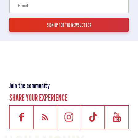
Join the community
SHARE YOUR EXPERIENCE