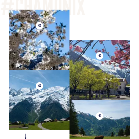
©
©
©
©