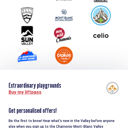
Group & Event Department
Downloads
Tourism and disability
Extraordinary playgrounds
Buy my liftpass
Get personalised offers!
Be the first to know! Hear what’s new in the Valley before anyone
else when you sign up to the Chamonix-Mont-Blanc Valley