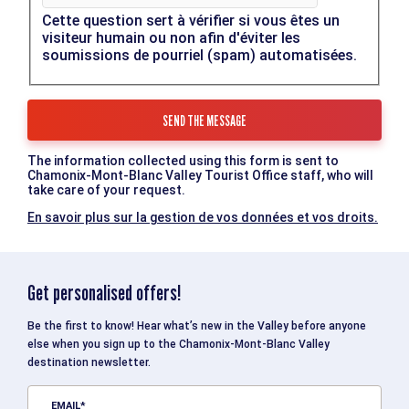
Cette question sert à vérifier si vous êtes un
visiteur humain ou non afin d'éviter les
soumissions de pourriel (spam) automatisées.
The information collected using this form is sent to
Chamonix-Mont-Blanc Valley Tourist Office staff, who will
take care of your request.
En savoir plus sur la gestion de vos données et vos droits.
Get personalised offers!
Be the first to know! Hear what’s new in the Valley before anyone
else when you sign up to the Chamonix-Mont-Blanc Valley
destination newsletter.
EMAIL