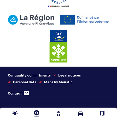
Our quality commitments
Legal notices
Personal data
Made by Moustic
Contact
wb_sunny
tram
directions_car
map