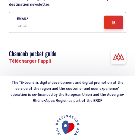
destination newsletter.
EMAIL
Chamonix pocket guide
Télécharger l'appli
The "E-tourism: digital development and digital promotion at the
service of the region and the customer and user experience"
operation is co-financed by the European Union and the Auvergne-
Rhône-Alpes Region as part of the ERDF.