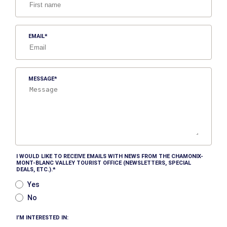
EMAIL
MESSAGE
I WOULD LIKE TO RECEIVE EMAILS WITH NEWS FROM THE CHAMONIX-
MONT-BLANC VALLEY TOURIST OFFICE (NEWSLETTERS, SPECIAL
DEALS, ETC.).
Yes
No
I’M INTERESTED IN: