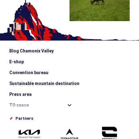
Blog Chamonix Valley
E-shop
Convention bureau
Sustainable mountain destination
Press area
TO space
Offices de tourisme
Partners
Photo Gallery
Submit your event