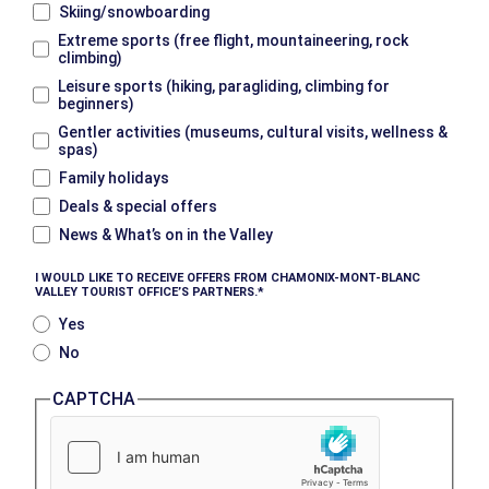
Skiing/snowboarding
Extreme sports (free flight, mountaineering, rock
climbing)
Leisure sports (hiking, paragliding, climbing for
beginners)
Gentler activities (museums, cultural visits, wellness &
spas)
Family holidays
Deals & special offers
News & What’s on in the Valley
I WOULD LIKE TO RECEIVE OFFERS FROM CHAMONIX-MONT-BLANC
VALLEY TOURIST OFFICE’S PARTNERS.
Yes
No
CAPTCHA