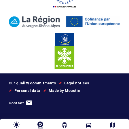
Our quality commitments
Legal notices
Personal data
Made by Moustic
Contact
wb_sunny
tram
directions_car
map