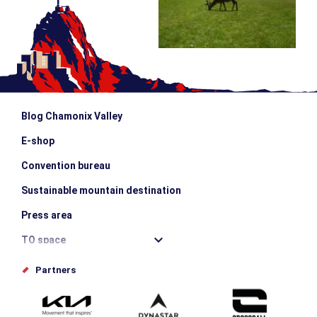
Blog Chamonix Valley
E-shop
Convention bureau
Sustainable mountain destination
Press area
TO space
Offices de tourisme
Partners
Photo Gallery
Submit your event