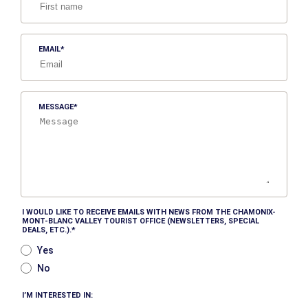
EMAIL
MESSAGE
I WOULD LIKE TO RECEIVE EMAILS WITH NEWS FROM THE CHAMONIX-
MONT-BLANC VALLEY TOURIST OFFICE (NEWSLETTERS, SPECIAL
DEALS, ETC.).
Yes
No
I’M INTERESTED IN: