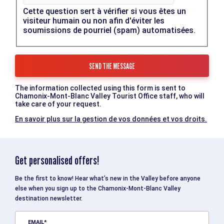
Cette question sert à vérifier si vous êtes un
visiteur humain ou non afin d'éviter les
soumissions de pourriel (spam) automatisées.
The information collected using this form is sent to
Chamonix-Mont-Blanc Valley Tourist Office staff, who will
take care of your request.
En savoir plus sur la gestion de vos données et vos droits.
Get personalised offers!
Be the first to know! Hear what’s new in the Valley before anyone
else when you sign up to the Chamonix-Mont-Blanc Valley
destination newsletter.
EMAIL