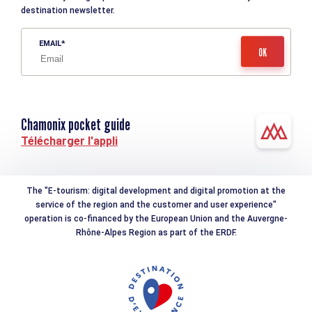
destination newsletter.
EMAIL
Chamonix pocket guide
Télécharger l'appli
The "E-tourism: digital development and digital promotion at the
service of the region and the customer and user experience"
operation is co-financed by the European Union and the Auvergne-
Rhône-Alpes Region as part of the ERDF.