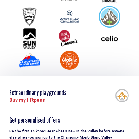
Group & Event Department
Downloads
Tourism and disability
Extraordinary playgrounds
Buy my liftpass
Get personalised offers!
Be the first to know! Hear what’s new in the Valley before anyone
else when you sign up to the Chamonix-Mont-Blanc Valley