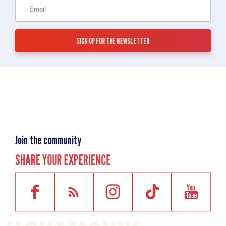
Join the community
SHARE YOUR EXPERIENCE