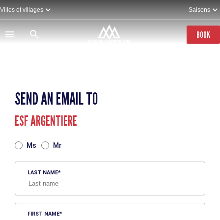
Skip
Villes et villages
Saisons
to
main
content
BOOK
SEND AN EMAIL TO
ESF ARGENTIERE
TITRE
Ms
Mr
LAST NAME
FIRST NAME