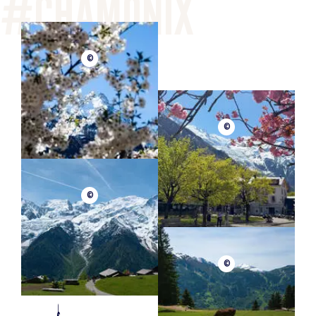
©
©
©
©