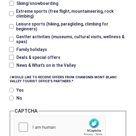
Skiing/snowboarding
Extreme sports (free flight, mountaineering, rock
climbing)
Leisure sports (hiking, paragliding, climbing for
beginners)
Gentler activities (museums, cultural visits, wellness &
spas)
Family holidays
Deals & special offers
News & What’s on in the Valley
I WOULD LIKE TO RECEIVE OFFERS FROM CHAMONIX-MONT-BLANC
VALLEY TOURIST OFFICE’S PARTNERS.
Yes
No
CAPTCHA