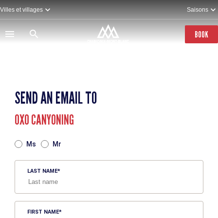
Skip
Villes et villages
Saisons
to
main
content
BOOK
SEND AN EMAIL TO
OXO CANYONING
TITRE
Ms
Mr
LAST NAME
FIRST NAME