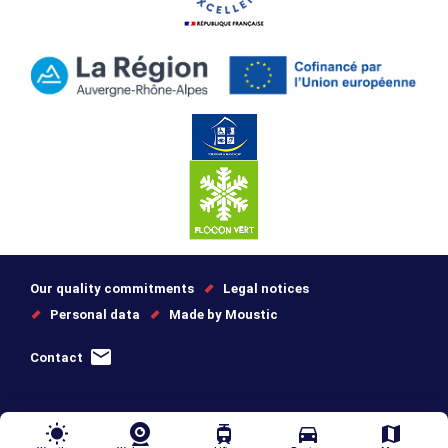
Our quality commitments
Legal notices
Personal data
Made by Moustic
Contact
wb_sunny
tram
directions_car
map