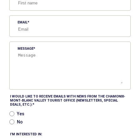
EMAIL
MESSAGE
I WOULD LIKE TO RECEIVE EMAILS WITH NEWS FROM THE CHAMONIX-
MONT-BLANC VALLEY TOURIST OFFICE (NEWSLETTERS, SPECIAL
DEALS, ETC.).
Yes
No
I’M INTERESTED IN: