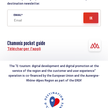
destination newsletter.
EMAIL
Chamonix pocket guide
Télécharger l'appli
The "E-tourism: digital development and digital promotion at the
service of the region and the customer and user experience"
operation is co-financed by the European Union and the Auvergne-
Rhône-Alpes Region as part of the ERDF.