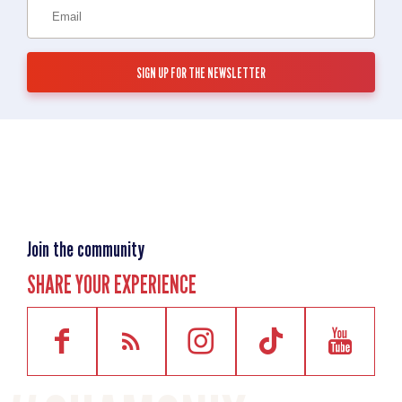
Join the community
SHARE YOUR EXPERIENCE