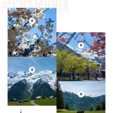
©
©
©
©