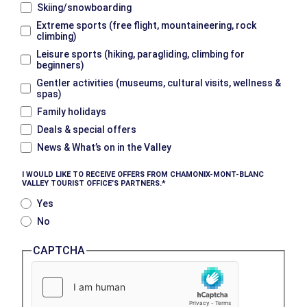
Skiing/snowboarding
Extreme sports (free flight, mountaineering, rock
climbing)
Leisure sports (hiking, paragliding, climbing for
beginners)
Gentler activities (museums, cultural visits, wellness &
spas)
Family holidays
Deals & special offers
News & What’s on in the Valley
I WOULD LIKE TO RECEIVE OFFERS FROM CHAMONIX-MONT-BLANC
VALLEY TOURIST OFFICE’S PARTNERS.
Yes
No
CAPTCHA