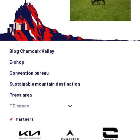
Blog Chamonix Valley
E-shop
Convention bureau
Sustainable mountain destination
Press area
TO space
Offices de tourisme
Partners
Photo Gallery
Submit your event