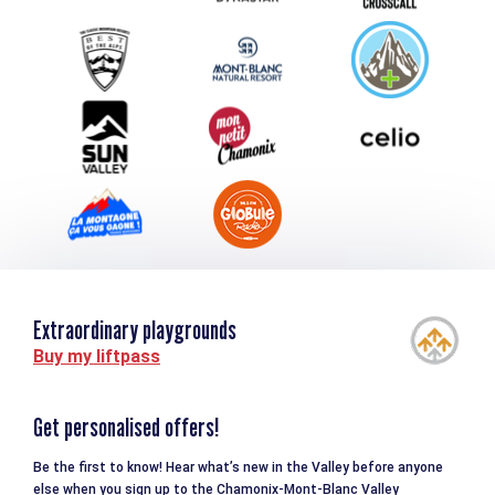
Group & Event Department
Downloads
Tourism and disability
Extraordinary playgrounds
Buy my liftpass
Get personalised offers!
Be the first to know! Hear what’s new in the Valley before anyone
else when you sign up to the Chamonix-Mont-Blanc Valley