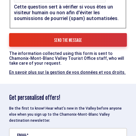
Cette question sert à vérifier si vous êtes un
visiteur humain ou non afin d'éviter les
soumissions de pourriel (spam) automatisées.
The information collected using this form is sent to
Chamonix-Mont-Blanc Valley Tourist Office staff, who will
take care of your request.
En savoir plus sur la gestion de vos données et vos droits.
Get personalised offers!
Be the first to know! Hear what’s new in the Valley before anyone
else when you sign up to the Chamonix-Mont-Blanc Valley
destination newsletter.
EMAIL