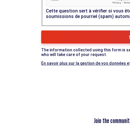
Cette question sert à vérifier si vous êt
soumissions de pourriel (spam) autom
The information collected using this form is s
who will take care of your request.
En savoir plus sur la gestion de vos données et
Join the communit