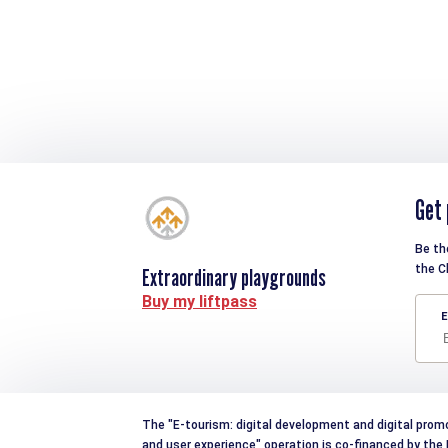
Get 
Be th
the C
Extraordinary playgrounds
Buy my liftpass
E
The "E-tourism: digital development and digital prom
and user experience" operation is co-financed by th