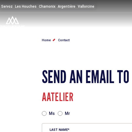
Skip
Servoz
Les Houches
Chamonix
Argentière
Vallorcine
to
main
content
BREADCRUMB
Home
Contact
SEND AN EMAIL TO
AATELIER
TITRE
Ms
Mr
LAST NAME