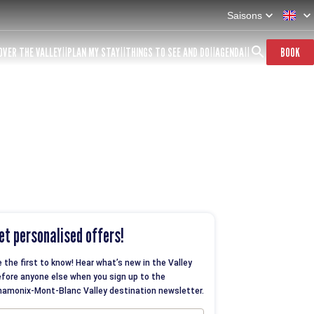
Saisons
OVER THE VALLEY
PLAN MY STAY
THINGS TO SEE AND DO
AGENDA
BOOK
et personalised offers!
 the first to know! Hear what’s new in the Valley
fore anyone else when you sign up to the
amonix-Mont-Blanc Valley destination newsletter.