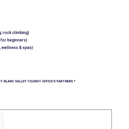
, rock climbing)
g for beginners)
, wellness & spas)
T-BLANC VALLEY TOURIST OFFICE’S PARTNERS.