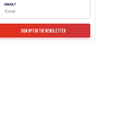
EMAIL