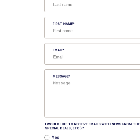
FIRST NAME
EMAIL
MESSAGE
I WOULD LIKE TO RECEIVE EMAILS WITH NEWS FROM T
SPECIAL DEALS, ETC.).
Yes