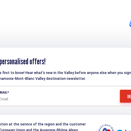
personalised offers!
e first to know! Hear what’s new in the Valley before anyone else when you sign
hamonix-Mont-Blanc Valley destination newsletter.
MAIL
otion at the service of the region and the customer
e European Union and the Auvergne-Rhône-Alpes