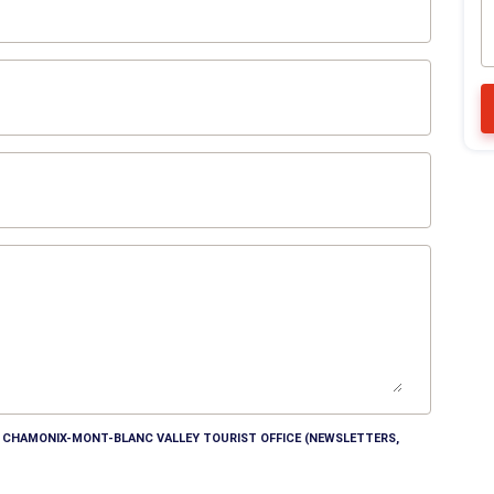
HE CHAMONIX-MONT-BLANC VALLEY TOURIST OFFICE (NEWSLETTERS,