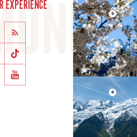
R EXPERIENCE
©
©