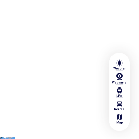
wb_sunny
Weather
Webcams
tram
Lifts
directions_car
Routes
map
Map