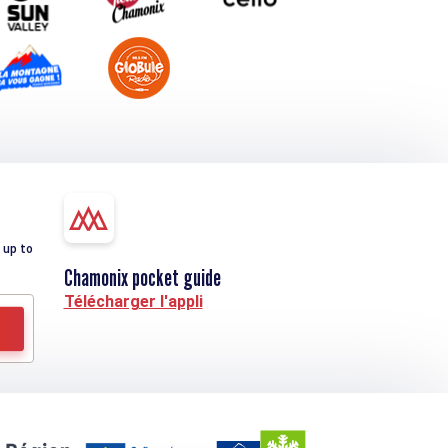
 up to
Chamonix pocket guide
Télécharger l'appli