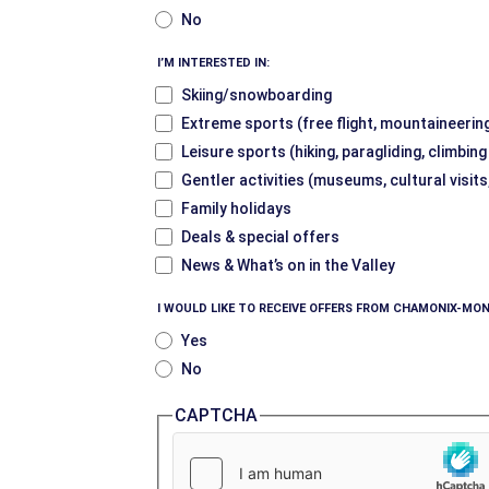
No
I’M INTERESTED IN:
Skiing/snowboarding
Extreme sports (free flight, mountaineering
Leisure sports (hiking, paragliding, climbin
Gentler activities (museums, cultural visits
Family holidays
Deals & special offers
News & What’s on in the Valley
I WOULD LIKE TO RECEIVE OFFERS FROM CHAMONIX-MON
Yes
No
CAPTCHA