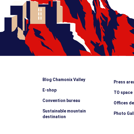
Blog Chamonix Valley
Press are
E-shop
TO space
Convention bureau
Offices d
Sustainable mountain
Photo Gal
destination