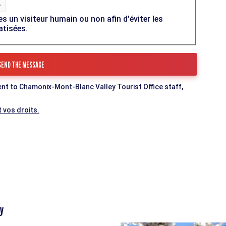
es un visiteur humain ou non afin d'éviter les
atisées.
ent to Chamonix-Mont-Blanc Valley Tourist Office staff,
 vos droits.
y