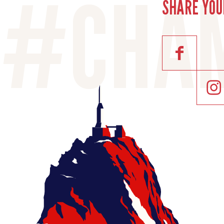
SHARE YOU