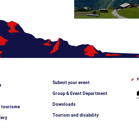
P
Submit your event
a
Group & Event Department
Downloads
e tourisme
Tourism and disability
lery