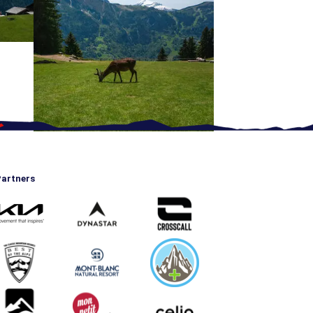
artners