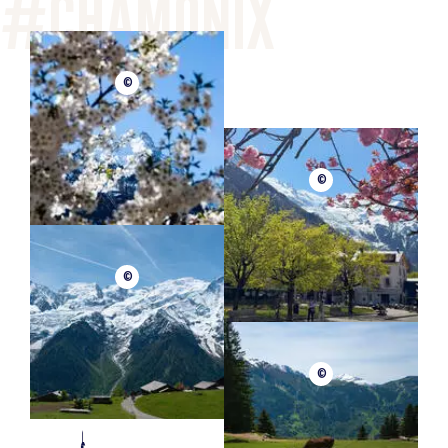
©
©
©
©