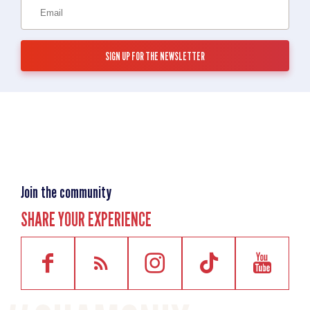
Join the community
SHARE YOUR EXPERIENCE