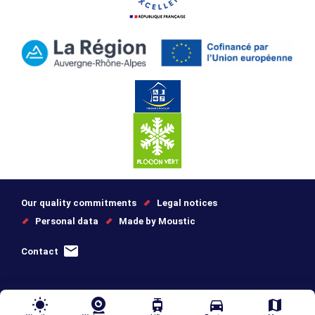
Our quality commitments
Legal notices
Personal data
Made by Moustic
Contact
wb_sunny
tram
directions_car
map