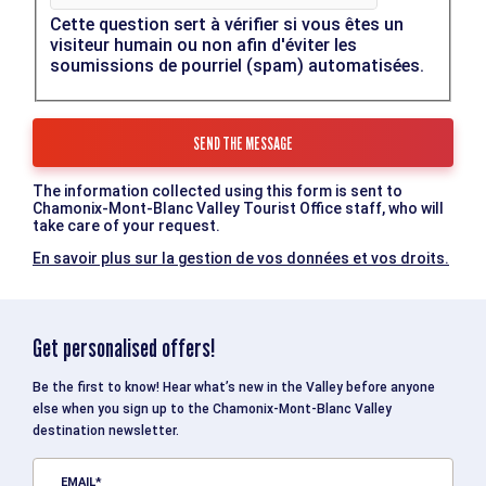
Cette question sert à vérifier si vous êtes un
visiteur humain ou non afin d'éviter les
soumissions de pourriel (spam) automatisées.
The information collected using this form is sent to
Chamonix-Mont-Blanc Valley Tourist Office staff, who will
take care of your request.
En savoir plus sur la gestion de vos données et vos droits.
Get personalised offers!
Be the first to know! Hear what’s new in the Valley before anyone
else when you sign up to the Chamonix-Mont-Blanc Valley
destination newsletter.
EMAIL