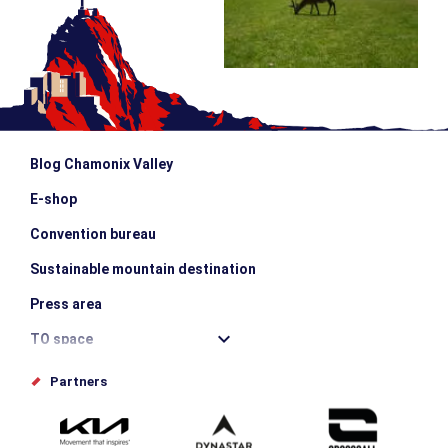
Blog Chamonix Valley
E-shop
Convention bureau
Sustainable mountain destination
Press area
TO space
Offices de tourisme
Partners
Photo Gallery
Submit your event