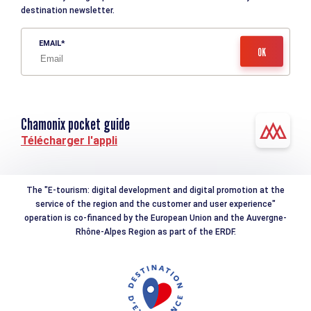
destination newsletter.
EMAIL
Chamonix pocket guide
Télécharger l'appli
The "E-tourism: digital development and digital promotion at the
service of the region and the customer and user experience"
operation is co-financed by the European Union and the Auvergne-
Rhône-Alpes Region as part of the ERDF.