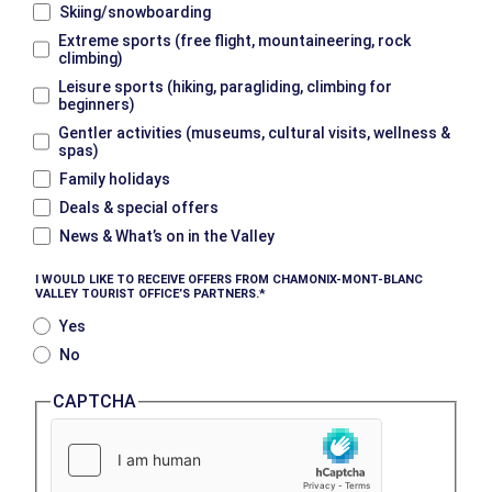
Skiing/snowboarding
Extreme sports (free flight, mountaineering, rock
climbing)
Leisure sports (hiking, paragliding, climbing for
beginners)
Gentler activities (museums, cultural visits, wellness &
spas)
Family holidays
Deals & special offers
News & What’s on in the Valley
I WOULD LIKE TO RECEIVE OFFERS FROM CHAMONIX-MONT-BLANC
VALLEY TOURIST OFFICE’S PARTNERS.
Yes
No
CAPTCHA