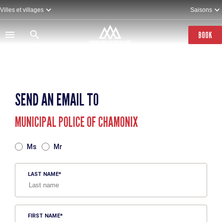
Skip
Villes et villages
Saisons
to
main
content
BOOK
SEND AN EMAIL TO
MUNICIPAL POLICE OF CHAMONIX
TITRE
Ms
Mr
LAST NAME
FIRST NAME