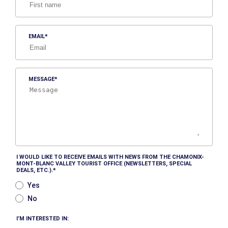
EMAIL
MESSAGE
I WOULD LIKE TO RECEIVE EMAILS WITH NEWS FROM THE CHAMONIX-
MONT-BLANC VALLEY TOURIST OFFICE (NEWSLETTERS, SPECIAL
DEALS, ETC.).
Yes
No
I’M INTERESTED IN: