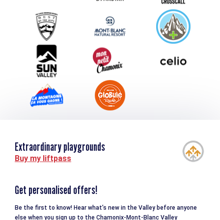
Group & Event Department
Downloads
Tourism and disability
Extraordinary playgrounds
Buy my liftpass
Get personalised offers!
Be the first to know! Hear what’s new in the Valley before anyone
else when you sign up to the Chamonix-Mont-Blanc Valley