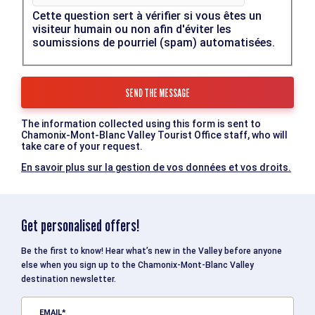
Cette question sert à vérifier si vous êtes un
visiteur humain ou non afin d'éviter les
soumissions de pourriel (spam) automatisées.
The information collected using this form is sent to
Chamonix-Mont-Blanc Valley Tourist Office staff, who will
take care of your request.
En savoir plus sur la gestion de vos données et vos droits.
Get personalised offers!
Be the first to know! Hear what’s new in the Valley before anyone
else when you sign up to the Chamonix-Mont-Blanc Valley
destination newsletter.
EMAIL