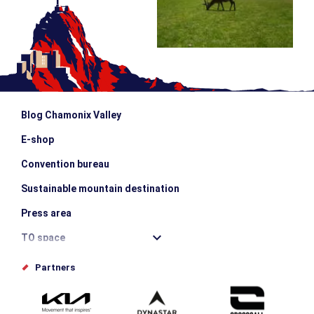
Blog Chamonix Valley
E-shop
Convention bureau
Sustainable mountain destination
Press area
TO space
Offices de tourisme
Partners
Photo Gallery
Submit your event