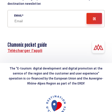
destination newsletter.
EMAIL
Chamonix pocket guide
Télécharger l'appli
The "E-tourism: digital development and digital promotion at the
service of the region and the customer and user experience"
operation is co-financed by the European Union and the Auvergne-
Rhône-Alpes Region as part of the ERDF.