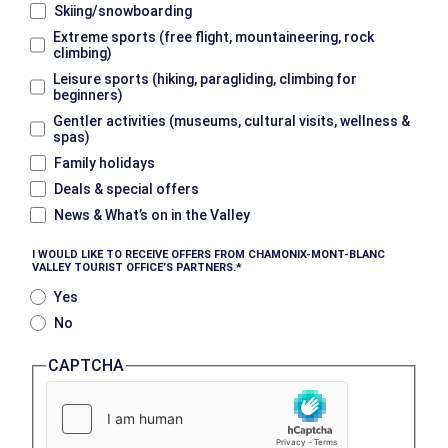
Skiing/snowboarding
Extreme sports (free flight, mountaineering, rock
climbing)
Leisure sports (hiking, paragliding, climbing for
beginners)
Gentler activities (museums, cultural visits, wellness &
spas)
Family holidays
Deals & special offers
News & What’s on in the Valley
I WOULD LIKE TO RECEIVE OFFERS FROM CHAMONIX-MONT-BLANC
VALLEY TOURIST OFFICE’S PARTNERS.
Yes
No
CAPTCHA