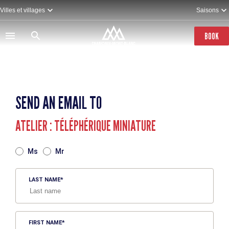
Skip
Villes et villages
Saisons
to
main
content
BOOK
SEND AN EMAIL TO
ATELIER : TÉLÉPHÉRIQUE MINIATURE
TITRE
Ms
Mr
LAST NAME
FIRST NAME