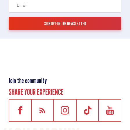
Join the community
SHARE YOUR EXPERIENCE