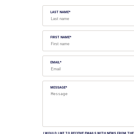
LAST NAME
FIRST NAME
EMAIL
MESSAGE
I WOULD LIKE TO RECEIVE EMAILS WITH NEWS FROM T