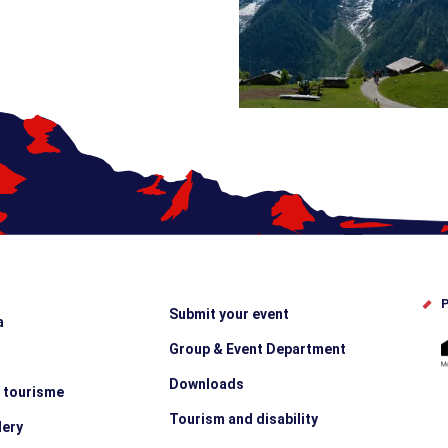
P
Submit your event
a
Group & Event Department
Downloads
e tourisme
Tourism and disability
lery