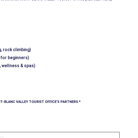
, rock climbing)
g for beginners)
, wellness & spas)
T-BLANC VALLEY TOURIST OFFICE’S PARTNERS.