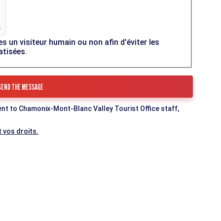
es un visiteur humain ou non afin d'éviter les
atisées.
ent to Chamonix-Mont-Blanc Valley Tourist Office staff,
 vos droits.