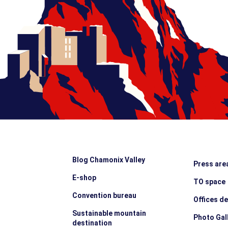
Blog Chamonix Valley
Press are
E-shop
TO space
Convention bureau
Offices d
Sustainable mountain
Photo Gal
destination