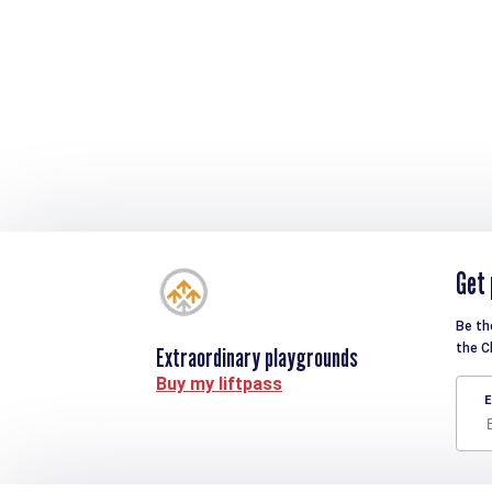
Get 
Be th
the C
Extraordinary playgrounds
Buy my liftpass
E