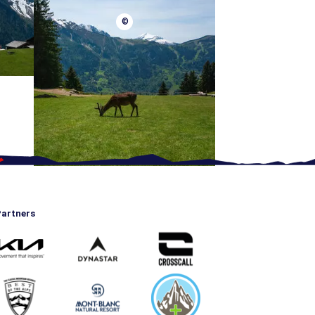
©
artners