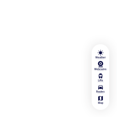
wb_sunny
Weather
Webcams
tram
Lifts
directions_car
Routes
map
Map