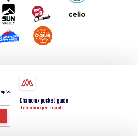
 up to
Chamonix pocket guide
Télécharger l'appli