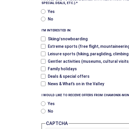
SPECIAL DEALS, ETC.).
Yes
No
I’M INTERESTED IN:
Skiing/snowboarding
Extreme sports (free flight, mountaineering
Leisure sports (hiking, paragliding, climbin
Gentler activities (museums, cultural visits
Family holidays
Deals & special offers
News & What’s on in the Valley
I WOULD LIKE TO RECEIVE OFFERS FROM CHAMONIX-MON
Yes
No
CAPTCHA