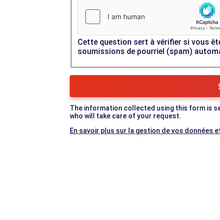
Cette question sert à vérifier si vous êt
soumissions de pourriel (spam) autom
The information collected using this form is s
who will take care of your request.
En savoir plus sur la gestion de vos données et