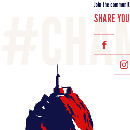
Join the communit
SHARE YOU