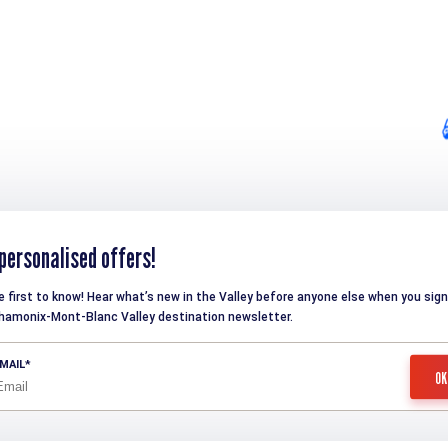
personalised offers!
e first to know! Hear what’s new in the Valley before anyone else when you sign
hamonix-Mont-Blanc Valley destination newsletter.
MAIL