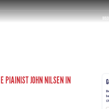
DISC
 PIAINIST JOHN NILSEN IN
G
Be
be
Ch