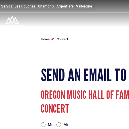
Skip
Servoz
Les Houches
Chamonix
Argentière
Vallorcine
to
main
content
BREADCRUMB
Home
Contact
SEND AN EMAIL TO
OREGON MUSIC HALL OF FAME
CONCERT
TITRE
Ms
Mr