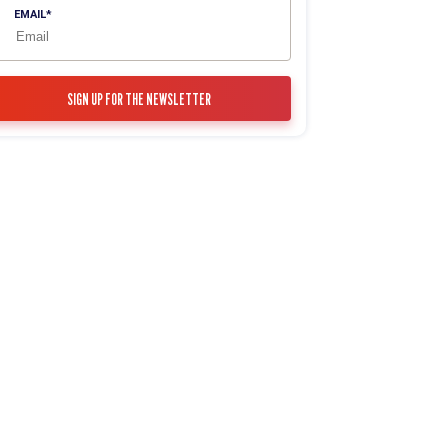
EMAIL