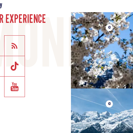
y
R EXPERIENCE
©
©