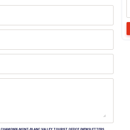
HE CHAMONIX-MONT-BLANC VALLEY TOURIST OFFICE (NEWSLETTERS,