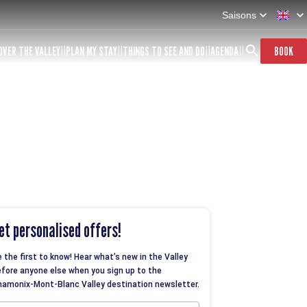
Saisons
OVER THE VALLEY
PLAN MY STAY
THINGS TO SEE AND DO
AGENDA
BOOK
et personalised offers!
 the first to know! Hear what’s new in the Valley
fore anyone else when you sign up to the
amonix-Mont-Blanc Valley destination newsletter.