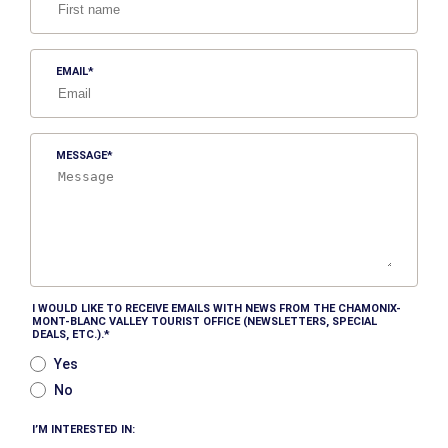
EMAIL
MESSAGE
I WOULD LIKE TO RECEIVE EMAILS WITH NEWS FROM THE CHAMONIX-
MONT-BLANC VALLEY TOURIST OFFICE (NEWSLETTERS, SPECIAL
DEALS, ETC.).
Yes
No
I’M INTERESTED IN: