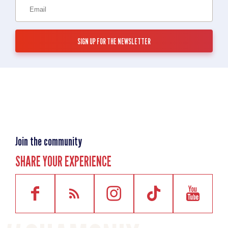
Join the community
SHARE YOUR EXPERIENCE