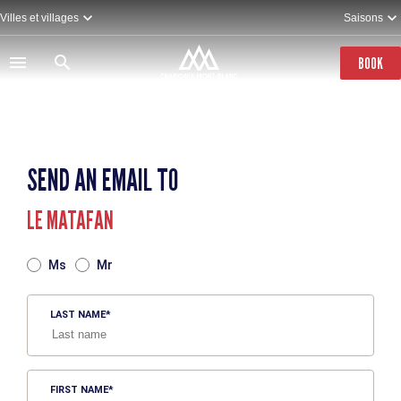
Skip
Villes et villages
Saisons
to
main
content
BOOK
SEND AN EMAIL TO
LE MATAFAN
TITRE
Ms
Mr
LAST NAME
FIRST NAME