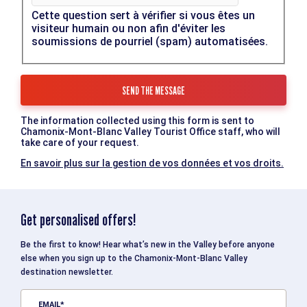
Cette question sert à vérifier si vous êtes un
visiteur humain ou non afin d'éviter les
soumissions de pourriel (spam) automatisées.
The information collected using this form is sent to
Chamonix-Mont-Blanc Valley Tourist Office staff, who will
take care of your request.
En savoir plus sur la gestion de vos données et vos droits.
Get personalised offers!
Be the first to know! Hear what’s new in the Valley before anyone
else when you sign up to the Chamonix-Mont-Blanc Valley
destination newsletter.
EMAIL