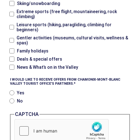
Skiing/snowboarding
Extreme sports (free flight, mountaineering, rock
climbing)
Leisure sports (hiking, paragliding, climbing for
beginners)
Gentler activities (museums, cultural visits, wellness &
spas)
Family holidays
Deals & special offers
News & What’s on in the Valley
I WOULD LIKE TO RECEIVE OFFERS FROM CHAMONIX-MONT-BLANC
VALLEY TOURIST OFFICE’S PARTNERS.
Yes
No
CAPTCHA