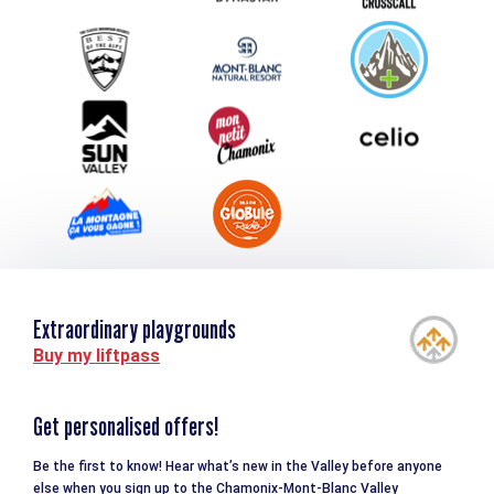
Group & Event Department
Downloads
Tourism and disability
Extraordinary playgrounds
Buy my liftpass
Get personalised offers!
Be the first to know! Hear what’s new in the Valley before anyone
else when you sign up to the Chamonix-Mont-Blanc Valley