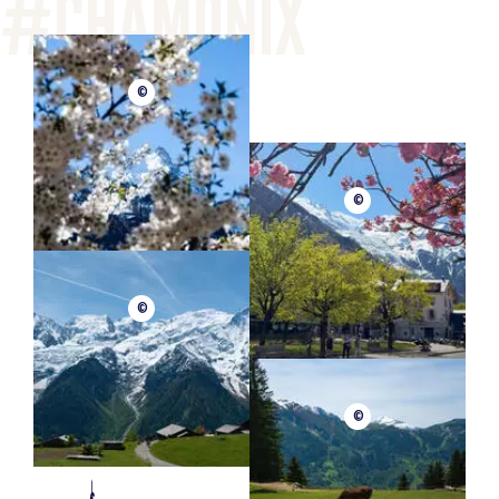
©
©
©
©