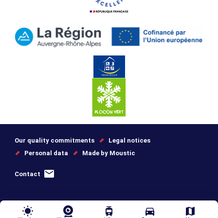
Our quality commitments
Legal notices
Personal data
Made by Moustic
Contact
wb_sunny
tram
directions_car
map