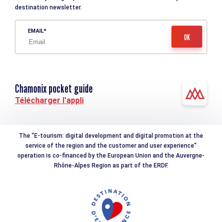
destination newsletter.
EMAIL
Chamonix pocket guide
Télécharger l'appli
The "E-tourism: digital development and digital promotion at the
service of the region and the customer and user experience"
operation is co-financed by the European Union and the Auvergne-
Rhône-Alpes Region as part of the ERDF.