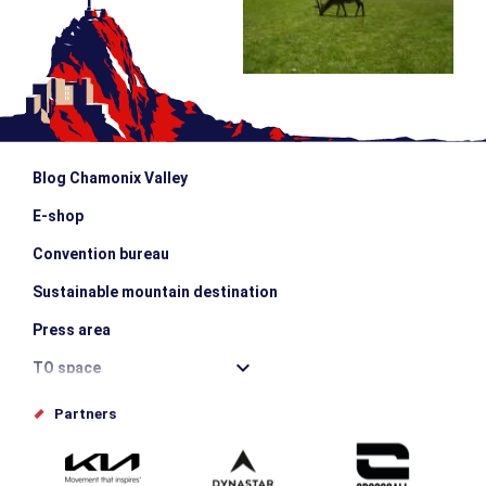
Blog Chamonix Valley
E-shop
Convention bureau
Sustainable mountain destination
Press area
TO space
Offices de tourisme
Partners
Photo Gallery
Submit your event