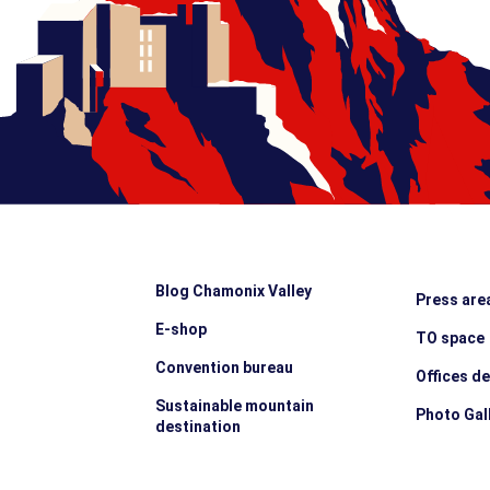
Blog Chamonix Valley
Press are
E-shop
TO space
Convention bureau
Offices d
Sustainable mountain
Photo Gal
destination