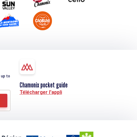
 up to
Chamonix pocket guide
Télécharger l'appli