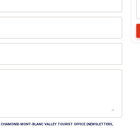
HE CHAMONIX-MONT-BLANC VALLEY TOURIST OFFICE (NEWSLETTERS,