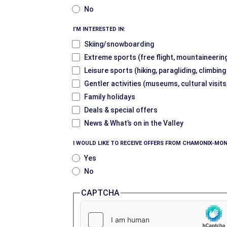
No
I’M INTERESTED IN:
Skiing/snowboarding
Extreme sports (free flight, mountaineering
Leisure sports (hiking, paragliding, climbin
Gentler activities (museums, cultural visits
Family holidays
Deals & special offers
News & What’s on in the Valley
I WOULD LIKE TO RECEIVE OFFERS FROM CHAMONIX-MON
Yes
No
CAPTCHA