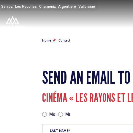
Skip
Servoz
Les Houches
Chamonix
Argentière
Vallorcine
to
main
content
BREADCRUMB
Home
Contact
SEND AN EMAIL TO
CINÉMA « LES RAYONS ET L
TITRE
Ms
Mr
LAST NAME