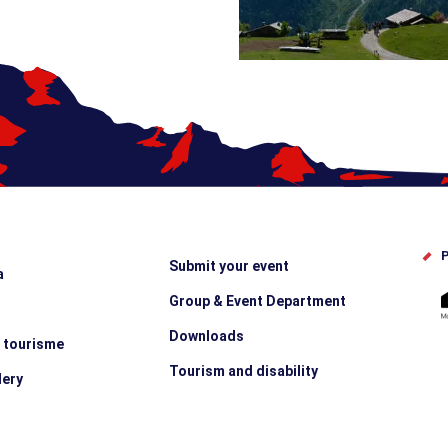
P
Submit your event
a
Group & Event Department
Downloads
e tourisme
Tourism and disability
lery