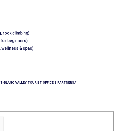
, rock climbing)
g for beginners)
, wellness & spas)
T-BLANC VALLEY TOURIST OFFICE’S PARTNERS.