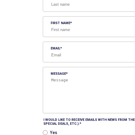
FIRST NAME
EMAIL
MESSAGE
I WOULD LIKE TO RECEIVE EMAILS WITH NEWS FROM T
SPECIAL DEALS, ETC.).
Yes