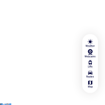
wb_sunny
Weather
Webcams
tram
Lifts
directions_car
Routes
map
Map