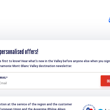
personalised offers!
e first to know! Hear what’s new in the Valley before anyone else when you sign
hamonix-Mont-Blanc Valley destination newsletter.
MAIL
otion at the service of the region and the customer
e European Union and the Auvergne-Rhône-Alpes