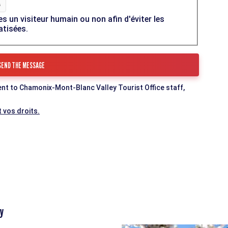
es un visiteur humain ou non afin d'éviter les
atisées.
ent to Chamonix-Mont-Blanc Valley Tourist Office staff,
 vos droits.
y