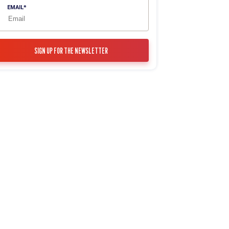
EMAIL