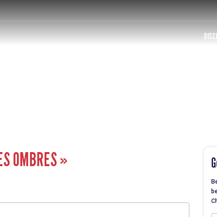
DISC
ES OMBRES »
G
Be
be
Ch