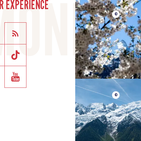
R EXPERIENCE
©
©