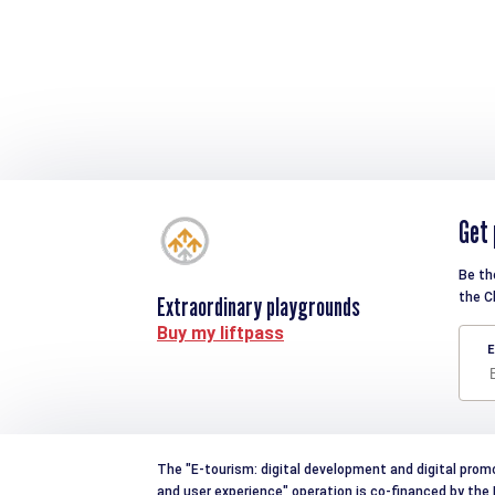
Get 
Be th
the C
Extraordinary playgrounds
Buy my liftpass
E
The "E-tourism: digital development and digital prom
and user experience" operation is co-financed by th