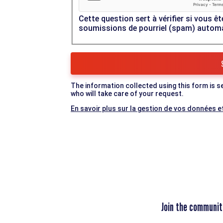
Cette question sert à vérifier si vous êt
soumissions de pourriel (spam) autom
The information collected using this form is s
who will take care of your request.
En savoir plus sur la gestion de vos données et
Join the communit