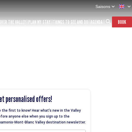
Saisons
OVER THE VALLEY
PLAN MY STAY
THINGS TO SEE AND DO
AGENDA
BOOK
et personalised offers!
 the first to know! Hear what’s new in the Valley
fore anyone else when you sign up to the
amonix-Mont-Blanc Valley destination newsletter.