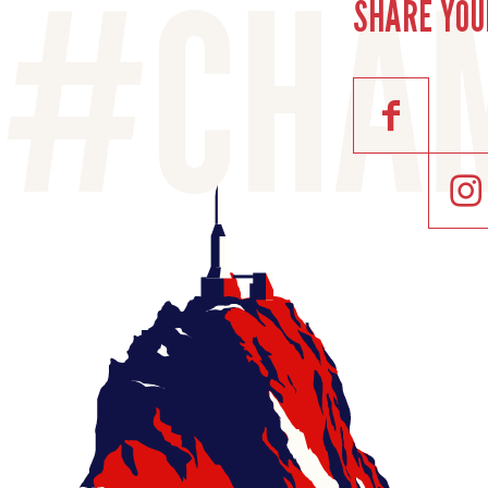
SHARE YOU