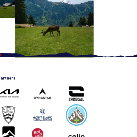
artners