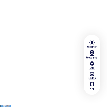
wb_sunny
Weather
Webcams
tram
Lifts
directions_car
Routes
map
Map