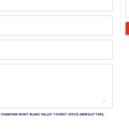
HE CHAMONIX-MONT-BLANC VALLEY TOURIST OFFICE (NEWSLETTERS,