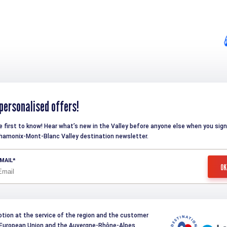
personalised offers!
e first to know! Hear what’s new in the Valley before anyone else when you sign
hamonix-Mont-Blanc Valley destination newsletter.
MAIL
otion at the service of the region and the customer
e European Union and the Auvergne-Rhône-Alpes