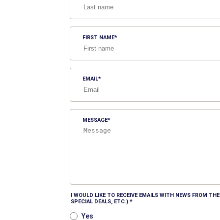
FIRST NAME
EMAIL
MESSAGE
I WOULD LIKE TO RECEIVE EMAILS WITH NEWS FROM T
SPECIAL DEALS, ETC.).
Yes