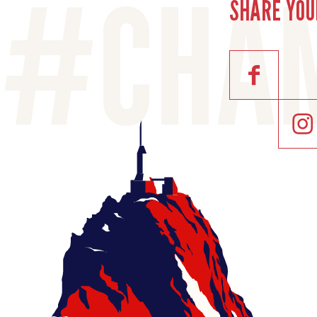
SHARE YOU