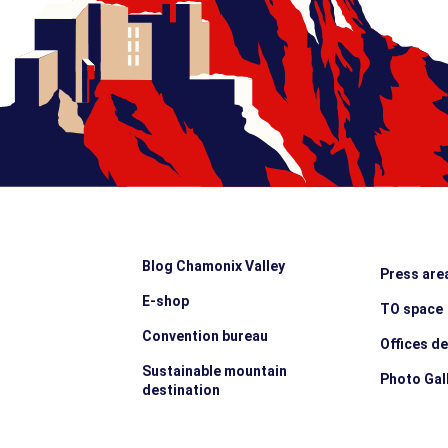
Blog Chamonix Valley
Press are
E-shop
TO space
Convention bureau
Offices d
Sustainable mountain
Photo Gal
destination