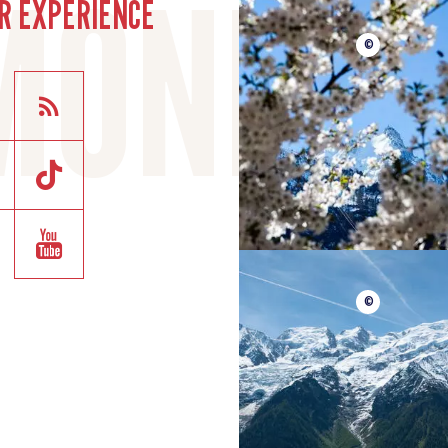
R EXPERIENCE
©
©