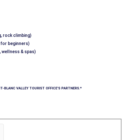
, rock climbing)
g for beginners)
, wellness & spas)
T-BLANC VALLEY TOURIST OFFICE’S PARTNERS.