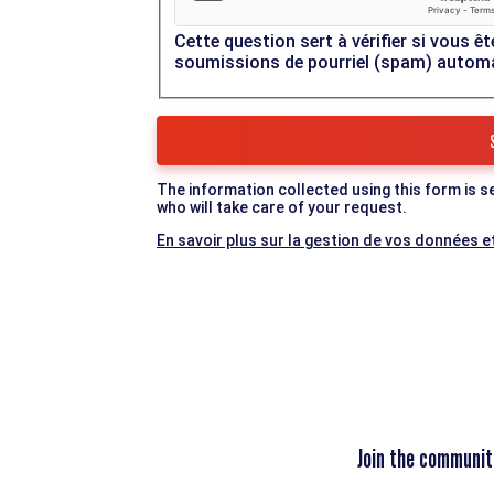
Cette question sert à vérifier si vous êt
soumissions de pourriel (spam) autom
The information collected using this form is s
who will take care of your request.
En savoir plus sur la gestion de vos données et
Join the communit