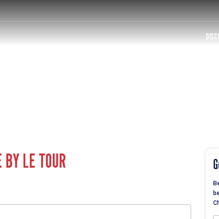
DISC
E BY LE TOUR
G
Be
be
Ch