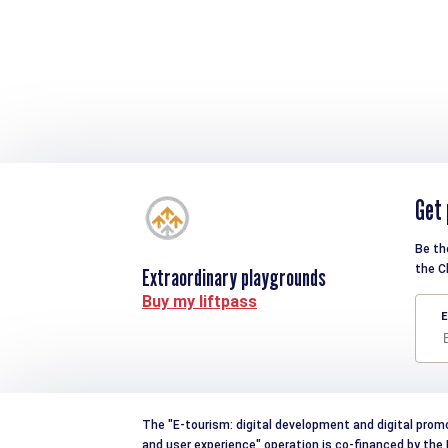
Get 
Be th
the C
Extraordinary playgrounds
Buy my liftpass
E
The "E-tourism: digital development and digital prom
and user experience" operation is co-financed by th