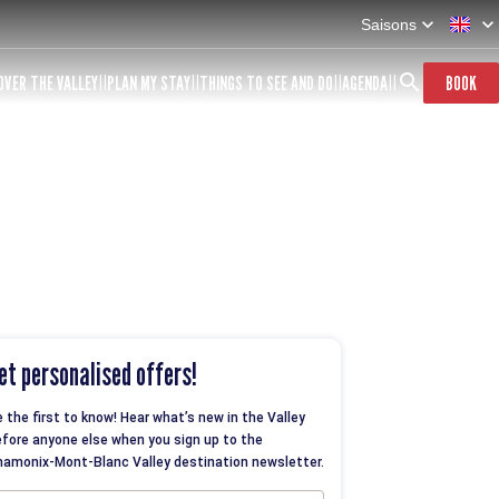
Saisons
OVER THE VALLEY
PLAN MY STAY
THINGS TO SEE AND DO
AGENDA
BOOK
et personalised offers!
 the first to know! Hear what’s new in the Valley
fore anyone else when you sign up to the
amonix-Mont-Blanc Valley destination newsletter.