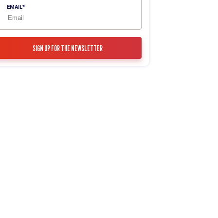
EMAIL