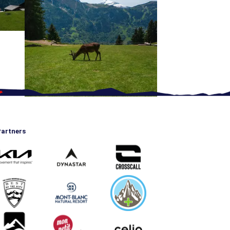
artners