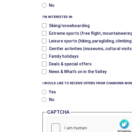
No
I’M INTERESTED IN:
Skiing/snowboarding
Extreme sports (free flight, mountaineering
Leisure sports (hiking, paragliding, climbin
Gentler activities (museums, cultural visits
Family holidays
Deals & special offers
News & What’s on in the Valley
I WOULD LIKE TO RECEIVE OFFERS FROM CHAMONIX-MON
Yes
No
CAPTCHA