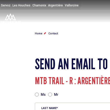
Skip
Servoz
Les Houches
Chamonix
Argentière
Vallorcine
to
main
content
BREADCRUMB
Home
Contact
SEND AN EMAIL TO
MTB TRAIL - R : ARGENTIÈR
TITRE
Ms
Mr
LAST NAME