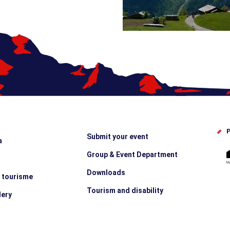
P
Submit your event
a
Group & Event Department
Downloads
e tourisme
Tourism and disability
lery