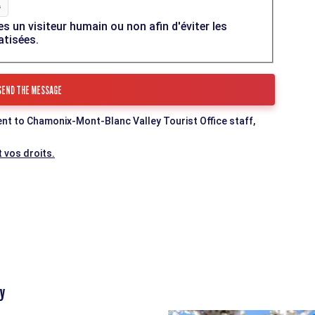
es un visiteur humain ou non afin d'éviter les
atisées.
ent to Chamonix-Mont-Blanc Valley Tourist Office staff,
 vos droits.
y