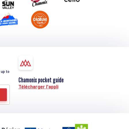
 up to
Chamonix pocket guide
Télécharger l'appli