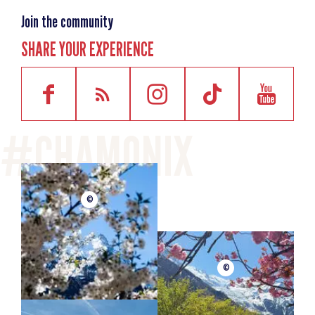
Join the community
SHARE YOUR EXPERIENCE
©
©