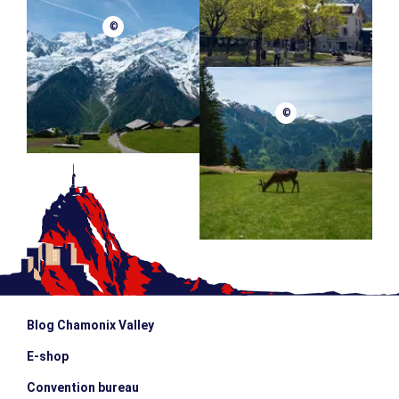
©
©
Blog Chamonix Valley
E-shop
Convention bureau