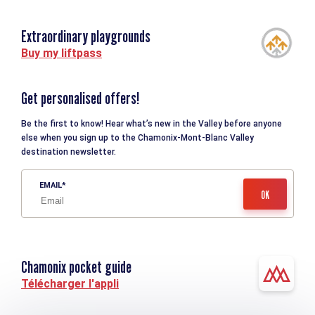
Extraordinary playgrounds
Buy my liftpass
Get personalised offers!
Be the first to know! Hear what’s new in the Valley before anyone
else when you sign up to the Chamonix-Mont-Blanc Valley
destination newsletter.
EMAIL
Chamonix pocket guide
Télécharger l'appli