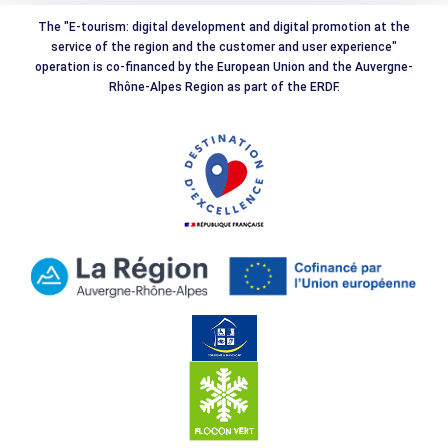
The "E-tourism: digital development and digital promotion at the
service of the region and the customer and user experience"
operation is co-financed by the European Union and the Auvergne-
Rhône-Alpes Region as part of the ERDF.