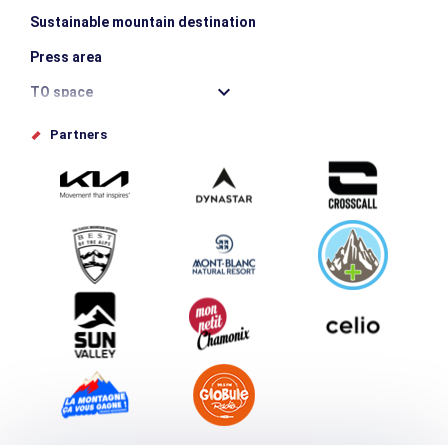
Sustainable mountain destination
Press area
TO space
Offices de tourisme
Partners
Photo Gallery
Submit your event
Group & Event Department
Downloads
Tourism and disability