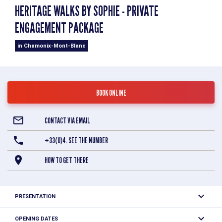
HERITAGE WALKS BY SOPHIE - PRIVATE
ENGAGEMENT PACKAGE
in Chamonix-Mont-Blanc
BOOK ONLINE
CONTACT VIA EMAIL
+33(0)4. SEE THE NUMBER
HOW TO GET THERE
PRESENTATION
Sophie Persyn, Savoie Mont-Blanc Heritage Guide
OPENING DATES