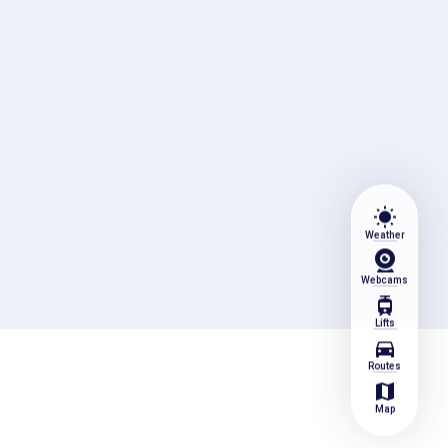
wb_sunny
Weather
Webcams
tram
Lifts
directions_car
Routes
map
Map