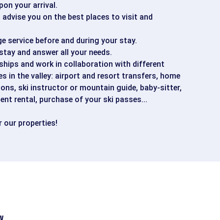
pon your arrival.
advise you on the best places to visit and
ge service before and during your stay.
stay and answer all your needs.
hips and work in collaboration with different
es in the valley: airport and resort transfers, home
ions, ski instructor or mountain guide, baby-sitter,
ent rental, purchase of your ski passes...
 our properties!
y