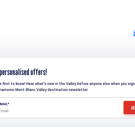
personalised offers!
e first to know! Hear what’s new in the Valley before anyone else when you sign
hamonix-Mont-Blanc Valley destination newsletter.
MAIL