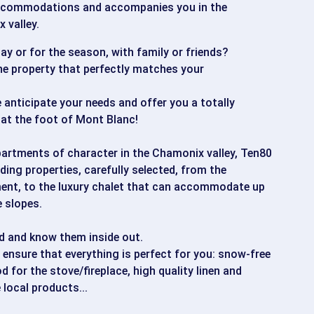
accommodations and accompanies you in the
 valley.
tay or for the season, with family or friends?
the property that perfectly matches your
 anticipate your needs and offer you a totally
at the foot of Mont Blanc!
apartments of character in the Chamonix valley, Ten80
ding properties, carefully selected, from the
ent, to the luxury chalet that can accommodate up
e slopes.
d and know them inside out.
ensure that everything is perfect for you: snow-free
 for the stove/fireplace, high quality linen and
 local products...