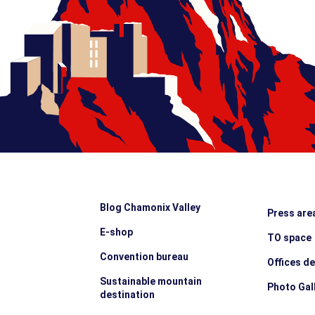
Blog Chamonix Valley
Press are
E-shop
TO space
Convention bureau
Offices d
Sustainable mountain
Photo Gal
destination