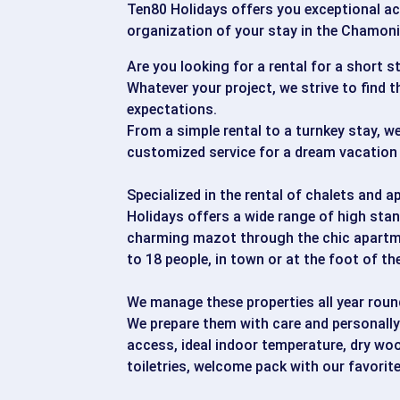
Ten80 Holidays offers you exceptional 
organization of your stay in the Chamonix
Are you looking for a rental for a short s
Whatever your project, we strive to find 
expectations.
From a simple rental to a turnkey stay, we
customized service for a dream vacation 
Specialized in the rental of chalets and 
Holidays offers a wide range of high stan
charming mazot through the chic apartm
to 18 people, in town or at the foot of th
We manage these properties all year roun
We prepare them with care and personally 
access, ideal indoor temperature, dry wood
toiletries, welcome pack with our favorite