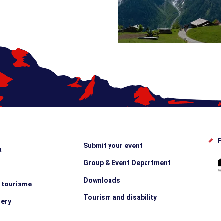
P
Submit your event
a
Group & Event Department
Downloads
e tourisme
Tourism and disability
lery