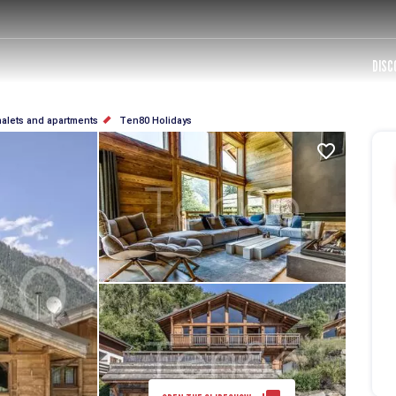
DISC
halets and apartments
Ten80 Holidays