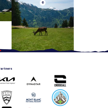
©
artners