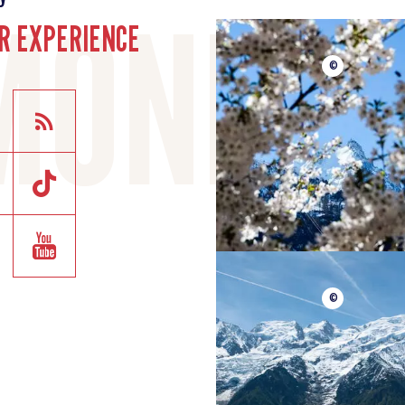
R EXPERIENCE
©
©