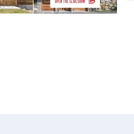
OPEN THE SLIDESHOW