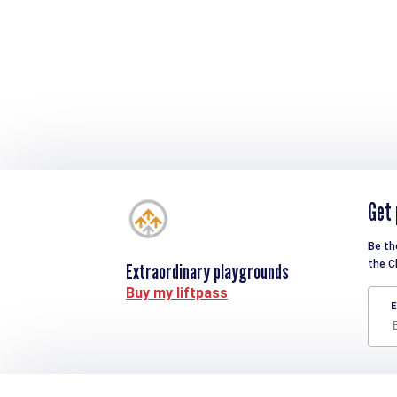
Get 
Be th
the C
Extraordinary playgrounds
Buy my liftpass
E