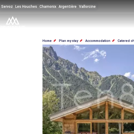
Skip
Servoz
Les Houches
Chamonix
Argentière
Vallorcine
to
main
content
BREADCRUMB
Home
Plan my stay
Accommodation
Catered c