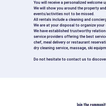
You will receive a personalized welcome u
We will show you around the property and 
events/activities not to be missed.
All rentals include a cleaning and concier
We are at your disposal to organize your 
We have established trustworthy relations
service providers offering the best servic
chef, meal delivery or restaurant reservat
dry cleaning service, massage, ski equipm
Do not hesitate to contact us to discover
Join the communit