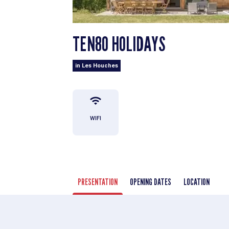
TEN80 HOLIDAYS
in Les Houches
WIFI
PRESENTATION
OPENING DATES
LOCATION