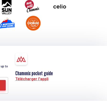
 up to
Chamonix pocket guide
Télécharger l'appli