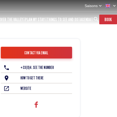
Saisons
OVER THE VALLEY
PLAN MY STAY
THINGS TO SEE AND DO
AGENDA
BOOK
CONTACT VIA EMAIL
+33(0)4. SEE THE NUMBER
HOW TO GET THERE
WEBSITE