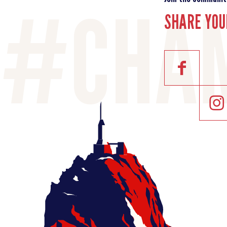
SHARE YOU