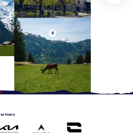
©
artners