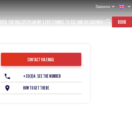
Saisons
OVER THE VALLEY
PLAN MY STAY
THINGS TO SEE AND DO
AGENDA
BOOK
CONTACT VIA EMAIL
+33(0)4. SEE THE NUMBER
HOW TO GET THERE