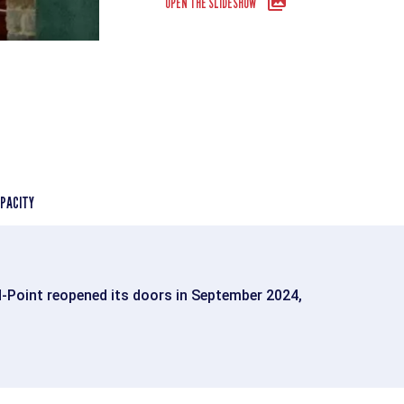
OPEN THE SLIDESHOW
PACITY
d-Point reopened its doors in September 2024,