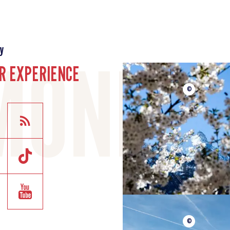
y
R EXPERIENCE
©
©