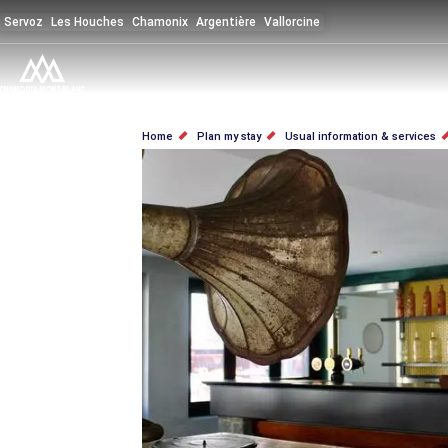
Skip
Servoz
Les Houches
Chamonix
Argentière
Vallorcine
to
main
content
BREADCRUMB
Home
Plan my stay
Usual information & services