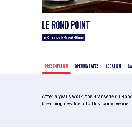
LE ROND POINT
in Chamonix-Mont-Blanc
PRESENTATION
OPENING DATES
LOCATION
CA
After a year's work, the Brasserie du Ron
breathing new life into this iconic venue.