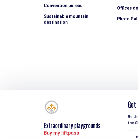
Convention bureau
Offices d
Sustainable mountain
Photo Gal
destination
Get 
Be th
the C
Extraordinary playgrounds
Buy my liftpass
E