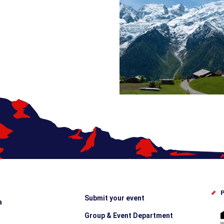
P
Submit your event
a
Group & Event Department