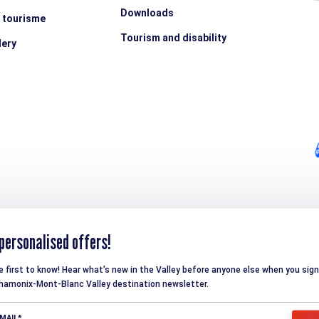
Downloads
e tourisme
Tourism and disability
lery
personalised offers!
e first to know! Hear what’s new in the Valley before anyone else when you sign
hamonix-Mont-Blanc Valley destination newsletter.
MAIL