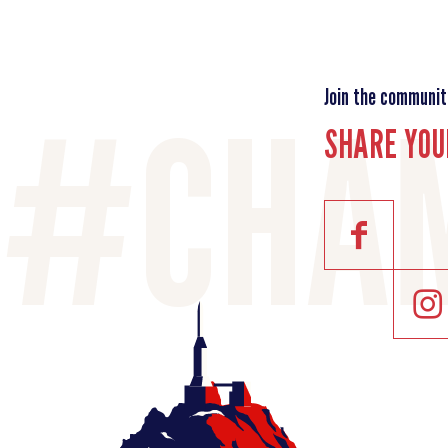
Join the communit
SHARE YOU