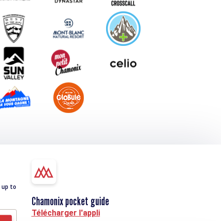
 up to
Chamonix pocket guide
Télécharger l'appli