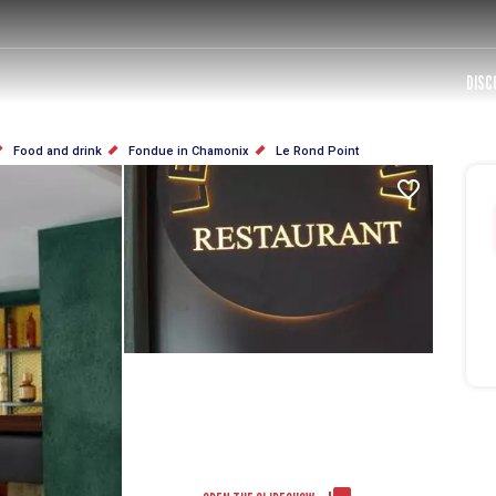
DISC
Food and drink
Fondue in Chamonix
Le Rond Point