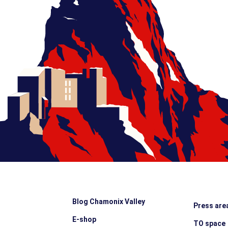
Blog Chamonix Valley
Press are
E-shop
TO space