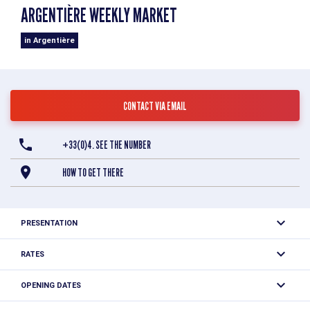
ARGENTIÈRE WEEKLY MARKET
in Argentière
CONTACT VIA EMAIL
+33(0)4. SEE THE NUMBER
HOW TO GET THERE
PRESENTATION
At this typical market you'll find local produce: cheese,
RATES
charcuterie, roast chickens, fruit and vegetables, clothing,
Free access.
natural beauty products...
OPENING DATES
From 05/07 to 30/08/2026 on Sunday between 7.30 am and