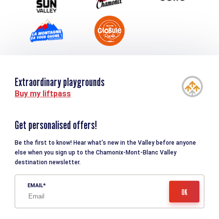
Extraordinary playgrounds
Buy my liftpass
Get personalised offers!
Be the first to know! Hear what’s new in the Valley before anyone
else when you sign up to the Chamonix-Mont-Blanc Valley
destination newsletter.
EMAIL