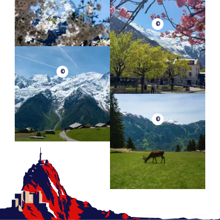
©
©
©