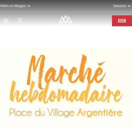
Skip
Villes et villages
Saisons
to
main
content
BOOK