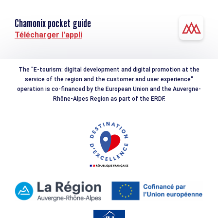
Chamonix pocket guide
Télécharger l'appli
The "E-tourism: digital development and digital promotion at the
service of the region and the customer and user experience"
operation is co-financed by the European Union and the Auvergne-
Rhône-Alpes Region as part of the ERDF.