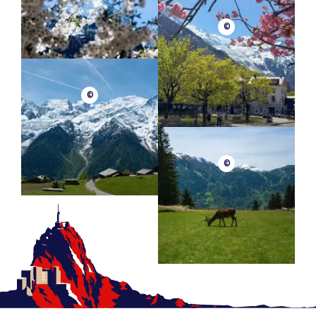
©
©
©