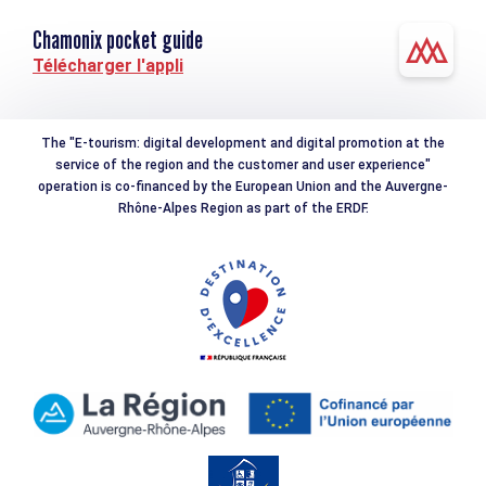
Chamonix pocket guide
Télécharger l'appli
The "E-tourism: digital development and digital promotion at the
service of the region and the customer and user experience"
operation is co-financed by the European Union and the Auvergne-
Rhône-Alpes Region as part of the ERDF.