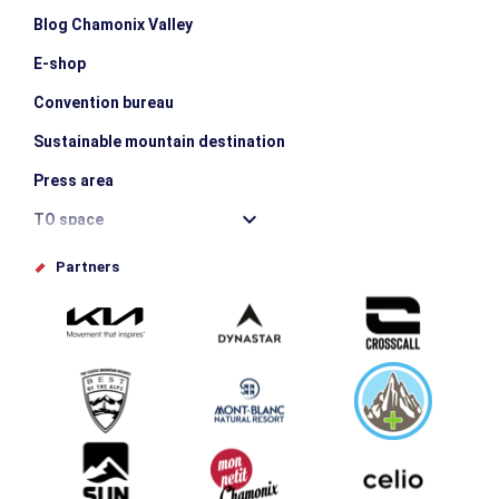
Blog Chamonix Valley
E-shop
Convention bureau
Sustainable mountain destination
Press area
TO space
Offices de tourisme
Partners
Photo Gallery
Submit your event
Group & Event Department
Downloads
Tourism and disability