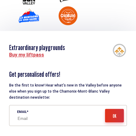
Extraordinary playgrounds
Buy my liftpass
Get personalised offers!
Be the first to know! Hear what’s new in the Valley before anyone
else when you sign up to the Chamonix-Mont-Blanc Valley
destination newsletter.
EMAIL