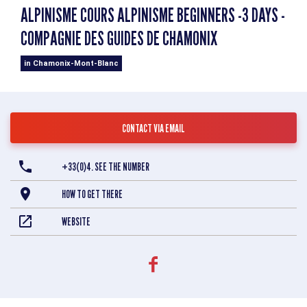
ALPINISME COURS ALPINISME BEGINNERS -3 DAYS -
COMPAGNIE DES GUIDES DE CHAMONIX
in Chamonix-Mont-Blanc
CONTACT VIA EMAIL
+33(0)4. SEE THE NUMBER
HOW TO GET THERE
WEBSITE