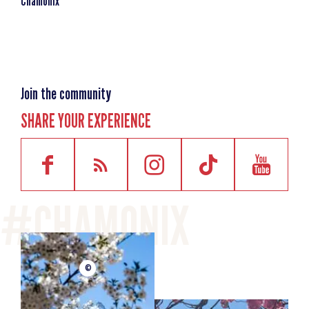
Chamonix
Day 3
High-altitude excursion
This will be your chance to put into practice what you have
learnt over the first two days during your first
ascent. Examples of routes covered: an excursion to the
Join the community
Aiguilles Rouges, exploring the Géant Glacier. Equipment
SHARE YOUR EXPERIENCE
you will need for this day: your guide will advise you on the
necessary equipment depending on the route chosen for
this
day.
MINIMUM AGE
escalator_warning_black
16 years old
©