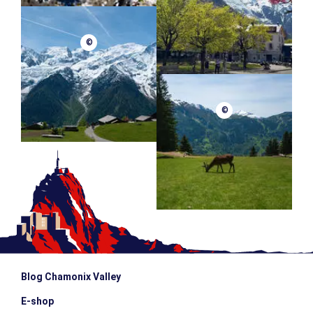
Schedule : From 9am to 4pm
Group size : From 4 to 6 people (Possibility to mix skiers
and snowboarders in the same session)
©
Meeting point : We will let you know the day before
MINIMUM AGE
MAXIMUM AGE
escalator_warning_black
13 years old
80 years old
©
Blog Chamonix Valley
E-shop