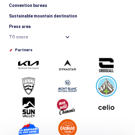
Convention bureau
Sustainable mountain destination
Press area
TO space
Offices de tourisme
Partners
Photo Gallery
Submit your event
Group & Event Department
Downloads
Tourism and disability