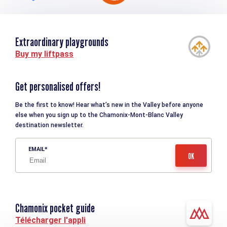
Extraordinary playgrounds
Buy my liftpass
Get personalised offers!
Be the first to know! Hear what’s new in the Valley before anyone
else when you sign up to the Chamonix-Mont-Blanc Valley
destination newsletter.
EMAIL
Chamonix pocket guide
Télécharger l'appli