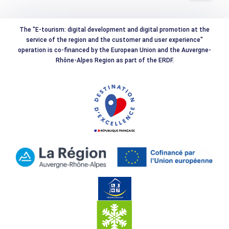
The "E-tourism: digital development and digital promotion at the
service of the region and the customer and user experience"
operation is co-financed by the European Union and the Auvergne-
Rhône-Alpes Region as part of the ERDF.