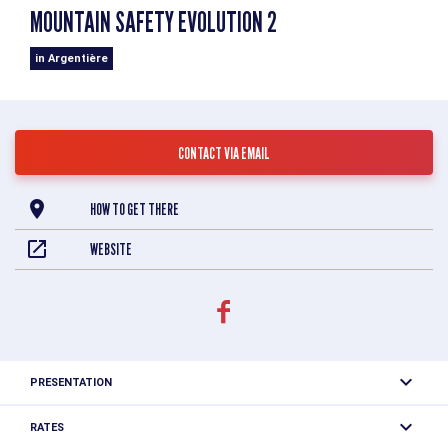
MOUNTAIN SAFETY EVOLUTION 2
in Argentière
CONTACT VIA EMAIL
HOW TO GET THERE
WEBSITE
PRESENTATION
AVALANCHE SAFETY : Because one can never be too
RATES