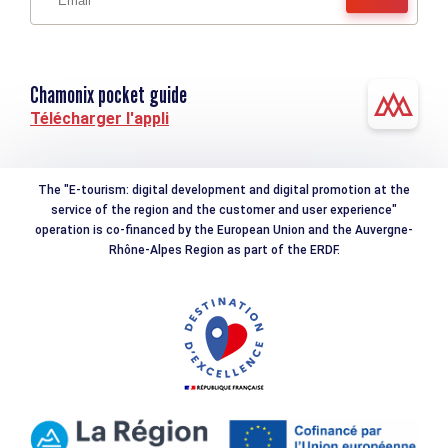
Chamonix pocket guide
Télécharger l'appli
The "E-tourism: digital development and digital promotion at the
service of the region and the customer and user experience"
operation is co-financed by the European Union and the Auvergne-
Rhône-Alpes Region as part of the ERDF.