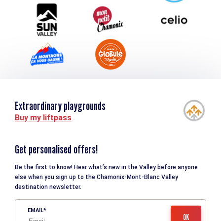
- Bag sheet
Tourism and disability
- Toilet bag, towel, earplugs and toilet paper
- Small personal first-aid kit: Compeed-type second-skin
bandages, medication for common ailments: diarrhea,
constipation, sore throat, headaches, aches and pains,
allergies, etc.
- ID, money for personal expenses
- A pair of flip-flops or sandals for the refuges
- Change of clothes to suit you
Extraordinary playgrounds
Difficulty
Difficult (high
Buy my liftpass
gradient)
Distance
80km
Get personalised offers!
Starting point altitude
1450m
Be the first to know! Hear what’s new in the Valley before anyone
else when you sign up to the Chamonix-Mont-Blanc Valley
Elevation gain
5400m
destination newsletter.
Elevation losses
5200m
EMAIL