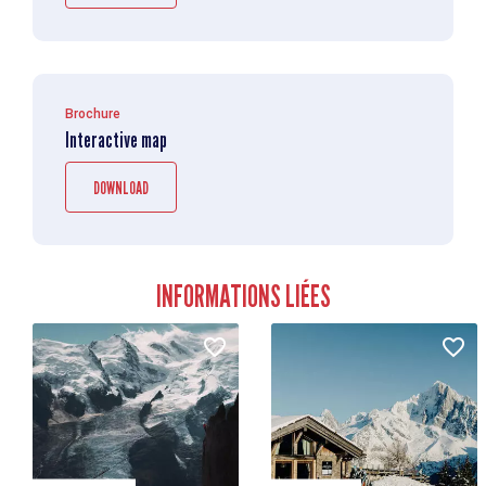
Brochure
Interactive map
DOWNLOAD
INFORMATIONS LIÉES