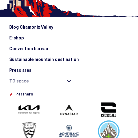
Blog Chamonix Valley
E-shop
Convention bureau
Sustainable mountain destination
Press area
TO space
Offices de tourisme
Partners
Photo Gallery
Submit your event
Group & Event Department
Downloads