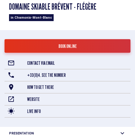
DOMAINE SKIABLE BRÉVENT - FLÉGÈRE
in Chamonix-Mont-Blanc
BOOK ONLINE
CONTACT VIA EMAIL
+33(0)4. SEE THE NUMBER
HOW TO GET THERE
WEBSITE
LIVE INFO
PRESENTATION