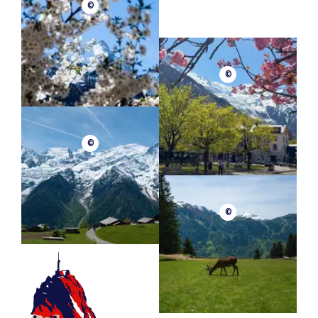
©
©
©
©