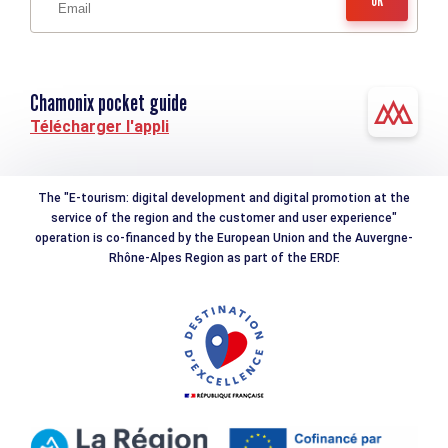
Chamonix pocket guide
Télécharger l'appli
The "E-tourism: digital development and digital promotion at the
service of the region and the customer and user experience"
operation is co-financed by the European Union and the Auvergne-
Rhône-Alpes Region as part of the ERDF.