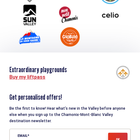
Tourism and disability
Extraordinary playgrounds
Buy my liftpass
Get personalised offers!
Be the first to know! Hear what’s new in the Valley before anyone
else when you sign up to the Chamonix-Mont-Blanc Valley
destination newsletter.
EMAIL