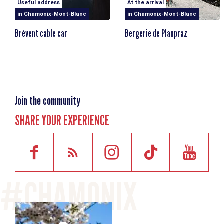
Useful address
At the arrival
in Chamonix-Mont-Blanc
in Chamonix-Mont-Blanc
Brévent cable car
Bergerie de Planpraz
Join the community
SHARE YOUR EXPERIENCE