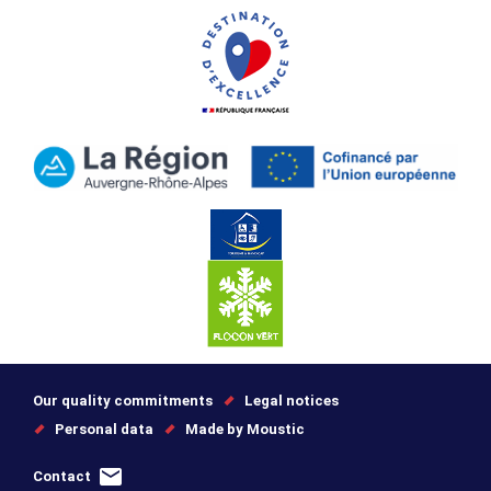
Our quality commitments
Legal notices
Personal data
Made by Moustic
Contact