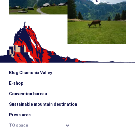
©
Blog Chamonix Valley
E-shop
Convention bureau
Sustainable mountain destination
Press area
TO space