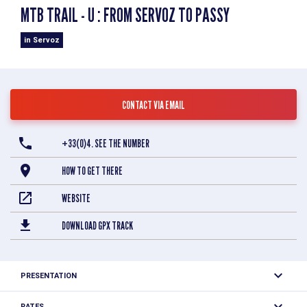
MTB TRAIL - U : FROM SERVOZ TO PASSY
in Servoz
CONTACT VIA EMAIL
+33(0)4. SEE THE NUMBER
HOW TO GET THERE
WEBSITE
DOWNLOAD GPX TRACK
PRESENTATION
Difficulty
Easy
RATES