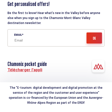
Get personalised offers!
Be the first to know! Hear what’s new in the Valley before anyone
else when you sign up to the Chamonix-Mont-Blanc Valley
destination newsletter.
EMAIL
Chamonix pocket guide
Télécharger l'appli
The "E-tourism: digital development and digital promotion at the
service of the region and the customer and user experience"
operation is co-financed by the European Union and the Auvergne-
Rhône-Alpes Region as part of the ERDF.