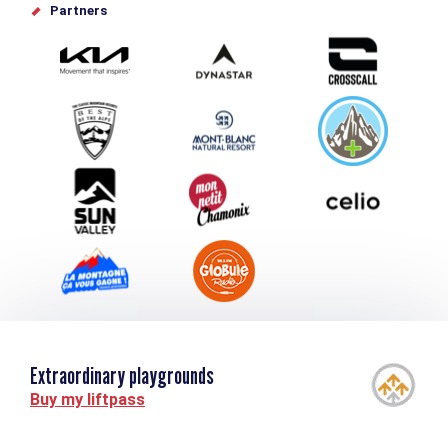
Offices de tourisme
Partners
Photo Gallery
Submit your event
Group & Event Department
Downloads
Tourism and disability
Extraordinary playgrounds
Buy my liftpass