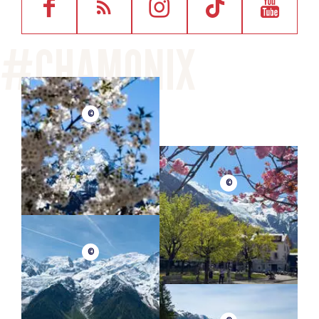
©
©
©