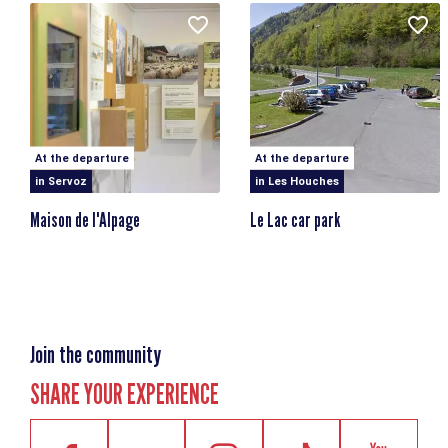
At the departure
At the departure
in Servoz
in Les Houches
Maison de l'Alpage
Le Lac car park
Join the community
SHARE YOUR EXPERIENCE