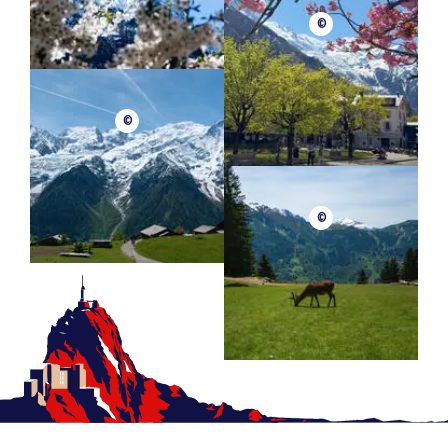
©
©
©