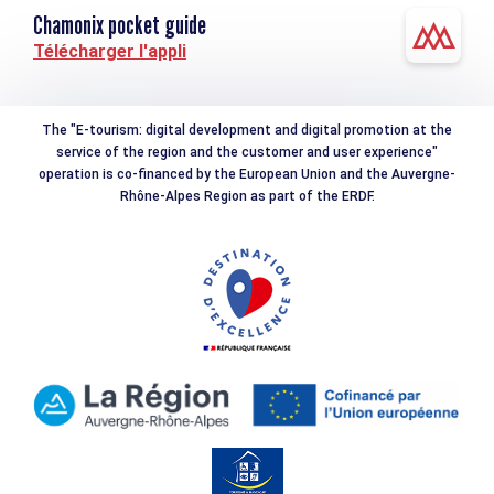
Chamonix pocket guide
Télécharger l'appli
The "E-tourism: digital development and digital promotion at the
service of the region and the customer and user experience"
operation is co-financed by the European Union and the Auvergne-
Rhône-Alpes Region as part of the ERDF.