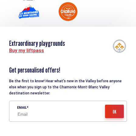
Extraordinary playgrounds
Buy my liftpass
Get personalised offers!
Be the first to know! Hear what’s new in the Valley before anyone
else when you sign up to the Chamonix-Mont-Blanc Valley
destination newsletter.
EMAIL