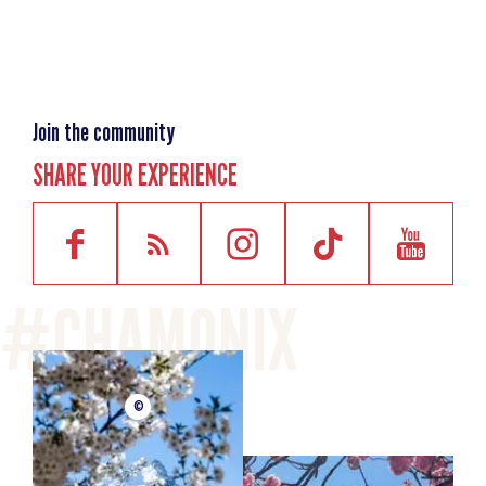
Difficulty
Easy (valley
bottom)
Distance
4km
Join the community
Starting point altitude
1050m
SHARE YOUR EXPERIENCE
Highest point
1250m
Elevation gain
180m
Elevation losses
180m
One-way timing
1h
©