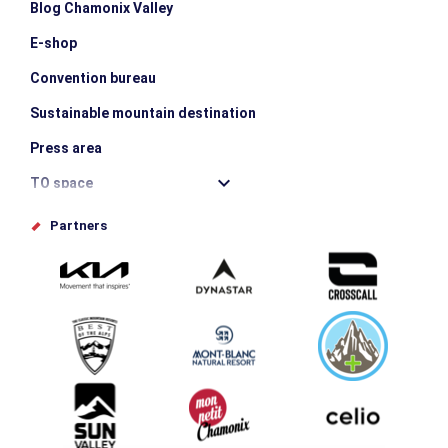
Blog Chamonix Valley
E-shop
Convention bureau
Sustainable mountain destination
Press area
TO space
Offices de tourisme
Partners
Photo Gallery
Submit your event
Group & Event Department
Downloads
Tourism and disability