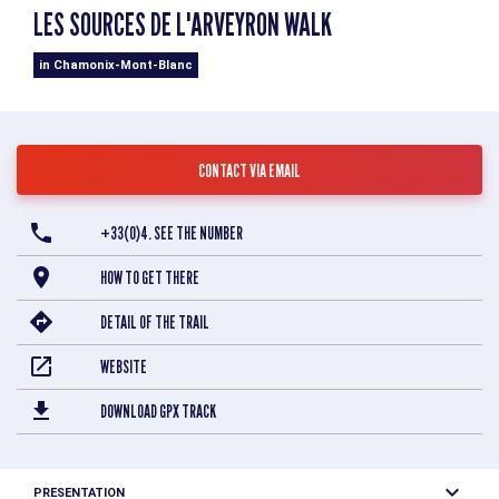
LES SOURCES DE L'ARVEYRON WALK
in Chamonix-Mont-Blanc
CONTACT VIA EMAIL
+33(0)4. SEE THE NUMBER
HOW TO GET THERE
DETAIL OF THE TRAIL
WEBSITE
DOWNLOAD GPX TRACK
PRESENTATION