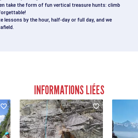
en take the form of fun vertical treasure hunts: climb
forgettable!
te lessons by the hour, half-day or full day, and we
afield.
INFORMATIONS LIÉES