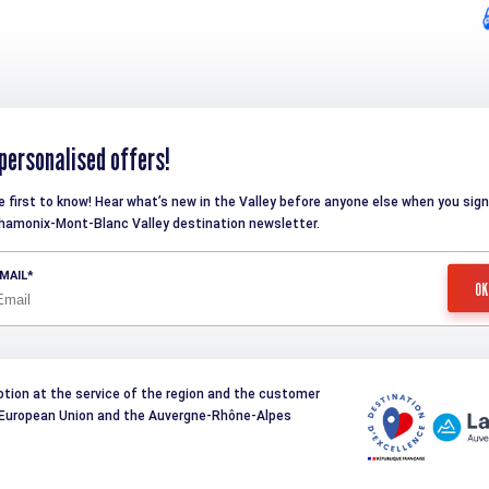
personalised offers!
e first to know! Hear what’s new in the Valley before anyone else when you sign
hamonix-Mont-Blanc Valley destination newsletter.
MAIL
otion at the service of the region and the customer
e European Union and the Auvergne-Rhône-Alpes