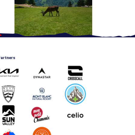
artners