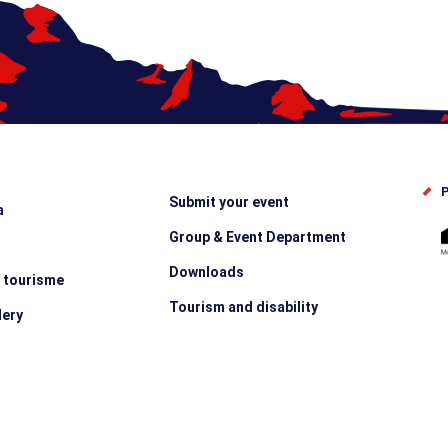
P
Submit your event
a
Group & Event Department
Downloads
e tourisme
Tourism and disability
lery