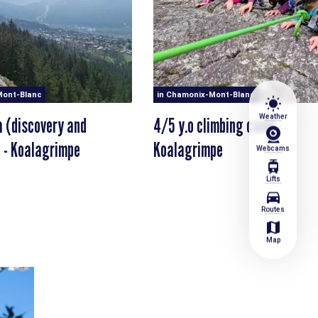
Mont-Blanc
in Chamonix-Mont-Blanc
wb_sunny
Weather
a (discovery and
4/5 y.o climbing camp -
 - Koalagrimpe
Koalagrimpe
Webcams
tram
Lifts
directions_car
Routes
map
Map