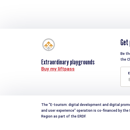
Get 
Be th
the C
Extraordinary playgrounds
Buy my liftpass
E
The "E-tourism: digital development and digital prom
and user experience" operation is co-financed by th
Region as part of the ERDF.