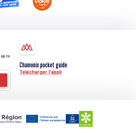
 up to
Chamonix pocket guide
Télécharger l'appli