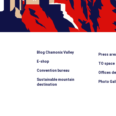
Blog Chamonix Valley
Press are
E-shop
TO space
Convention bureau
Offices d
Sustainable mountain
Photo Gal
destination