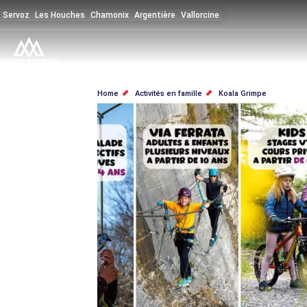
Skip
Servoz
Les Houches
Chamonix
Argentière
Vallorcine
to
main
content
BREADCRUMB
Home
Activités en famille
Koala Grimpe