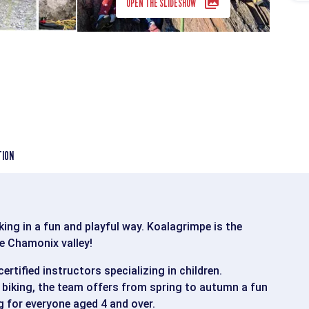
OPEN THE SLIDESHOW
TION
ing in a fun and playful way. Koalagrimpe is the
he Chamonix valley!
ertified instructors specializing in children.
biking, the team offers from spring to autumn a fun
 for everyone aged 4 and over.