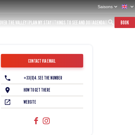
Saisons
OVER THE VALLEY
PLAN MY STAY
THINGS TO SEE AND DO
AGENDA
BOOK
CONTACT VIA EMAIL
+33(0)4. SEE THE NUMBER
HOW TO GET THERE
WEBSITE