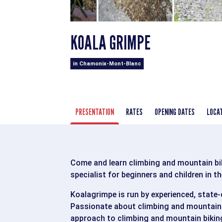
KOALA GRIMPE
in Chamonix-Mont-Blanc
PRESENTATION
RATES
OPENING DATES
LOCA
Come and learn climbing and mountain bik
specialist for beginners and children in t
Koalagrimpe is run by experienced, state-c
Passionate about climbing and mountain 
approach to climbing and mountain biking