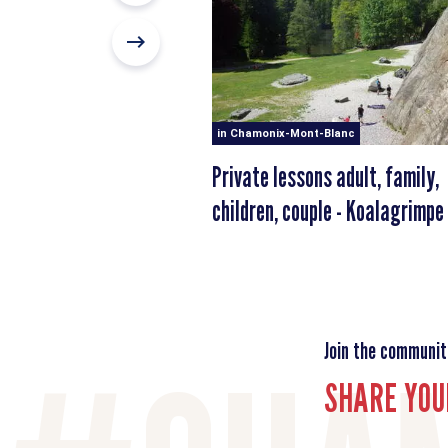
in Chamonix-Mont-Blanc
Private lessons adult, family,
children, couple - Koalagrimpe
Join the communit
SHARE YOU