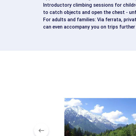
Introductory climbing sessions for childr
to catch objects and open the chest - un
For adults and families: Via ferrata, priva
can even accompany you on trips further 