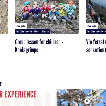
On site
On site
in Chamonix-Mont-Blanc
in Chamonix-
Group lesson for children -
Via ferrat
Koalagrimpe
sensation)
y
R EXPERIENCE
©