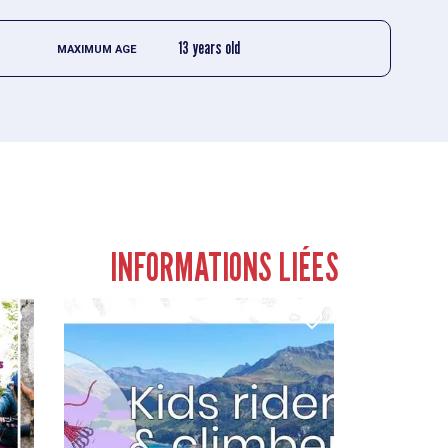
13 years old
MAXIMUM AGE
INFORMATIONS LIÉES