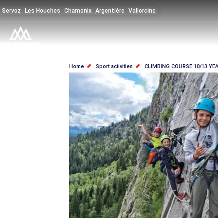
Skip
Servoz
Les Houches
Chamonix
Argentière
Vallorcine
to
main
content
BREADCRUMB
Home
Sport activities
CLIMBING COURSE 10/13 YE