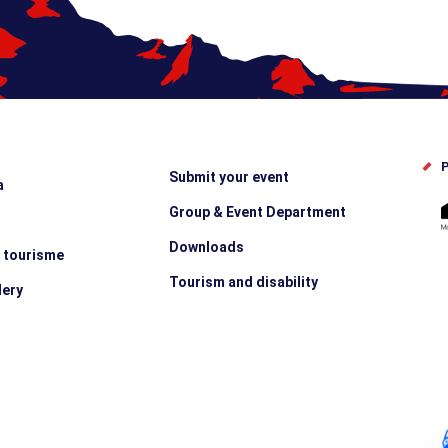
P
Submit your event
a
Group & Event Department
Downloads
e tourisme
Tourism and disability
lery