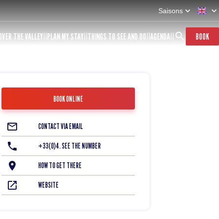
Saisons
OVER THE VALLEY
PLAN MY STAY
THINGS TO SEE AND DO
AGENDA
BOOK
BOOK ONLINE
CONTACT VIA EMAIL
+33(0)4. SEE THE NUMBER
HOW TO GET THERE
WEBSITE