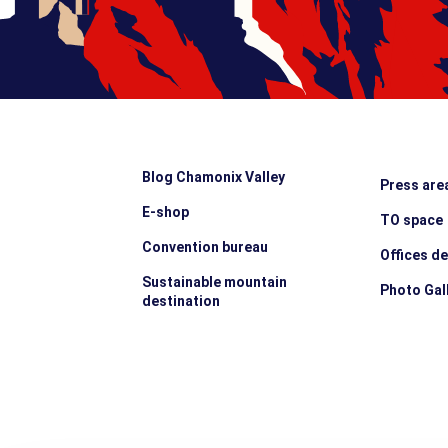
Blog Chamonix Valley
Press are
E-shop
TO space
Convention bureau
Offices d
Sustainable mountain
Photo Gal
destination