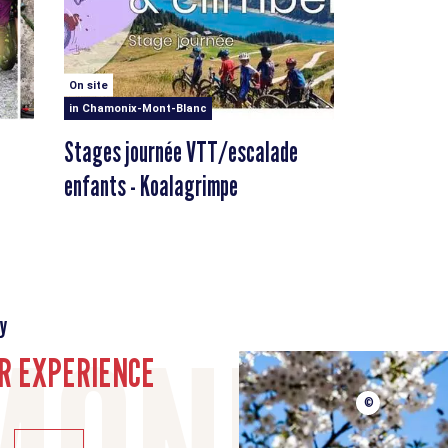
On site
in Chamonix-Mont-Blanc
Stages journée VTT/escalade
enfants - Koalagrimpe
y
R EXPERIENCE
©