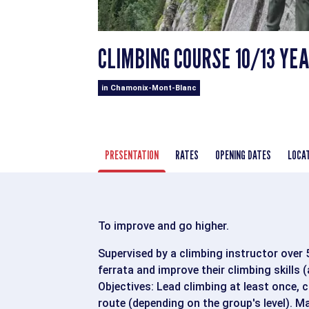
CLIMBING COURSE 10/13 YE
in Chamonix-Mont-Blanc
PRESENTATION
RATES
OPENING DATES
LOCA
To improve and go higher.
Supervised by a climbing instructor over 5 
ferrata and improve their climbing skills 
Objectives: Lead climbing at least once, c
route (depending on the group's level). M