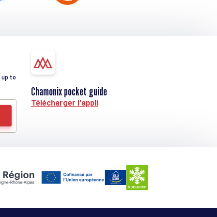
 up to
Chamonix pocket guide
Télécharger l'appli