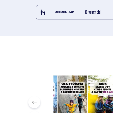
escalator_warning_black
10 years old
MINIMUM AGE