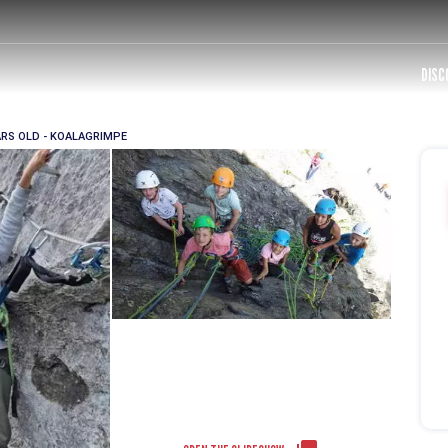
DISC
ARS OLD - KOALAGRIMPE