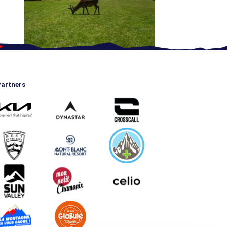
artners