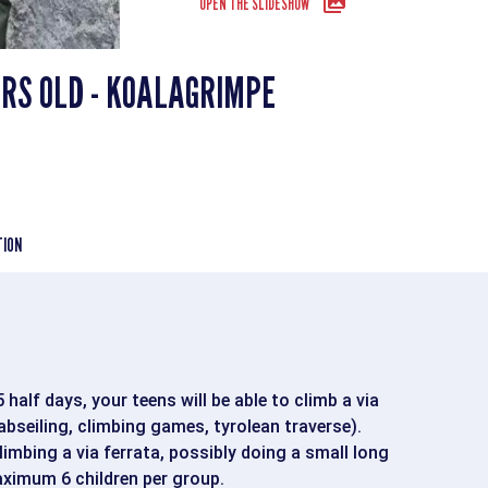
OPEN THE SLIDESHOW
ARS OLD - KOALAGRIMPE
TION
half days, your teens will be able to climb a via
(abseiling, climbing games, tyrolean traverse).
limbing a via ferrata, possibly doing a small long
aximum 6 children per group.