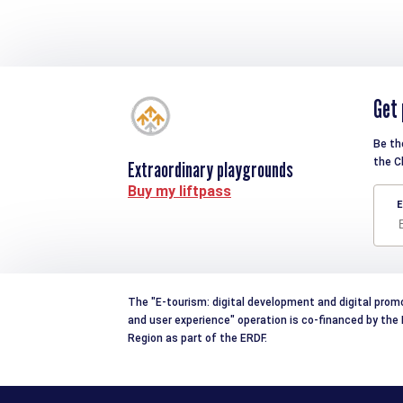
Get 
Be th
the C
Extraordinary playgrounds
Buy my liftpass
E
The "E-tourism: digital development and digital prom
and user experience" operation is co-financed by th
Region as part of the ERDF.