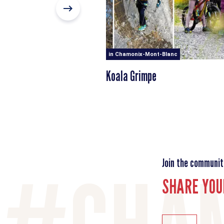
in Chamonix-Mont-Blanc
Koala Grimpe
Join the communit
SHARE YOU