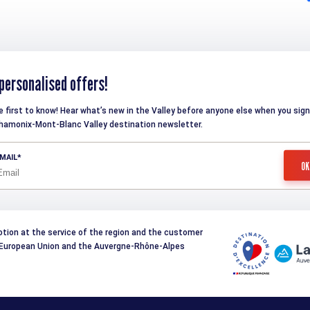
personalised offers!
e first to know! Hear what’s new in the Valley before anyone else when you sign
hamonix-Mont-Blanc Valley destination newsletter.
MAIL
otion at the service of the region and the customer
e European Union and the Auvergne-Rhône-Alpes