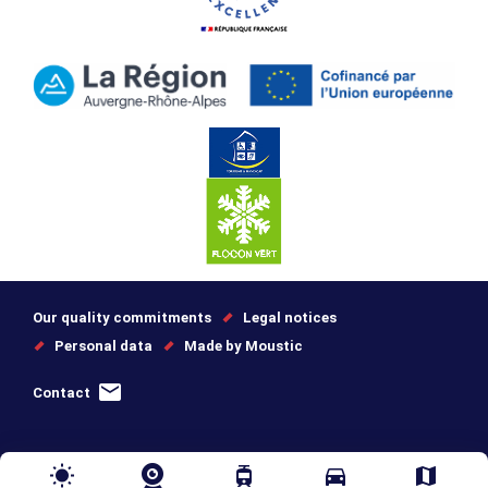
Our quality commitments
Legal notices
Personal data
Made by Moustic
Contact
wb_sunny
tram
directions_car
map