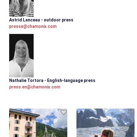
Astrid Lanceau - outdoor press
presse@chamonix.com
Nathalie Tortora - English-language press
press.en@chamonix.com