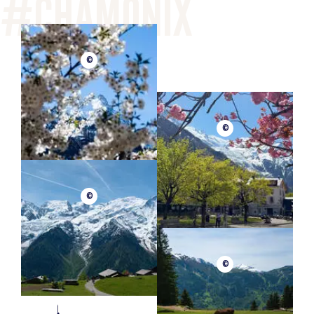
©
©
©
©