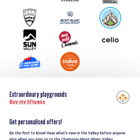
Group & Event Department
Downloads
Tourism and disability
Extraordinary playgrounds
Buy my liftpass
Get personalised offers!
Be the first to know! Hear what’s new in the Valley before anyone
else when you sign up to the Chamonix-Mont-Blanc Valley