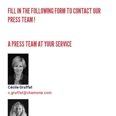
FILL IN THE FOLLOWING FORM TO CONTACT OUR
PRESS TEAM !
A PRESS TEAM AT YOUR SERVICE
Cécile Gruffat
c.gruffat@chamonix.com