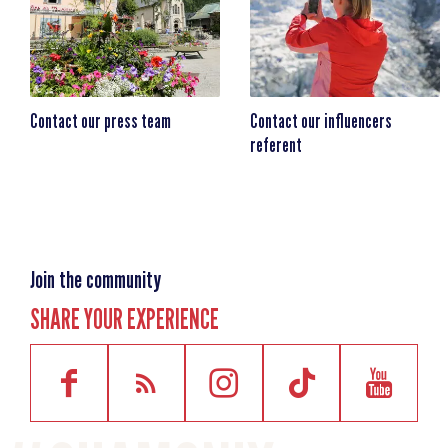
Contact our press team
Contact our influencers
referent
Join the community
SHARE YOUR EXPERIENCE