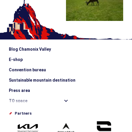
Blog Chamonix Valley
E-shop
Convention bureau
Sustainable mountain destination
Press area
TO space
Offices de tourisme
Partners
Photo Gallery
Submit your event