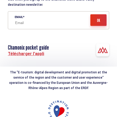
destination newsletter.
EMAIL
Chamonix pocket guide
Télécharger l'appli
The "E-tourism: digital development and digital promotion at the
service of the region and the customer and user experience"
operation is co-financed by the European Union and the Auvergne-
Rhône-Alpes Region as part of the ERDF.