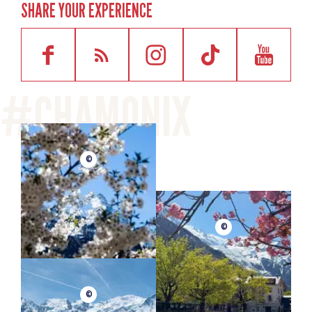
SHARE YOUR EXPERIENCE
©
©
©