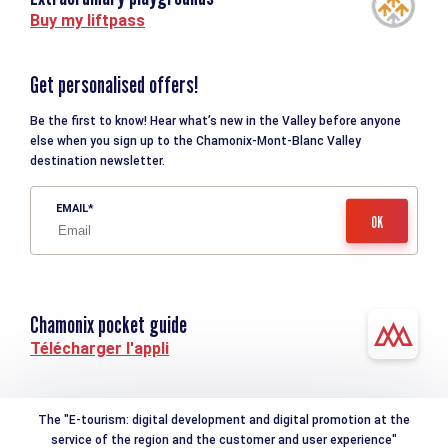
Buy my liftpass
Get personalised offers!
Be the first to know! Hear what’s new in the Valley before anyone
else when you sign up to the Chamonix-Mont-Blanc Valley
destination newsletter.
EMAIL
Chamonix pocket guide
Télécharger l'appli
The "E-tourism: digital development and digital promotion at the
service of the region and the customer and user experience"