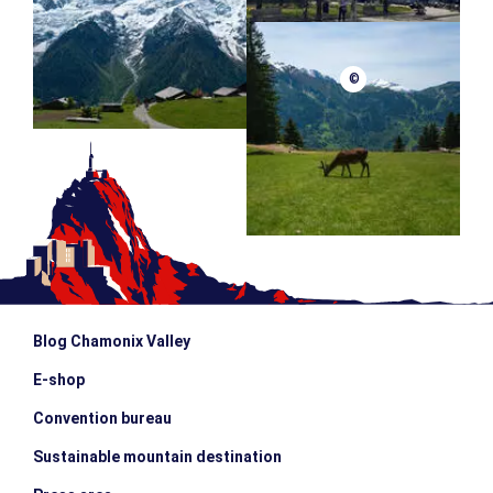
©
Blog Chamonix Valley
E-shop
Convention bureau
Sustainable mountain destination