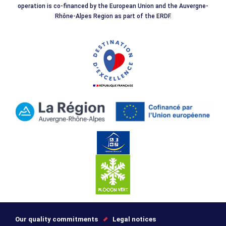
operation is co-financed by the European Union and the Auvergne-
Rhône-Alpes Region as part of the ERDF.
Our quality commitments
Legal notices