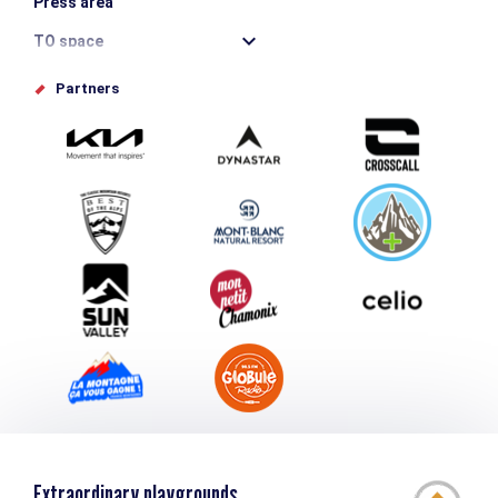
Press area
TO space
Offices de tourisme
Partners
Photo Gallery
Submit your event
Group & Event Department
Downloads
Tourism and disability
Extraordinary playgrounds