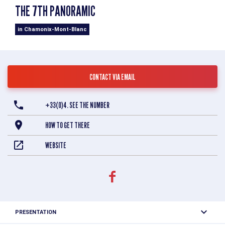
THE 7TH PANORAMIC
in Chamonix-Mont-Blanc
CONTACT VIA EMAIL
+33(0)4. SEE THE NUMBER
HOW TO GET THERE
WEBSITE
PRESENTATION