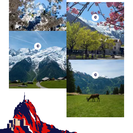
©
©
©