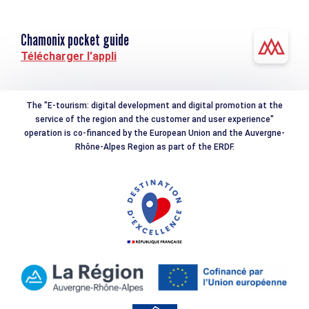
Chamonix pocket guide
Télécharger l'appli
The "E-tourism: digital development and digital promotion at the
service of the region and the customer and user experience"
operation is co-financed by the European Union and the Auvergne-
Rhône-Alpes Region as part of the ERDF.