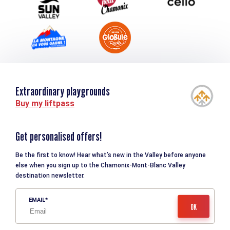
Extraordinary playgrounds
Buy my liftpass
Get personalised offers!
Be the first to know! Hear what’s new in the Valley before anyone
else when you sign up to the Chamonix-Mont-Blanc Valley
destination newsletter.
EMAIL