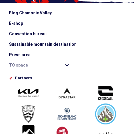
Blog Chamonix Valley
E-shop
Convention bureau
Sustainable mountain destination
Press area
TO space
Offices de tourisme
Partners
Photo Gallery
Submit your event
Group & Event Department
Downloads
Tourism and disability