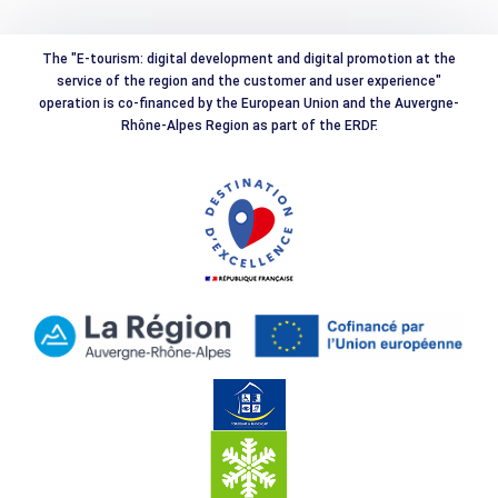
The "E-tourism: digital development and digital promotion at the
service of the region and the customer and user experience"
operation is co-financed by the European Union and the Auvergne-
Rhône-Alpes Region as part of the ERDF.