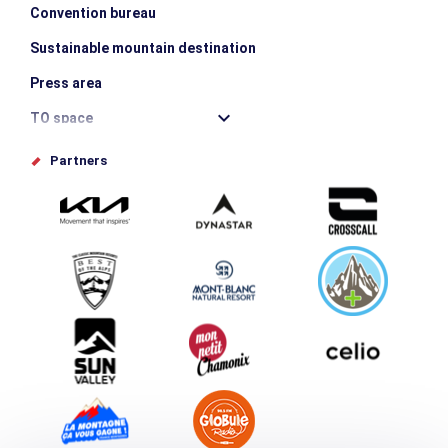
Convention bureau
Sustainable mountain destination
Press area
TO space
Offices de tourisme
Partners
Photo Gallery
Submit your event
Group & Event Department
Downloads
Tourism and disability