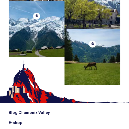
©
©
Blog Chamonix Valley
E-shop