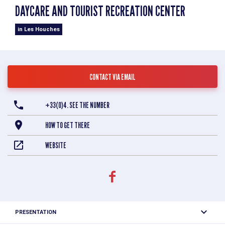
DAYCARE AND TOURIST RECREATION CENTER
in Les Houches
CONTACT VIA EMAIL
+33(0)4. SEE THE NUMBER
HOW TO GET THERE
WEBSITE
PRESENTATION