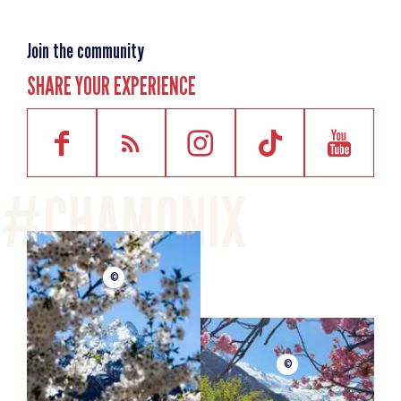
Join the community
SHARE YOUR EXPERIENCE
©
©