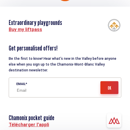
Extraordinary playgrounds
Buy my liftpass
Get personalised offers!
Be the first to know! Hear what’s new in the Valley before anyone
else when you sign up to the Chamonix-Mont-Blanc Valley
destination newsletter.
EMAIL
Chamonix pocket guide
Télécharger l'appli