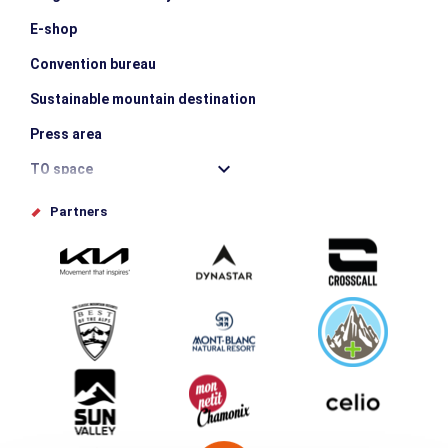
E-shop
Convention bureau
Sustainable mountain destination
Press area
TO space
Offices de tourisme
Partners
Photo Gallery
Submit your event
Group & Event Department
Downloads
Tourism and disability