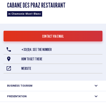
CABANE DES PRAZ RESTAURANT
in Chamonix-Mont-Blanc
CONTACT VIA EMAIL
+33(0)4. SEE THE NUMBER
HOW TO GET THERE
WEBSITE
BUSINESS TOURISM
Combining a traditional wooden lodge with modern interior
PRESENTATION
design, occupying an enviable location in the Chamonix
valley, La Cabane des Praz offers excellent contemporary