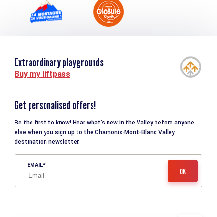
Extraordinary playgrounds
Buy my liftpass
Get personalised offers!
Be the first to know! Hear what’s new in the Valley before anyone
else when you sign up to the Chamonix-Mont-Blanc Valley
destination newsletter.
EMAIL