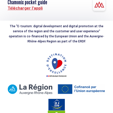
Chamonix pocket guide
Télécharger l'appli
The "E-tourism: digital development and digital promotion at the
service of the region and the customer and user experience"
operation is co-financed by the European Union and the Auvergne-
Rhône-Alpes Region as part of the ERDF.