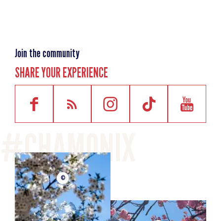
Join the community
SHARE YOUR EXPERIENCE
©