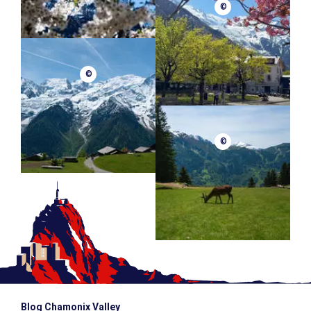
©
©
©
Blog Chamonix Valley