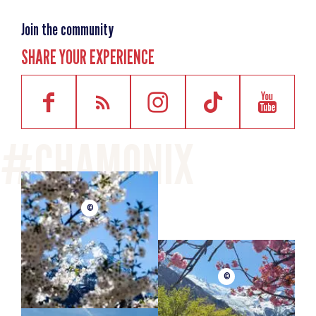
Join the community
SHARE YOUR EXPERIENCE
©
©