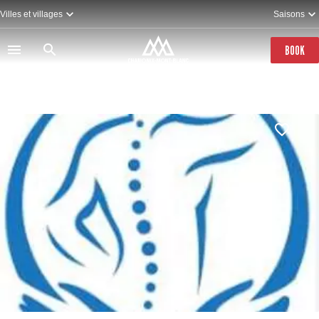
Skip
Villes et villages
Saisons
to
main
content
BOOK