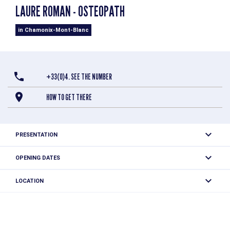
LAURE ROMAN - OSTEOPATH
in Chamonix-Mont-Blanc
+33(0)4. SEE THE NUMBER
HOW TO GET THERE
PRESENTATION
OPENING DATES
From 01/12 to 01/12 daily.
LOCATION
Laure Roman - Osteopath
745 route coutet champion
74400 Chamonix-Mont-Blanc