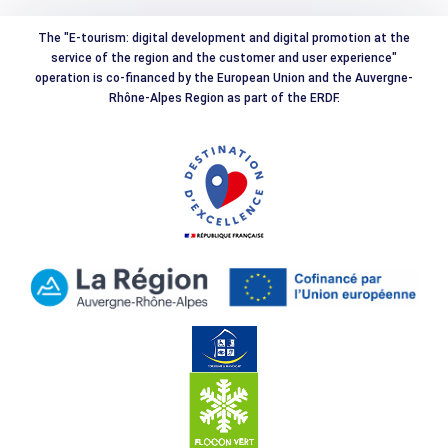
The "E-tourism: digital development and digital promotion at the
service of the region and the customer and user experience"
operation is co-financed by the European Union and the Auvergne-
Rhône-Alpes Region as part of the ERDF.