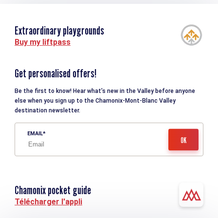
Extraordinary playgrounds
Buy my liftpass
Get personalised offers!
Be the first to know! Hear what’s new in the Valley before anyone
else when you sign up to the Chamonix-Mont-Blanc Valley
destination newsletter.
EMAIL
Chamonix pocket guide
Télécharger l'appli