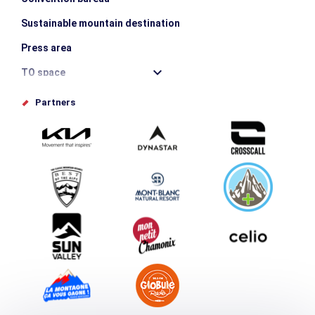
Sustainable mountain destination
Press area
TO space
Offices de tourisme
Partners
Photo Gallery
Submit your event
Group & Event Department
Downloads
Tourism and disability